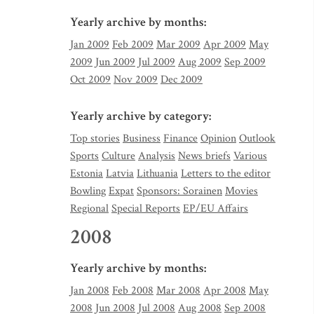
Yearly archive by months:
Jan 2009
Feb 2009
Mar 2009
Apr 2009
May
2009
Jun 2009
Jul 2009
Aug 2009
Sep 2009
Oct 2009
Nov 2009
Dec 2009
Yearly archive by category:
Top stories
Business
Finance
Opinion
Outlook
Sports
Culture
Analysis
News briefs
Various
Estonia
Latvia
Lithuania
Letters to the editor
Bowling
Expat
Sponsors: Sorainen
Movies
Regional
Special Reports
EP/EU Affairs
2008
Yearly archive by months:
Jan 2008
Feb 2008
Mar 2008
Apr 2008
May
2008
Jun 2008
Jul 2008
Aug 2008
Sep 2008