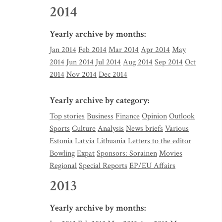
2014
Yearly archive by months:
Jan 2014
Feb 2014
Mar 2014
Apr 2014
May
2014
Jun 2014
Jul 2014
Aug 2014
Sep 2014
Oct
2014
Nov 2014
Dec 2014
Yearly archive by category:
Top stories
Business
Finance
Opinion
Outlook
Sports
Culture
Analysis
News briefs
Various
Estonia
Latvia
Lithuania
Letters to the editor
Bowling
Expat
Sponsors: Sorainen
Movies
Regional
Special Reports
EP/EU Affairs
2013
Yearly archive by months: