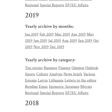
Regional
Special Reports
EP/EU Affairs
2019
Yearly archive by months:
Jan 2019
Feb 2019
Mar 2019
Apr 2019
May
2019
Jun 2019
Jul 2019
Aug 2019
Sep 2019
Oct
2019
Nov 2019
Dec 2019
Yearly archive by category:
Top stories
Business
Finance
Opinion
Outlook
Sports
Culture
Analysis
News briefs
Various
Estonia
Latvia
Lithuania
Letters to the editor
Bowling
Expat
Sponsors: Sorainen
Movies
Regional
Special Reports
EP/EU Affairs
2018