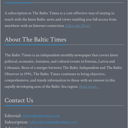
A subscription to The Baltic Times is a cost-effective way of staying in
touch with the latest Baltic news and views enabling you full access from
anywhere with an Internet connection.
Subscribe Now!
About The Baltic Times
The Baltic Times is an independent monthly newspaper that covers latest
political, economic, business, and cultural events in Estonia, Latvia and
Lithuania. Born of a merger between The Baltic Independent and The Baltic
Observer in 1996, The Baltic Times continues to bring objective,
comprehensive, and timely information to those with an interest in this
rapidly developing area of the Baltic Sea region.
Read more...
Contact Us
Editorial:
editor@baltictimes.com
Subscription:
subscription@baltictimes.com