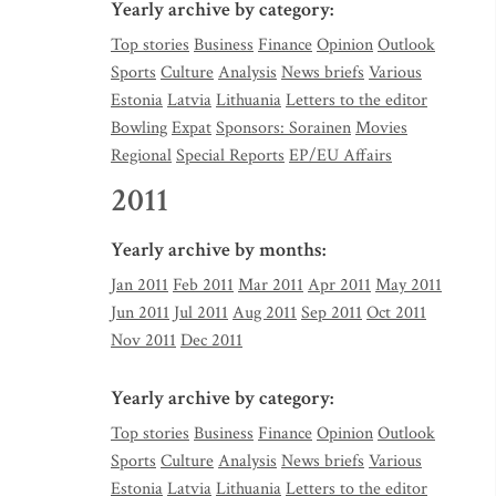
Yearly archive by category:
Top stories
Business
Finance
Opinion
Outlook
Sports
Culture
Analysis
News briefs
Various
Estonia
Latvia
Lithuania
Letters to the editor
Bowling
Expat
Sponsors: Sorainen
Movies
Regional
Special Reports
EP/EU Affairs
2011
Yearly archive by months:
Jan 2011
Feb 2011
Mar 2011
Apr 2011
May 2011
Jun 2011
Jul 2011
Aug 2011
Sep 2011
Oct 2011
Nov 2011
Dec 2011
Yearly archive by category:
Top stories
Business
Finance
Opinion
Outlook
Sports
Culture
Analysis
News briefs
Various
Estonia
Latvia
Lithuania
Letters to the editor