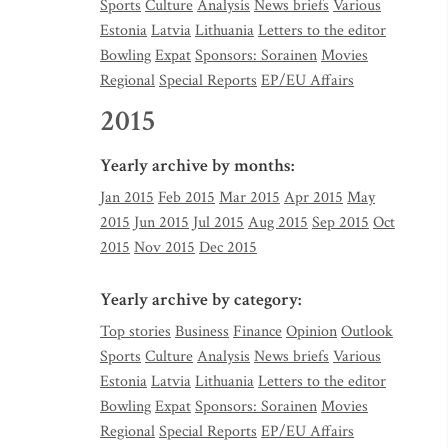
Sports
Culture
Analysis
News briefs
Various
Estonia
Latvia
Lithuania
Letters to the editor
Bowling
Expat
Sponsors: Sorainen
Movies
Regional
Special Reports
EP/EU Affairs
2015
Yearly archive by months:
Jan 2015
Feb 2015
Mar 2015
Apr 2015
May
2015
Jun 2015
Jul 2015
Aug 2015
Sep 2015
Oct
2015
Nov 2015
Dec 2015
Yearly archive by category:
Top stories
Business
Finance
Opinion
Outlook
Sports
Culture
Analysis
News briefs
Various
Estonia
Latvia
Lithuania
Letters to the editor
Bowling
Expat
Sponsors: Sorainen
Movies
Regional
Special Reports
EP/EU Affairs