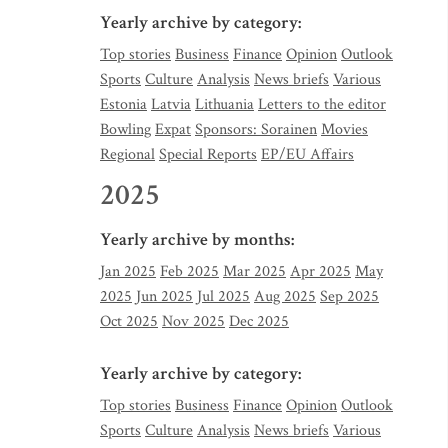
Yearly archive by category:
Top stories
Business
Finance
Opinion
Outlook
Sports
Culture
Analysis
News briefs
Various
Estonia
Latvia
Lithuania
Letters to the editor
Bowling
Expat
Sponsors: Sorainen
Movies
Regional
Special Reports
EP/EU Affairs
2025
Yearly archive by months:
Jan 2025
Feb 2025
Mar 2025
Apr 2025
May
2025
Jun 2025
Jul 2025
Aug 2025
Sep 2025
Oct 2025
Nov 2025
Dec 2025
Yearly archive by category:
Top stories
Business
Finance
Opinion
Outlook
Sports
Culture
Analysis
News briefs
Various