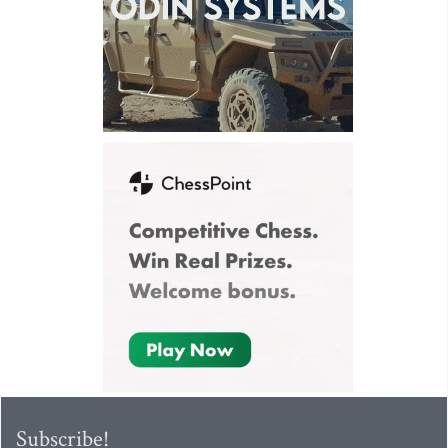
Subscribe!