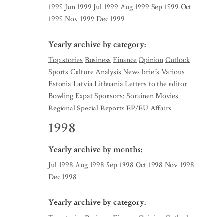
1999
Jun 1999
Jul 1999
Aug 1999
Sep 1999
Oct
1999
Nov 1999
Dec 1999
Yearly archive by category:
Top stories
Business
Finance
Opinion
Outlook
Sports
Culture
Analysis
News briefs
Various
Estonia
Latvia
Lithuania
Letters to the editor
Bowling
Expat
Sponsors: Sorainen
Movies
Regional
Special Reports
EP/EU Affairs
1998
Yearly archive by months:
Jul 1998
Aug 1998
Sep 1998
Oct 1998
Nov 1998
Dec 1998
Yearly archive by category: