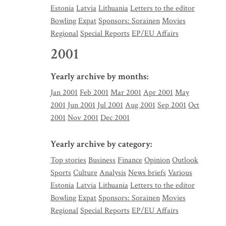
Estonia
Latvia
Lithuania
Letters to the editor
Bowling
Expat
Sponsors: Sorainen
Movies
Regional
Special Reports
EP/EU Affairs
2001
Yearly archive by months:
Jan 2001
Feb 2001
Mar 2001
Apr 2001
May
2001
Jun 2001
Jul 2001
Aug 2001
Sep 2001
Oct
2001
Nov 2001
Dec 2001
Yearly archive by category:
Top stories
Business
Finance
Opinion
Outlook
Sports
Culture
Analysis
News briefs
Various
Estonia
Latvia
Lithuania
Letters to the editor
Bowling
Expat
Sponsors: Sorainen
Movies
Regional
Special Reports
EP/EU Affairs