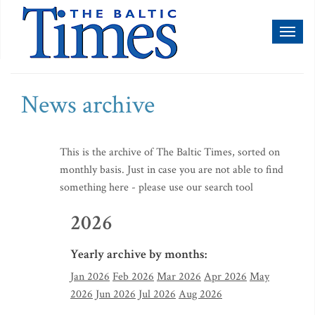
Toggl
naviga
News archive
This is the archive of The Baltic Times, sorted on
monthly basis. Just in case you are not able to find
something here - please use our search tool
2026
Yearly archive by months:
Jan 2026
Feb 2026
Mar 2026
Apr 2026
May
2026
Jun 2026
Jul 2026
Aug 2026