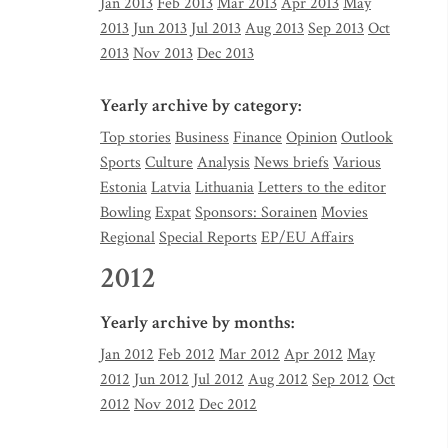
Jan 2013
Feb 2013
Mar 2013
Apr 2013
May
2013
Jun 2013
Jul 2013
Aug 2013
Sep 2013
Oct
2013
Nov 2013
Dec 2013
Yearly archive by category:
Top stories
Business
Finance
Opinion
Outlook
Sports
Culture
Analysis
News briefs
Various
Estonia
Latvia
Lithuania
Letters to the editor
Bowling
Expat
Sponsors: Sorainen
Movies
Regional
Special Reports
EP/EU Affairs
2012
Yearly archive by months:
Jan 2012
Feb 2012
Mar 2012
Apr 2012
May
2012
Jun 2012
Jul 2012
Aug 2012
Sep 2012
Oct
2012
Nov 2012
Dec 2012