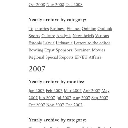
Oct 2008
Nov 2008
Dec 2008
Yearly archive by category:
Top stories
Business
Finance
Opinion
Outlook
Sports
Culture
Analysis
News briefs
Various
Estonia
Latvia
Lithuania
Letters to the editor
Bowling
Expat
Sponsors: Sorainen
Movies
Regional
Special Reports
EP/EU Affairs
2007
Yearly archive by months:
Jan 2007
Feb 2007
Mar 2007
Apr 2007
May
2007
Jun 2007
Jul 2007
Aug 2007
Sep 2007
Oct 2007
Nov 2007
Dec 2007
Yearly archive by category: