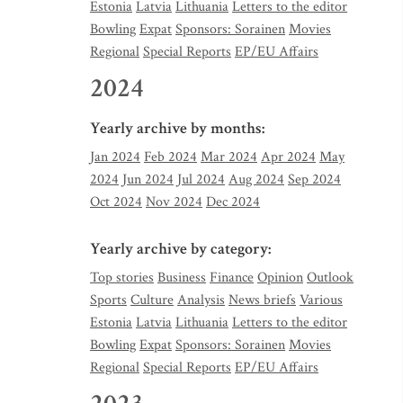
Estonia
Latvia
Lithuania
Letters to the editor
Bowling
Expat
Sponsors: Sorainen
Movies
Regional
Special Reports
EP/EU Affairs
2024
Yearly archive by months:
Jan 2024
Feb 2024
Mar 2024
Apr 2024
May
2024
Jun 2024
Jul 2024
Aug 2024
Sep 2024
Oct 2024
Nov 2024
Dec 2024
Yearly archive by category:
Top stories
Business
Finance
Opinion
Outlook
Sports
Culture
Analysis
News briefs
Various
Estonia
Latvia
Lithuania
Letters to the editor
Bowling
Expat
Sponsors: Sorainen
Movies
Regional
Special Reports
EP/EU Affairs