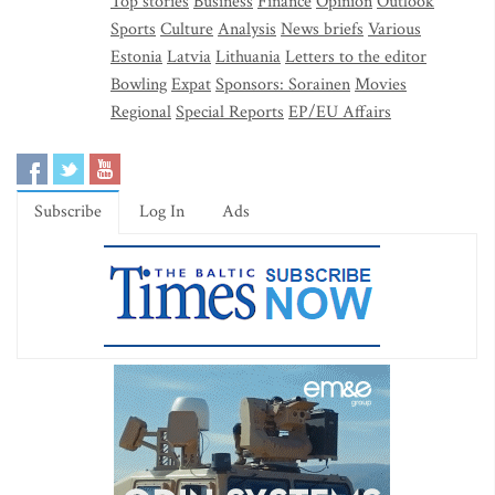
Top stories
Business
Finance
Opinion
Outlook
Sports
Culture
Analysis
News briefs
Various
Estonia
Latvia
Lithuania
Letters to the editor
Bowling
Expat
Sponsors: Sorainen
Movies
Regional
Special Reports
EP/EU Affairs
Subscribe
Log In
Ads