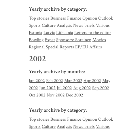
Yearly archive by category:
Top stories
Business
Finance
Opinion
Outlook
Sports
Culture
Analysis
News briefs
Various
Estonia
Latvia
Lithuania
Letters to the editor
Bowling
Expat
Sponsors: Sorainen
Movies
Regional
Special Reports
EP/EU Affairs
2002
Yearly archive by months:
Jan 2002
Feb 2002
Mar 2002
Apr 2002
May
2002
Jun 2002
Jul 2002
Aug 2002
Sep 2002
Oct 2002
Nov 2002
Dec 2002
Yearly archive by category:
Top stories
Business
Finance
Opinion
Outlook
Sports
Culture
Analysis
News briefs
Various