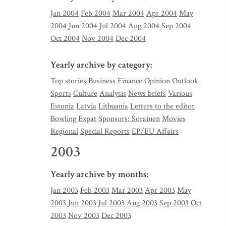
Jan 2004
Feb 2004
Mar 2004
Apr 2004
May
2004
Jun 2004
Jul 2004
Aug 2004
Sep 2004
Oct 2004
Nov 2004
Dec 2004
Yearly archive by category:
Top stories
Business
Finance
Opinion
Outlook
Sports
Culture
Analysis
News briefs
Various
Estonia
Latvia
Lithuania
Letters to the editor
Bowling
Expat
Sponsors: Sorainen
Movies
Regional
Special Reports
EP/EU Affairs
2003
Yearly archive by months:
Jan 2003
Feb 2003
Mar 2003
Apr 2003
May
2003
Jun 2003
Jul 2003
Aug 2003
Sep 2003
Oct
2003
Nov 2003
Dec 2003