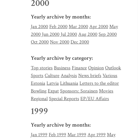
2000
Yearly archive by months:
Jan 2000
Feb 2000
Mar 2000
Apr 2000
May
2000
Jun 2000
Jul 2000
Aug 2000
Sep 2000
Oct 2000
Nov 2000
Dec 2000
Yearly archive by category:
Top stories
Business
Finance
Opinion
Outlook
Sports
Culture
Analysis
News briefs
Various
Estonia
Latvia
Lithuania
Letters to the editor
Bowling
Expat
Sponsors: Sorainen
Movies
Regional
Special Reports
EP/EU Affairs
1999
Yearly archive by months:
Jan 1999
Feb 1999
Mar 1999
Apr 1999
May