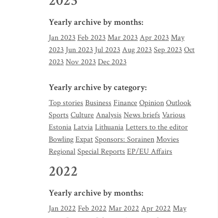
2023
Yearly archive by months:
Jan 2023
Feb 2023
Mar 2023
Apr 2023
May
2023
Jun 2023
Jul 2023
Aug 2023
Sep 2023
Oct
2023
Nov 2023
Dec 2023
Yearly archive by category:
Top stories
Business
Finance
Opinion
Outlook
Sports
Culture
Analysis
News briefs
Various
Estonia
Latvia
Lithuania
Letters to the editor
Bowling
Expat
Sponsors: Sorainen
Movies
Regional
Special Reports
EP/EU Affairs
2022
Yearly archive by months:
Jan 2022
Feb 2022
Mar 2022
Apr 2022
May