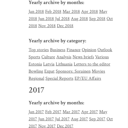
Yearly archive by months:
Jan 2018
Feb 2018
Mar 2018
Apr 2018
May
2018
Jun 2018
Jul 2018
Aug 2018
Sep 2018
Oct
2018
Nov 2018
Dec 2018
Yearly archive by category:
Top stories
Business
Finance
Opinion
Outlook
Sports
Culture
Analysis
News briefs
Various
Estonia
Latvia
Lithuania
Letters to the editor
Bowling
Expat
Sponsors: Sorainen
Movies
Regional
Special Reports
EP/EU Affairs
2017
Yearly archive by months:
Jan 2017
Feb 2017
Mar 2017
Apr 2017
May
2017
Jun 2017
Jul 2017
Aug 2017
Sep 2017
Oct
2017
Nov 2017
Dec 2017