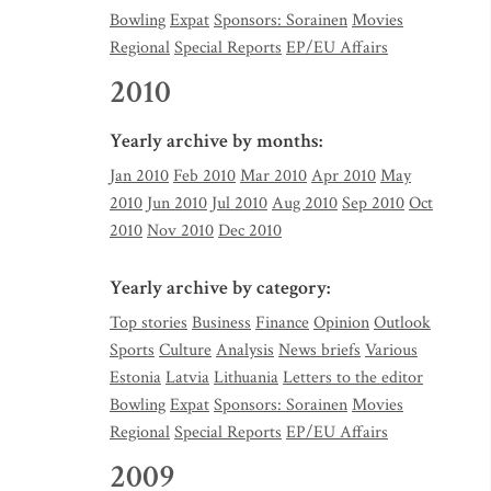
Bowling
Expat
Sponsors: Sorainen
Movies
Regional
Special Reports
EP/EU Affairs
2010
Yearly archive by months:
Jan 2010
Feb 2010
Mar 2010
Apr 2010
May
2010
Jun 2010
Jul 2010
Aug 2010
Sep 2010
Oct
2010
Nov 2010
Dec 2010
Yearly archive by category:
Top stories
Business
Finance
Opinion
Outlook
Sports
Culture
Analysis
News briefs
Various
Estonia
Latvia
Lithuania
Letters to the editor
Bowling
Expat
Sponsors: Sorainen
Movies
Regional
Special Reports
EP/EU Affairs
2009