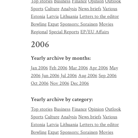
Top stories
Business
Finance
Opinion
Outlook
Sports
Culture
Analysis
News briefs
Various
Estonia
Latvia
Lithuania
Letters to the editor
Bowling
Expat
Sponsors: Sorainen
Movies
Regional
Special Reports
EP/EU Affairs
2006
Yearly archive by months:
Jan 2006
Feb 2006
Mar 2006
Apr 2006
May
2006
Jun 2006
Jul 2006
Aug 2006
Sep 2006
Oct 2006
Nov 2006
Dec 2006
Yearly archive by category:
Top stories
Business
Finance
Opinion
Outlook
Sports
Culture
Analysis
News briefs
Various
Estonia
Latvia
Lithuania
Letters to the editor
Bowling
Expat
Sponsors: Sorainen
Movies