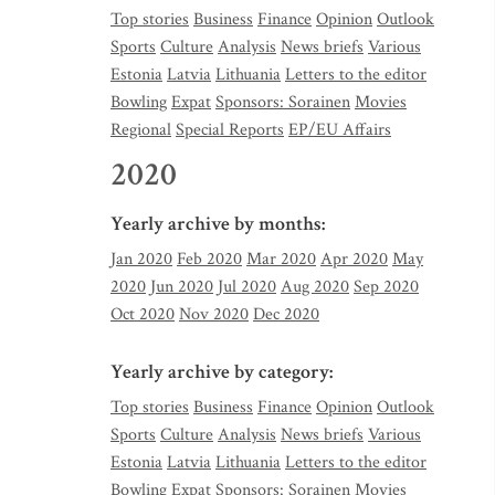
Top stories
Business
Finance
Opinion
Outlook
Sports
Culture
Analysis
News briefs
Various
Estonia
Latvia
Lithuania
Letters to the editor
Bowling
Expat
Sponsors: Sorainen
Movies
Regional
Special Reports
EP/EU Affairs
2020
Yearly archive by months:
Jan 2020
Feb 2020
Mar 2020
Apr 2020
May
2020
Jun 2020
Jul 2020
Aug 2020
Sep 2020
Oct 2020
Nov 2020
Dec 2020
Yearly archive by category:
Top stories
Business
Finance
Opinion
Outlook
Sports
Culture
Analysis
News briefs
Various
Estonia
Latvia
Lithuania
Letters to the editor
Bowling
Expat
Sponsors: Sorainen
Movies