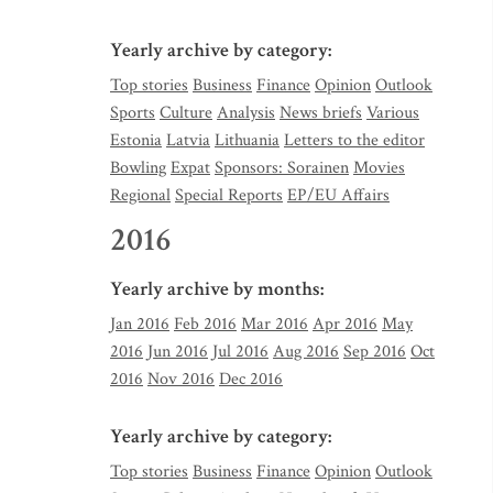
Yearly archive by category:
Top stories
Business
Finance
Opinion
Outlook
Sports
Culture
Analysis
News briefs
Various
Estonia
Latvia
Lithuania
Letters to the editor
Bowling
Expat
Sponsors: Sorainen
Movies
Regional
Special Reports
EP/EU Affairs
2016
Yearly archive by months:
Jan 2016
Feb 2016
Mar 2016
Apr 2016
May
2016
Jun 2016
Jul 2016
Aug 2016
Sep 2016
Oct
2016
Nov 2016
Dec 2016
Yearly archive by category:
Top stories
Business
Finance
Opinion
Outlook