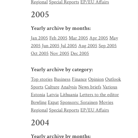
Regional
Special Reports
EP/EU Affairs
2005
Yearly archive by months:
Jan 2005
Feb 2005
Mar 2005
Apr 2005
May
2005
Jun 2005
Jul 2005
Aug 2005
Sep 2005
Oct 2005
Nov 2005
Dec 2005
Yearly archive by category:
Top stories
Business
Finance
Opinion
Outlook
Sports
Culture
Analysis
News briefs
Various
Estonia
Latvia
Lithuania
Letters to the editor
Bowling
Expat
Sponsors: Sorainen
Movies
Regional
Special Reports
EP/EU Affairs
2004
Yearly archive by months: