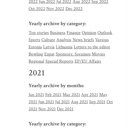
2022
Jun 2022
Jul 2022
Aug 2022
Sep 2022
Oct 2022
Nov 2022
Dec 2022
Yearly archive by category:
Top stories
Business
Finance
Opinion
Outlook
Sports
Culture
Analysis
News briefs
Various
Estonia
Latvia
Lithuania
Letters to the editor
Bowling
Expat
Sponsors: Sorainen
Movies
Regional
Special Reports
EP/EU Affairs
2021
Yearly archive by months:
Jan 2021
Feb 2021
Mar 2021
Apr 2021
May
2021
Jun 2021
Jul 2021
Aug 2021
Sep 2021
Oct
2021
Nov 2021
Dec 2021
Yearly archive by category: