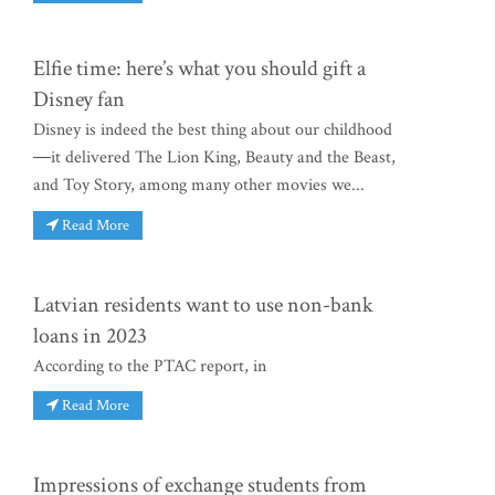
Elfie time: here’s what you should gift a
Disney fan
Disney is indeed the best thing about our childhood
―it delivered The Lion King, Beauty and the Beast,
and Toy Story, among many other movies we...
Read More
Latvian residents want to use non-bank
loans in 2023
According to the PTAC report, in
Read More
Impressions of exchange students from