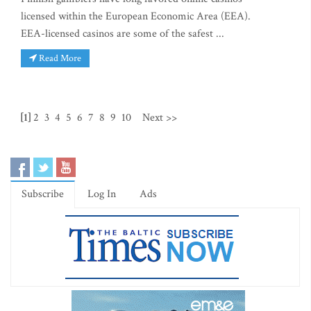
licensed within the European Economic Area (EEA).
EEA-licensed casinos are some of the safest ...
Read More
[1]
2
3
4
5
6
7
8
9
10
Next >>
Subscribe
Log In
Ads