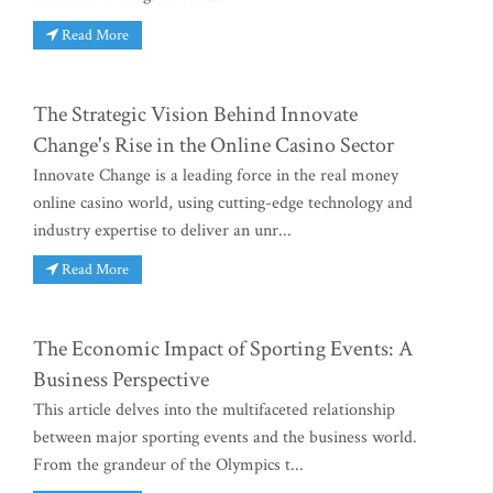
Read More
The Strategic Vision Behind Innovate
Change's Rise in the Online Casino Sector
Innovate Change is a leading force in the real money
online casino world, using cutting-edge technology and
industry expertise to deliver an unr...
Read More
The Economic Impact of Sporting Events: A
Business Perspective
This article delves into the multifaceted relationship
between major sporting events and the business world.
From the grandeur of the Olympics t...