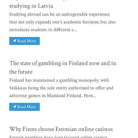
studying in Latvia
Studying abroad can be an unforgettable experience
that not only expands one's academic horizons but also
introduces students to different c...
Read More
The state of gambling in Finland now and in
the future
Finland has maintained a gambling monopoly, with
Veikkaus being the sole entity authorized to offer and
advertise games in Mainland Finland. How...
Read More
Why Finns choose Estonian online casinos
Finnish gamblers have long favored online casinos