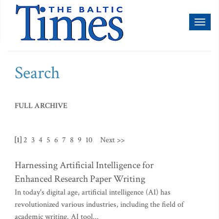
Toggl
naviga
Search
FULL ARCHIVE
[1]
2
3
4
5
6
7
8
9
10
Next >>
Harnessing Artificial Intelligence for
Enhanced Research Paper Writing
In today's digital age, artificial intelligence (AI) has
revolutionized various industries, including the field of
academic writing. AI tool...