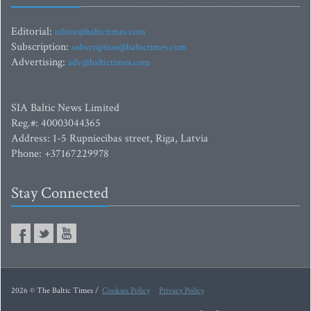
Editorial:
editor@baltictimes.com
Subscription:
subscription@baltictimes.com
Advertising:
adv@baltictimes.com
SIA Baltic News Limited
Reg.#: 40003044365
Address: 1-5 Rupniecibas street, Riga, Latvia
Phone: +37167229978
Stay Connected
2026 © The Baltic Times /
Cookies Policy
Privacy Policy