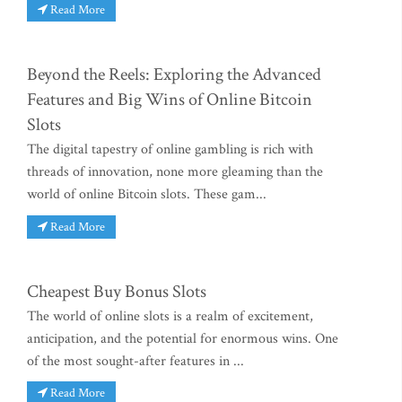
Read More
Beyond the Reels: Exploring the Advanced
Features and Big Wins of Online Bitcoin
Slots
The digital tapestry of online gambling is rich with
threads of innovation, none more gleaming than the
world of online Bitcoin slots. These gam...
Read More
Cheapest Buy Bonus Slots
The world of online slots is a realm of excitement,
anticipation, and the potential for enormous wins. One
of the most sought-after features in ...
Read More