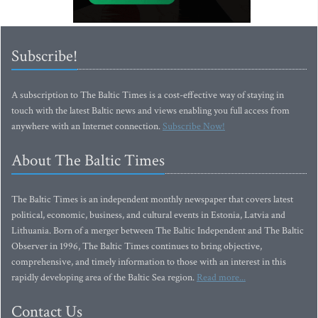
Subscribe!
A subscription to The Baltic Times is a cost-effective way of staying in
touch with the latest Baltic news and views enabling you full access from
anywhere with an Internet connection.
Subscribe Now!
About The Baltic Times
The Baltic Times is an independent monthly newspaper that covers latest
political, economic, business, and cultural events in Estonia, Latvia and
Lithuania. Born of a merger between The Baltic Independent and The Baltic
Observer in 1996, The Baltic Times continues to bring objective,
comprehensive, and timely information to those with an interest in this
rapidly developing area of the Baltic Sea region.
Read more...
Contact Us