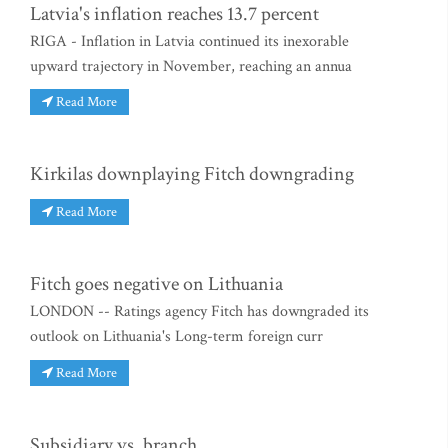
Latvia's inflation reaches 13.7 percent
RIGA - Inflation in Latvia continued its inexorable
upward trajectory in November, reaching an annua
Read More
Kirkilas downplaying Fitch downgrading
Read More
Fitch goes negative on Lithuania
LONDON -- Ratings agency Fitch has downgraded its
outlook on Lithuania's Long-term foreign curr
Read More
Subsidiary vs. branch