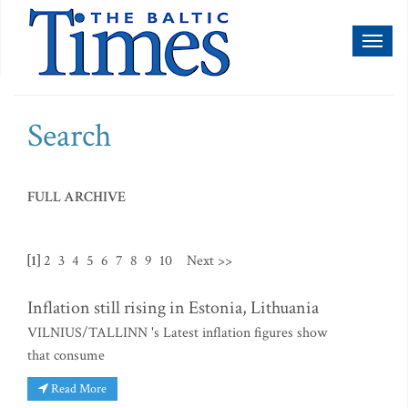
Toggl
naviga
Search
FULL ARCHIVE
[1]
2
3
4
5
6
7
8
9
10
Next >>
Inflation still rising in Estonia, Lithuania
VILNIUS/TALLINN 's Latest inflation figures show
that consume
Read More