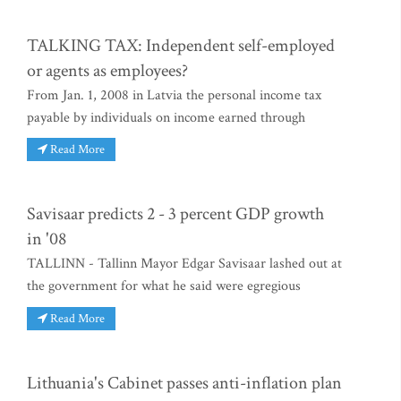
TALKING TAX: Independent self-employed
or agents as employees?
From Jan. 1, 2008 in Latvia the personal income tax
payable by individuals on income earned through
Read More
Savisaar predicts 2 - 3 percent GDP growth
in '08
TALLINN - Tallinn Mayor Edgar Savisaar lashed out at
the government for what he said were egregious
Read More
Lithuania's Cabinet passes anti-inflation plan