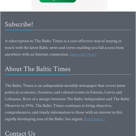
Subscribe!
A subscription to The Baltic Times is a cost-effective way of staying in
touch with the latest Baltic news and views enabling you full access from
anywhere with an Internet connection.
Subscribe Now!
About The Baltic Times
The Baltic Times is an independent monthly newspaper that covers latest
political, economic, business, and cultural events in Estonia, Latvia and
Lithuania. Born of a merger between The Baltic Independent and The Baltic
Observer in 1996, The Baltic Times continues to bring objective,
comprehensive, and timely information to those with an interest in this
rapidly developing area of the Baltic Sea region.
Read more...
Contact Us