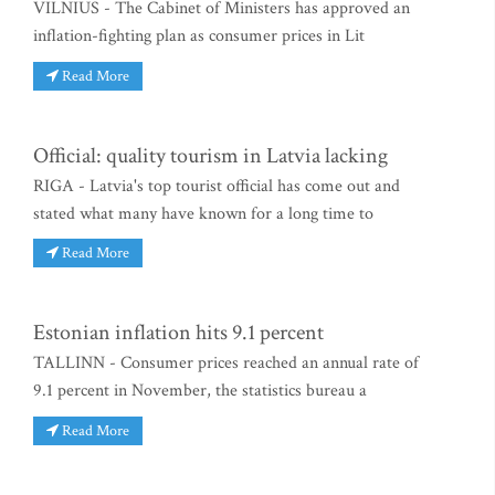
VILNIUS - The Cabinet of Ministers has approved an
inflation-fighting plan as consumer prices in Lit
Read More
Official: quality tourism in Latvia lacking
RIGA - Latvia's top tourist official has come out and
stated what many have known for a long time to
Read More
Estonian inflation hits 9.1 percent
TALLINN - Consumer prices reached an annual rate of
9.1 percent in November, the statistics bureau a
Read More