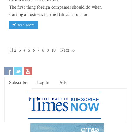
The first thing foreign companies should do when
starting a business in the Baltics is to choo
Read More
[1]
2
3
4
5
6
7
8
9
10
Next >>
Subscribe
Log In
Ads