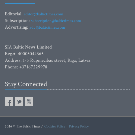
Editorial:
editor@baltictimes.com
Subscription:
subscription@baltictimes.com
Advertising:
adv@baltictimes.com
SIA Baltic News Limited
Reg.#: 40003044365
Address: 1-5 Rupniecibas street, Riga, Latvia
Phone: +37167229978
Stay Connected
2026 © The Baltic Times /
Cookies Policy
Privacy Policy