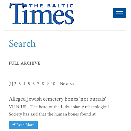
Toggl
naviga
Search
FULL ARCHIVE
[1]
2
3
4
5
6
7
8
9
10
Next >>
Alleged Jewish cemetery bones 'not burials'
VILNIUS - The head of the Lithuanian Archaeological
Society has said that the human bones found at
Read More