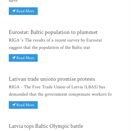
have
Read More
Eurostat: Baltic population to plummet
RIGA 's The results of a recent survey by Eurostat
suggest that the population of the Baltic stat
Read More
Lativan trade unions promise protests
RIGA - The Free Trade Union of Latvia (LBAS) has
demanded that the government compensate workers fo
Read More
Latvia tops Baltic Olympic battle