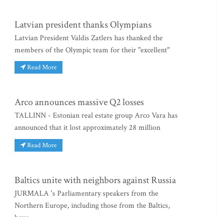
Latvian president thanks Olympians
Latvian President Valdis Zatlers has thanked the
members of the Olympic team for their "excellent"
Read More
Arco announces massive Q2 losses
TALLINN - Estonian real estate group Arco Vara has
announced that it lost approximately 28 million
Read More
Baltics unite with neighbors against Russia
JURMALA 's Parliamentary speakers from the
Northern Europe, including those from the Baltics,