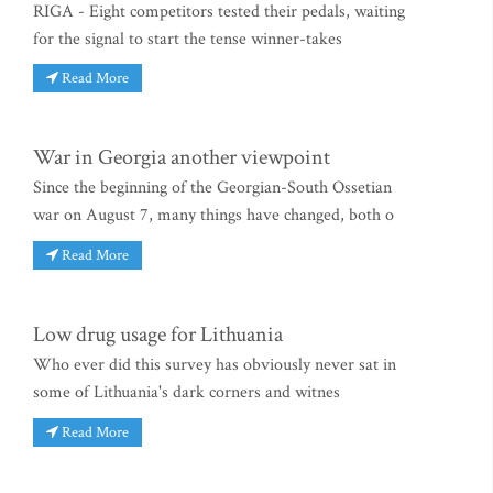
RIGA - Eight competitors tested their pedals, waiting
for the signal to start the tense winner-takes
Read More
War in Georgia another viewpoint
Since the beginning of the Georgian-South Ossetian
war on August 7, many things have changed, both o
Read More
Low drug usage for Lithuania
Who ever did this survey has obviously never sat in
some of Lithuania's dark corners and witnes
Read More