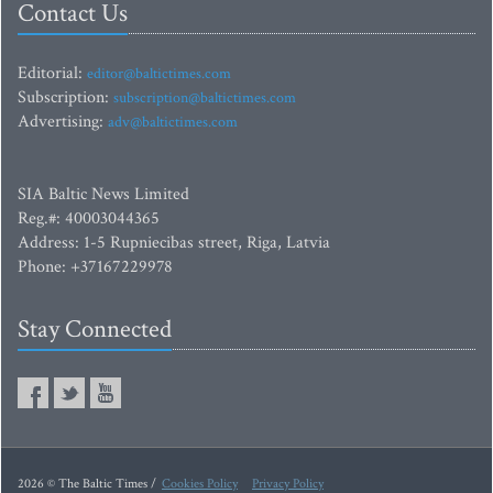
Contact Us
Editorial:
editor@baltictimes.com
Subscription:
subscription@baltictimes.com
Advertising:
adv@baltictimes.com
SIA Baltic News Limited
Reg.#: 40003044365
Address: 1-5 Rupniecibas street, Riga, Latvia
Phone: +37167229978
Stay Connected
2026 © The Baltic Times /
Cookies Policy
Privacy Policy