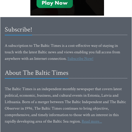
Subscribe!
A subscription to The Baltic Times is a cost-effective way of staying in
touch with the latest Baltic news and views enabling you full access from
anywhere with an Internet connection.
Subscribe Now!
About The Baltic Times
The Baltic Times is an independent monthly newspaper that covers latest
political, economic, business, and cultural events in Estonia, Latvia and
Lithuania. Born of a merger between The Baltic Independent and The Baltic
Observer in 1996, The Baltic Times continues to bring objective,
comprehensive, and timely information to those with an interest in this
rapidly developing area of the Baltic Sea region.
Read more...