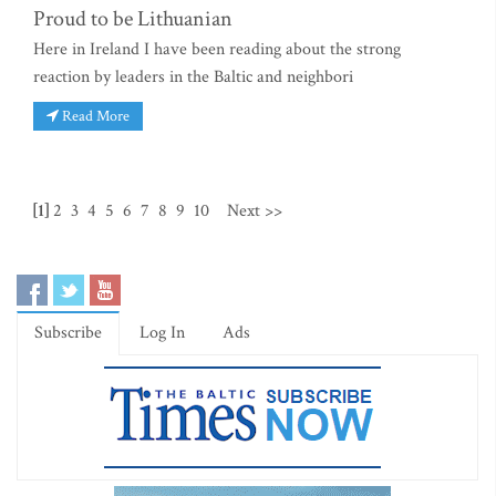
Proud to be Lithuanian
Here in Ireland I have been reading about the strong
reaction by leaders in the Baltic and neighbori
Read More
[1]
2
3
4
5
6
7
8
9
10
Next >>
Subscribe
Log In
Ads