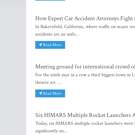
How Expert Car Accident Attorneys Fight 
In Bakersfield, California, where traffic on major r
accidents are an unfo...
Read More
Meeting ground for international crowd of
For the ninth year in a row a third biggest town in L
theatre art. ...
Read More
Six HIMARS Multiple Rocket Launchers Ar
Today, six HIMARS multiple rocket launchers were 
significantly en...