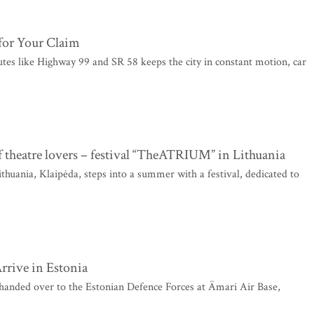
for Your Claim
outes like Highway 99 and SR 58 keeps the city in constant motion, car
 theatre lovers – festival “TheATRIUM” in Lithuania
ithuania, Klaipėda, steps into a summer with a festival, dedicated to
rive in Estonia
handed over to the Estonian Defence Forces at Ämari Air Base,