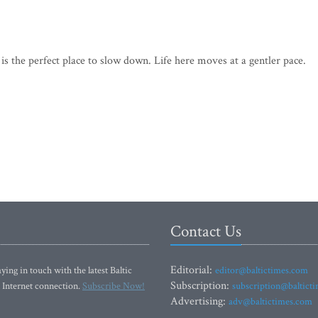
 is the perfect place to slow down. Life here moves at a gentler pace.
Contact Us
Editorial:
ying in touch with the latest Baltic
editor@baltictimes.com
Subscription:
 Internet connection.
Subscribe Now!
subscription@baltict
Advertising:
adv@baltictimes.com