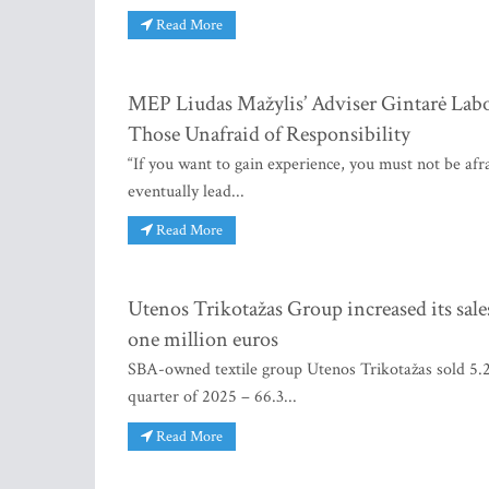
Read More
MEP Liudas Mažylis’ Adviser Gintarė Labo
Those Unafraid of Responsibility
“If you want to gain experience, you must not be afrai
eventually lead...
Read More
Utenos Trikotažas Group increased its sales
one million euros
SBA-owned textile group Utenos Trikotažas sold 5.2 
quarter of 2025 – 66.3...
Read More