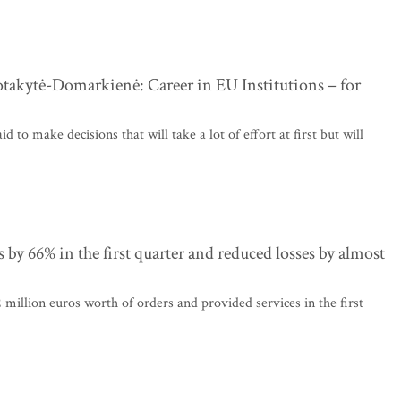
takytė-Domarkienė: Career in EU Institutions – for
d to make decisions that will take a lot of effort at first but will
 by 66% in the first quarter and reduced losses by almost
million euros worth of orders and provided services in the first