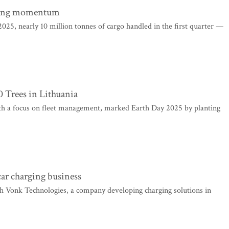
trong momentum
2025, nearly 10 million tonnes of cargo handled in the first quarter —
 Trees in Lithuania
th a focus on fleet management, marked Earth Day 2025 by planting
car charging business
h Vonk Technologies, a company developing charging solutions in