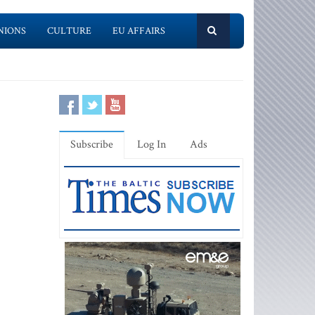
NIONS
CULTURE
EU AFFAIRS
Subscribe
Log In
Ads