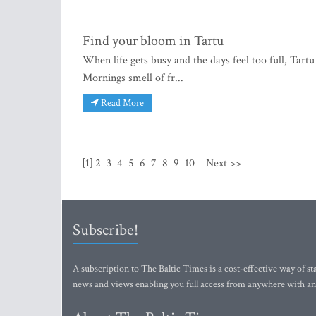
Find your bloom in Tartu
When life gets busy and the days feel too full, Tartu
Mornings smell of fr...
Read More
[1]
2
3
4
5
6
7
8
9
10
Next >>
Subscribe!
A subscription to The Baltic Times is a cost-effective way of sta
news and views enabling you full access from anywhere with an