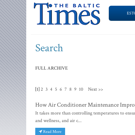
EST
Search
FULL ARCHIVE
[1]
2
3
4
5
6
7
8
9
10
Next >>
How Air Conditioner Maintenance Improv
It takes more than controlling temperatures to ensur
and wellness, and air c...
Read More