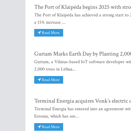
The Port of Klaipėda begins 2025 with s
The Port of Klaipėda has achieved a strong start to 
a 15% increase ...
Read More
Gurtam Marks Earth Day by Planting 2,000
Gurtam, a Vilnius-based IoT software developer wi
2,000 trees in Lithua...
Read More
Terminal Energia acquires Vonk’s electric 
Terminal Energia has entered into an agreement wit
Estonia, which has see...
Read More