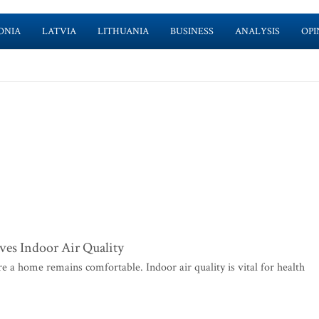
ONIA
LATVIA
LITHUANIA
BUSINESS
ANALYSIS
OPI
es Indoor Air Quality
e a home remains comfortable. Indoor air quality is vital for health