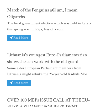
March of the Penguins â€¦ um, I mean
Oligarchs
The local government election which was held in Latvia
this spring was, in Riga, less of a com
Read More
Lithuania's youngest Euro-Parliamentarian
shows she can work with the old guard
Some elder European Parliament members from
Lithuania might rebuke the 25-year-old Radvile Mor
Read More
OVER 100 MEPs ISSUE CALL AT THE EU-
RUSSIA SUMMIT FOR PRESIDENT