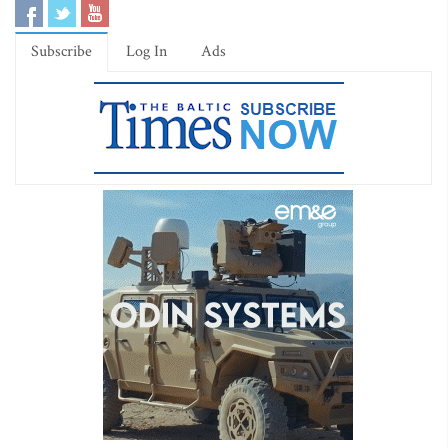
Subscribe
Log In
Ads