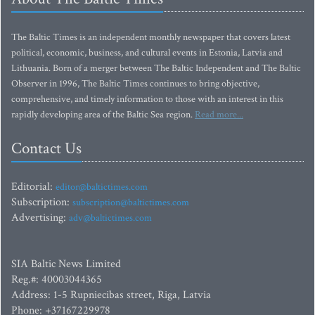
The Baltic Times is an independent monthly newspaper that covers latest
political, economic, business, and cultural events in Estonia, Latvia and
Lithuania. Born of a merger between The Baltic Independent and The Baltic
Observer in 1996, The Baltic Times continues to bring objective,
comprehensive, and timely information to those with an interest in this
rapidly developing area of the Baltic Sea region.
Read more...
Contact Us
Editorial:
editor@baltictimes.com
Subscription:
subscription@baltictimes.com
Advertising:
adv@baltictimes.com
SIA Baltic News Limited
Reg.#: 40003044365
Address: 1-5 Rupniecibas street, Riga, Latvia
Phone: +37167229978