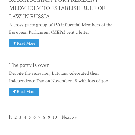
MEDVEDEV TO ESTABLISH RULE OF
LAW IN RUSSIA
A cross-party group of 130 influential Members of the
European Parliament (MEPs) sent a letter
Read More
The party is over
Despite the recession, Latvians celebrated their
Independence Day on November 18 with lots of goo
Read More
[1]
2
3
4
5
6
7
8
9
10
Next >>