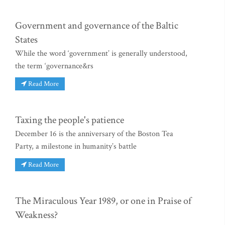
Government and governance of the Baltic
States
While the word ‘government’ is generally understood,
the term ‘governance&rs
Read More
Taxing the people's patience
December 16 is the anniversary of the Boston Tea
Party, a milestone in humanity’s battle
Read More
The Miraculous Year 1989, or one in Praise of
Weakness?