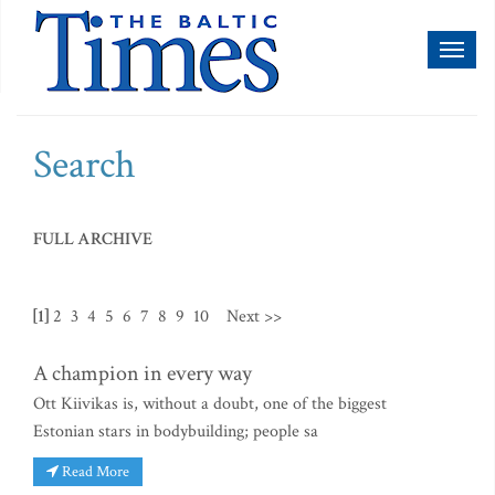
Toggl
naviga
Search
FULL ARCHIVE
[1]
2
3
4
5
6
7
8
9
10
Next >>
A champion in every way
Ott Kiivikas is, without a doubt, one of the biggest
Estonian stars in bodybuilding; people sa
Read More