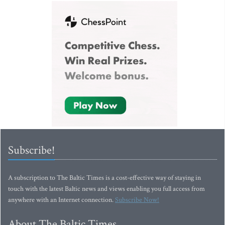
Subscribe!
A subscription to The Baltic Times is a cost-effective way of staying in
touch with the latest Baltic news and views enabling you full access from
anywhere with an Internet connection.
Subscribe Now!
About The Baltic Times