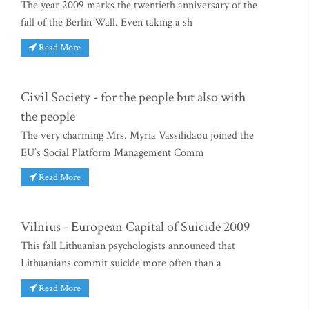
The year 2009 marks the twentieth anniversary of the
fall of the Berlin Wall. Even taking a sh
Read More
Civil Society - for the people but also with
the people
The very charming Mrs. Myria Vassilidaou joined the
EU’s Social Platform Management Comm
Read More
Vilnius - European Capital of Suicide 2009
This fall Lithuanian psychologists announced that
Lithuanians commit suicide more often than a
Read More