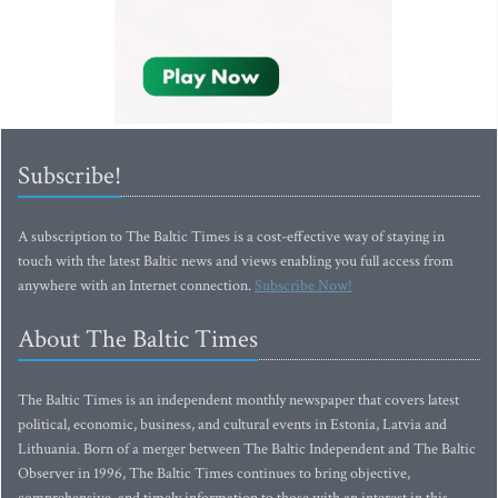
Subscribe!
A subscription to The Baltic Times is a cost-effective way of staying in
touch with the latest Baltic news and views enabling you full access from
anywhere with an Internet connection.
Subscribe Now!
About The Baltic Times
The Baltic Times is an independent monthly newspaper that covers latest
political, economic, business, and cultural events in Estonia, Latvia and
Lithuania. Born of a merger between The Baltic Independent and The Baltic
Observer in 1996, The Baltic Times continues to bring objective,