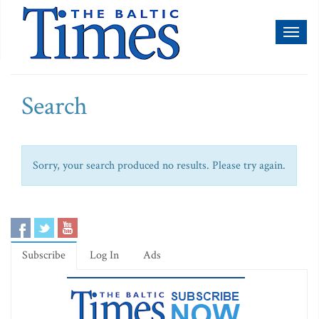
Toggl
naviga
Search
Sorry, your search produced no results. Please try again.
Subscribe
Log In
Ads