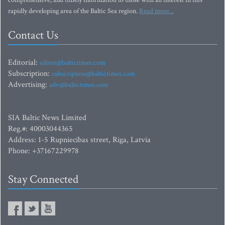
comprehensive, and timely information to those with an interest in this
rapidly developing area of the Baltic Sea region.
Read more...
Contact Us
Editorial:
editor@baltictimes.com
Subscription:
subscription@baltictimes.com
Advertising:
adv@baltictimes.com
SIA Baltic News Limited
Reg.#: 40003044365
Address: 1-5 Rupniecibas street, Riga, Latvia
Phone: +37167229978
Stay Connected