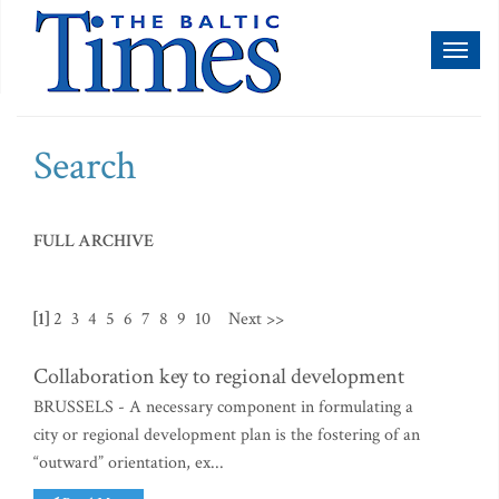
Toggl
naviga
Search
FULL ARCHIVE
[1]
2
3
4
5
6
7
8
9
10
Next >>
Collaboration key to regional development
BRUSSELS - A necessary component in formulating a
city or regional development plan is the fostering of an
“outward” orientation, ex...