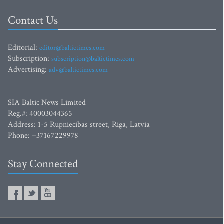
Contact Us
Editorial:
editor@baltictimes.com
Subscription:
subscription@baltictimes.com
Advertising:
adv@baltictimes.com
SIA Baltic News Limited
Reg.#: 40003044365
Address: 1-5 Rupniecibas street, Riga, Latvia
Phone: +37167229978
Stay Connected