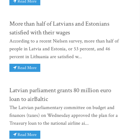
Read More
More than half of Latvians and Estonians
satisfied with their wages
According to a recent Nielsen survey, more than half of
people in Latvia and Estonia, or 53 percent, and 46
percent in Lithuania are satisfied w...
Read More
Latvian parliament grants 80 million euro
loan to airBaltic
The Latvian parliamentary committee on budget and
finances (taxes) on Wednesday approved the plan for a
Treasury loan to the national airline ai...
Read More