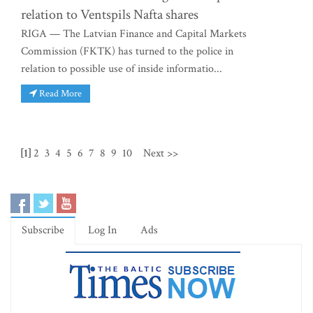
relation to Ventspils Nafta shares
RIGA — The Latvian Finance and Capital Markets
Commission (FKTK) has turned to the police in
relation to possible use of inside informatio...
Read More
[1]
2
3
4
5
6
7
8
9
10
Next >>
Subscribe
Log In
Ads