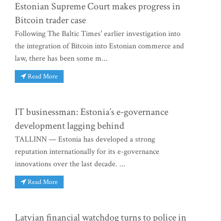
Estonian Supreme Court makes progress in
Bitcoin trader case
Following The Baltic Times' earlier investigation into
the integration of Bitcoin into Estonian commerce and
law, there has been some m...
Read More
IT businessman: Estonia’s e-governance
development lagging behind
TALLINN — Estonia has developed a strong
reputation internationally for its e-governance
innovations over the last decade. ...
Read More
Latvian financial watchdog turns to police in