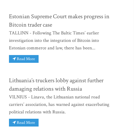
Estonian Supreme Court makes progress in
Bitcoin trader case
TALLINN - Following The Baltic Times’ earlier
investigation into the integration of Bitcoin into
Estonian commerce and law, there has been...
Read More
Lithuania’s truckers lobby against further
damaging relations with Russia
VILNIUS - Linava, the Lithuanian national road
carriers’ association, has warned against exacerbating
political relations with Russia.
Read More