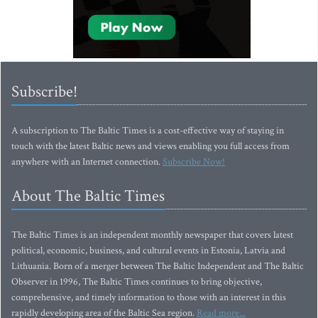
Subscribe!
A subscription to The Baltic Times is a cost-effective way of staying in
touch with the latest Baltic news and views enabling you full access from
anywhere with an Internet connection.
Subscribe Now!
About The Baltic Times
The Baltic Times is an independent monthly newspaper that covers latest
political, economic, business, and cultural events in Estonia, Latvia and
Lithuania. Born of a merger between The Baltic Independent and The Baltic
Observer in 1996, The Baltic Times continues to bring objective,
comprehensive, and timely information to those with an interest in this
rapidly developing area of the Baltic Sea region.
Read more...