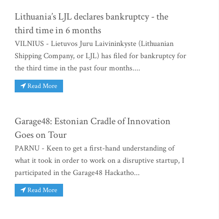
Lithuania’s LJL declares bankruptcy - the
third time in 6 months
VILNIUS - Lietuvos Juru Laivininkyste (Lithuanian
Shipping Company, or LJL) has filed for bankruptcy for
the third time in the past four months....
Read More
Garage48: Estonian Cradle of Innovation
Goes on Tour
PARNU - Keen to get a first-hand understanding of
what it took in order to work on a disruptive startup, I
participated in the Garage48 Hackatho...
Read More