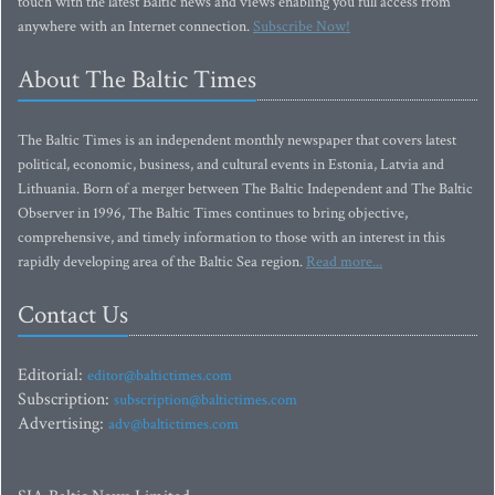
touch with the latest Baltic news and views enabling you full access from
anywhere with an Internet connection.
Subscribe Now!
About The Baltic Times
The Baltic Times is an independent monthly newspaper that covers latest
political, economic, business, and cultural events in Estonia, Latvia and
Lithuania. Born of a merger between The Baltic Independent and The Baltic
Observer in 1996, The Baltic Times continues to bring objective,
comprehensive, and timely information to those with an interest in this
rapidly developing area of the Baltic Sea region.
Read more...
Contact Us
Editorial:
editor@baltictimes.com
Subscription:
subscription@baltictimes.com
Advertising:
adv@baltictimes.com