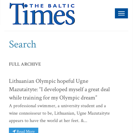
Toggl
naviga
Search
FULL ARCHIVE
Lithuanian Olympic hopeful Ugne
Mazutaityte: “I developed myself a great deal
while training for my Olympic dream”
A professional swimmer, a university student and a
wine connoisseur to be, Lithuanian, Ugne Mazutaityte
appears to have the world at her feet. &...
Read More