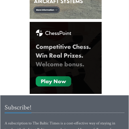
Subscribe!
A subscription to The Baltic Times is a cost-effective way of staying in