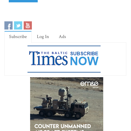
Subscribe
Log In
Ads