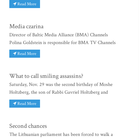
Read More
Media czarina
Director of Baltic Media Alliance (BMA) Channels
Polina Goldstein is responsible for BMA TV Channels
Read More
What to call smiling assassins?
Saturday, Nov. 29 was the second birthday of Moshe
Holtzberg, the son of Rabbi Gavriel Holtzberg and
Read More
Second chances
The Lithuanian parliament has been forced to walk a