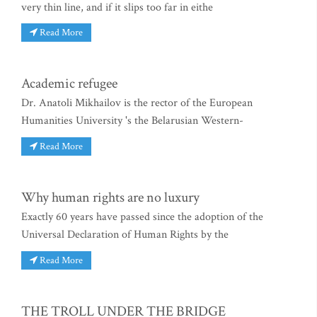
very thin line, and if it slips too far in eithe
Read More
Academic refugee
Dr. Anatoli Mikhailov is the rector of the European
Humanities University 's the Belarusian Western-
Read More
Why human rights are no luxury
Exactly 60 years have passed since the adoption of the
Universal Declaration of Human Rights by the
Read More
THE TROLL UNDER THE BRIDGE