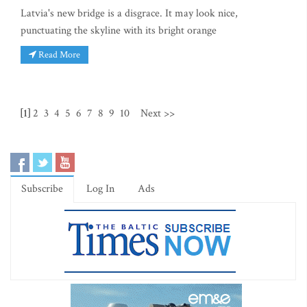
Latvia's new bridge is a disgrace. It may look nice,
punctuating the skyline with its bright orange
Read More
[1]
2
3
4
5
6
7
8
9
10
Next >>
Subscribe
Log In
Ads