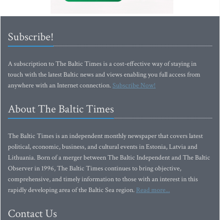
Subscribe!
A subscription to The Baltic Times is a cost-effective way of staying in
touch with the latest Baltic news and views enabling you full access from
anywhere with an Internet connection.
Subscribe Now!
About The Baltic Times
The Baltic Times is an independent monthly newspaper that covers latest
political, economic, business, and cultural events in Estonia, Latvia and
Lithuania. Born of a merger between The Baltic Independent and The Baltic
Observer in 1996, The Baltic Times continues to bring objective,
comprehensive, and timely information to those with an interest in this
rapidly developing area of the Baltic Sea region.
Read more...
Contact Us