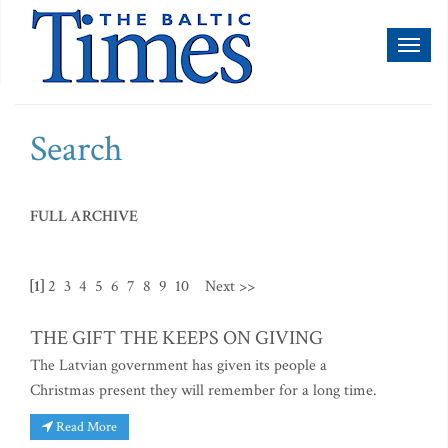
Toggl
naviga
Search
FULL ARCHIVE
[1]
2
3
4
5
6
7
8
9
10
Next >>
THE GIFT THE KEEPS ON GIVING
The Latvian government has given its people a
Christmas present they will remember for a long time.
Read More