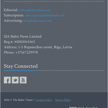
Editorial:
editor@baltictimes.com
Subscription:
subscription@baltictimes.com
Advertising:
adv@baltictimes.com
SIA Baltic News Limited
Reg.#: 40003044365
Address: 1-5 Rupniecibas street, Riga, Latvia
Phone: +37167229978
Stay Connected
2026 © The Baltic Times /
Cookies Policy
Privacy Policy