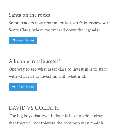
Santa on the rocks
Some readers may remember last year's interview with
Santa Claus, where we tracked down the legendar
Read More
A bubble in safe assets?
One way to see what asset class to invest in is to start
with what not to invest in, with what is ob
Read More
DAVID VS GOLIATH
The big boys that own Lithuania have made it clear
that they will not tolerate the common man meddli