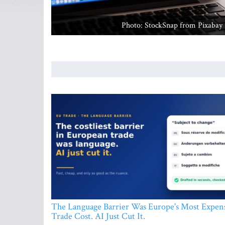
Photo: StockSnap from Pixabay
The Language Barrier Was Europe's Most Expen
Trade Cost. AI Just Cut It.