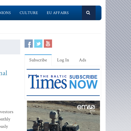
NIONS
CULTURE
EU AFFAIRS
Subscribe
Log In
Ads
nal
vestors
onthly
ously