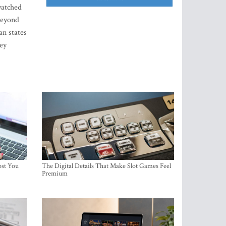
watched
 beyond
an states
ey
ost You
The Digital Details That Make Slot Games Feel
Premium