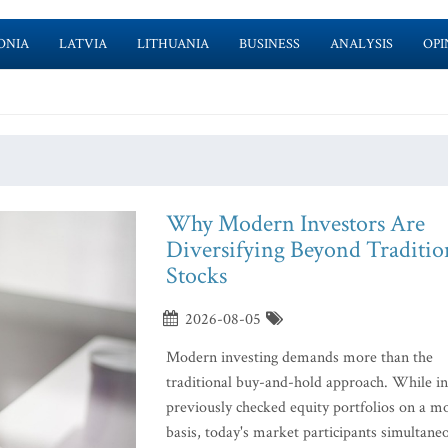
ONIA
LATVIA
LITHUANIA
BUSINESS
ANALYSIS
OPI
Why Modern Investors Are
Diversifying Beyond Traditio
Stocks
2026-08-05
Modern investing demands more than the
traditional buy-and-hold approach. While in
previously checked equity portfolios on a m
basis, today's market participants simultane