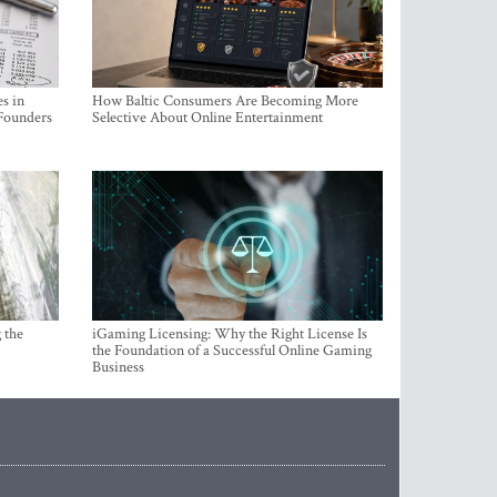
s in
How Baltic Consumers Are Becoming More
 Founders
Selective About Online Entertainment
 the
iGaming Licensing: Why the Right License Is
the Foundation of a Successful Online Gaming
Business