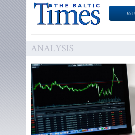
EST
ANALYSIS