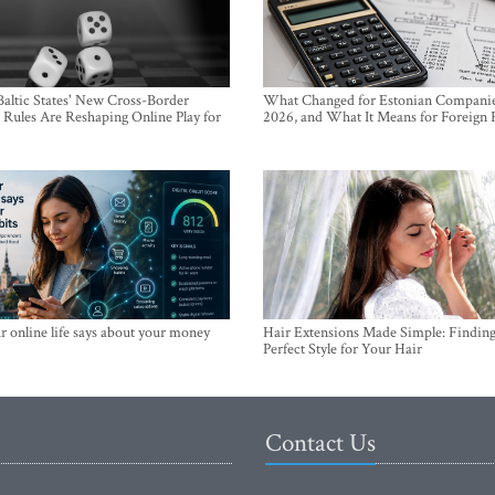
altic States' New Cross-Border
What Changed for Estonian Companie
Rules Are Reshaping Online Play for
2026, and What It Means for Foreign
 online life says about your money
Hair Extensions Made Simple: Finding
Perfect Style for Your Hair
Contact Us