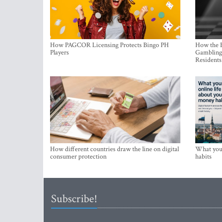
How PAGCOR Licensing Protects Bingo PH
How the B
Players
Gambling 
Residents
How different countries draw the line on digital
What your
consumer protection
habits
Subscribe!