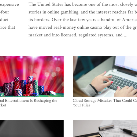
 expensive
The United States has become one of the most closely 
-four
stories in online gambling, and the interest reaches far
oduct
its borders. Over the last few years a handful of Americ
rice that
have moved real-money online casino play out of the gr
market and into licensed, regulated systems, and ...
al Entertainment Is Reshaping the
Cloud Storage Mistakes That Could C
rket
Your Files