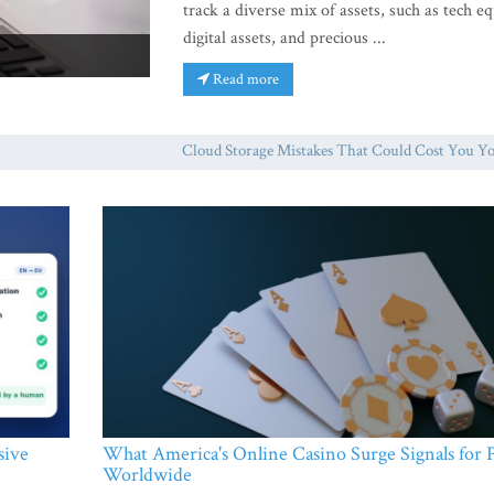
track a diverse mix of assets, such as tech eq
digital assets, and precious ...
Read more
Cloud Storage Mistakes That Could Cost You Your F
sive
What America's Online Casino Surge Signals for P
Worldwide