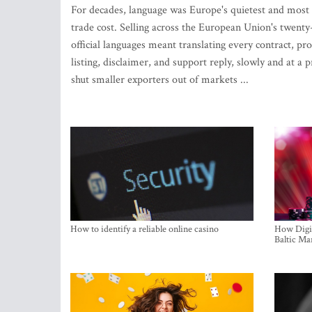
For decades, language was Europe's quietest and most
trade cost. Selling across the European Union's twenty
official languages meant translating every contract, pr
listing, disclaimer, and support reply, slowly and at a p
shut smaller exporters out of markets ...
How to identify a reliable online casino
How Digit
Baltic Ma