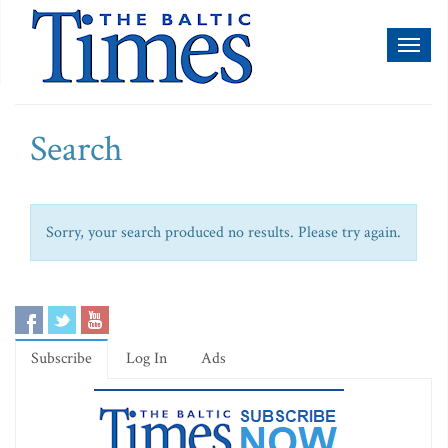
Toggl
naviga
Search
Sorry, your search produced no results. Please try again.
Subscribe
Log In
Ads