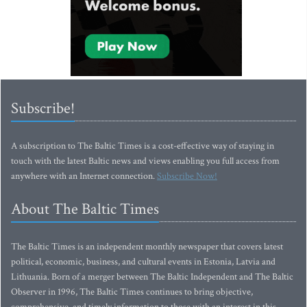
Subscribe!
A subscription to The Baltic Times is a cost-effective way of staying in
touch with the latest Baltic news and views enabling you full access from
anywhere with an Internet connection.
Subscribe Now!
About The Baltic Times
The Baltic Times is an independent monthly newspaper that covers latest
political, economic, business, and cultural events in Estonia, Latvia and
Lithuania. Born of a merger between The Baltic Independent and The Baltic
Observer in 1996, The Baltic Times continues to bring objective,