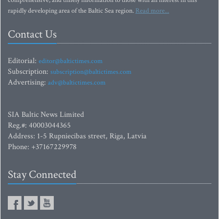
comprehensive, and timely information to those with an interest in this
rapidly developing area of the Baltic Sea region.
Read more...
Contact Us
Editorial:
editor@baltictimes.com
Subscription:
subscription@baltictimes.com
Advertising:
adv@baltictimes.com
SIA Baltic News Limited
Reg.#: 40003044365
Address: 1-5 Rupniecibas street, Riga, Latvia
Phone: +37167229978
Stay Connected