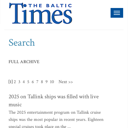
Toggl
naviga
Search
FULL ARCHIVE
[1]
2
3
4
5
6
7
8
9
10
Next >>
2025 on Tallink ships was filled with live
music
The 2025 entertainment program on Tallink cruise
ships was the most popular in recent years. Eighteen
special cruises took place on the ...