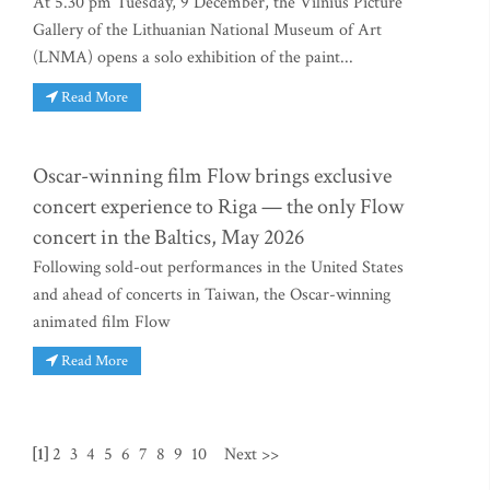
At 5.30 pm Tuesday, 9 December, the Vilnius Picture
Gallery of the Lithuanian National Museum of Art
(LNMA) opens a solo exhibition of the paint...
Read More
Oscar-winning film Flow brings exclusive
concert experience to Riga — the only Flow
concert in the Baltics, May 2026
Following sold-out performances in the United States
and ahead of concerts in Taiwan, the Oscar-winning
animated film Flow
Read More
[1]
2
3
4
5
6
7
8
9
10
Next >>