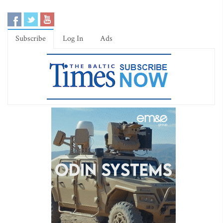
Subscribe
Log In
Ads