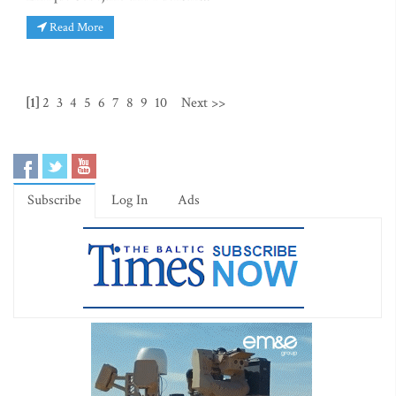
Read More
[1]
2
3
4
5
6
7
8
9
10
Next >>
Subscribe
Log In
Ads