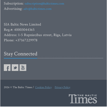
Subscription:
subscription@baltictimes.com
Advertising:
adv@baltictimes.com
SIA Baltic News Limited
Reg.#: 40003044365
Address: 1-5 Rupniecibas street, Riga, Latvia
Phone: +37167229978
Stay Connected
2026 © The Baltic Times /
Cookies Policy
Privacy Policy