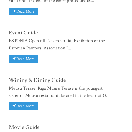
valid until the end of the court procedure as...
Read More
Event Guide
ESTONIA Open till December 06, Exhibition of the
Estonian Painters’ Association “...
Read More
Wining & Dining Guide
Muusu Terase, Riga Muusu Terase is the youngest
sister of Muusu restaurant, located in the heart of O...
Read More
Movie Guide