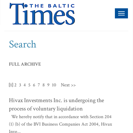
Toggl
naviga
Search
FULL ARCHIVE
[1]
2
3
4
5
6
7
8
9
10
Next >>
Hivax Investments Inc. is undergoing the
process of voluntary liquidation
We hereby notify that in accordance with Section 204
(1) (b) of the BVI Business Companies Act 2004, Hivax
Inve...