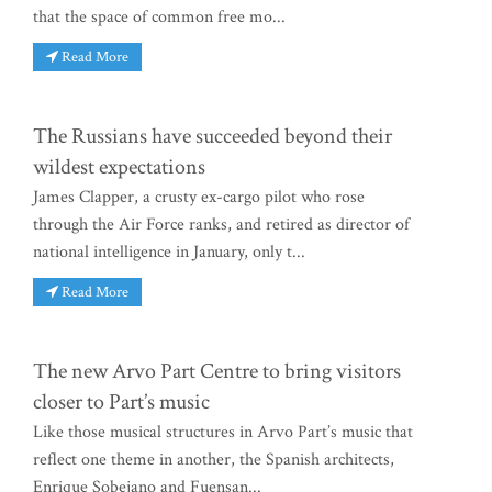
that the space of common free mo...
Read More
The Russians have succeeded beyond their
wildest expectations
James Clapper, a crusty ex-cargo pilot who rose
through the Air Force ranks, and retired as director of
national intelligence in January, only t...
Read More
The new Arvo Part Centre to bring visitors
closer to Part’s music
Like those musical structures in Arvo Part’s music that
reflect one theme in another, the Spanish architects,
Enrique Sobejano and Fuensan...