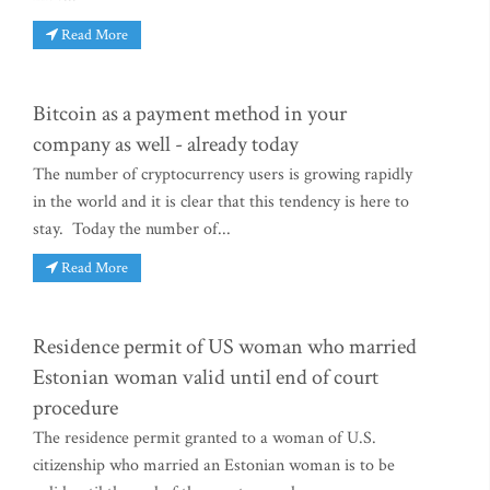
Read More
Bitcoin as a payment method in your
company as well - already today
The number of cryptocurrency users is growing rapidly
in the world and it is clear that this tendency is here to
stay. Today the number of...
Read More
Residence permit of US woman who married
Estonian woman valid until end of court
procedure
The residence permit granted to a woman of U.S.
citizenship who married an Estonian woman is to be