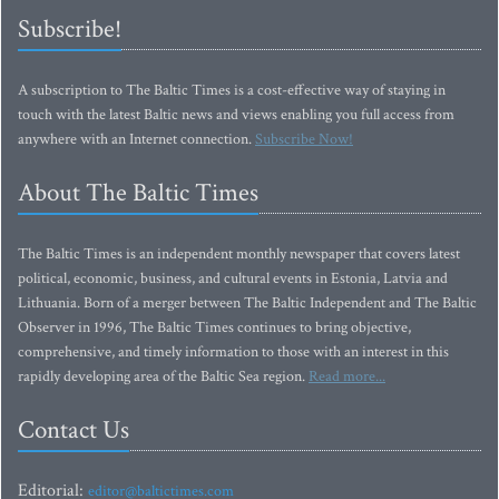
Subscribe!
A subscription to The Baltic Times is a cost-effective way of staying in
touch with the latest Baltic news and views enabling you full access from
anywhere with an Internet connection.
Subscribe Now!
About The Baltic Times
The Baltic Times is an independent monthly newspaper that covers latest
political, economic, business, and cultural events in Estonia, Latvia and
Lithuania. Born of a merger between The Baltic Independent and The Baltic
Observer in 1996, The Baltic Times continues to bring objective,
comprehensive, and timely information to those with an interest in this
rapidly developing area of the Baltic Sea region.
Read more...
Contact Us
Editorial:
editor@baltictimes.com