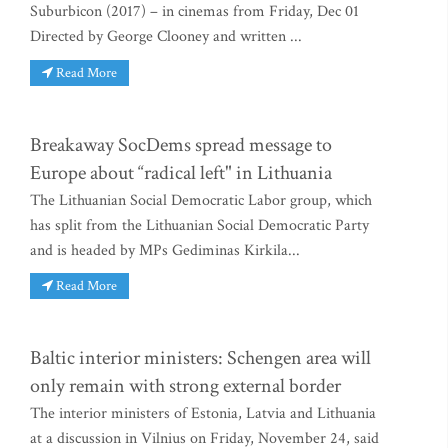
Suburbicon (2017) – in cinemas from Friday, Dec 01
Directed by George Clooney and written ...
Read More
Breakaway SocDems spread message to
Europe about “radical left" in Lithuania
The Lithuanian Social Democratic Labor group, which
has split from the Lithuanian Social Democratic Party
and is headed by MPs Gediminas Kirkila...
Read More
Baltic interior ministers: Schengen area will
only remain with strong external border
The interior ministers of Estonia, Latvia and Lithuania
at a discussion in Vilnius on Friday, November 24, said