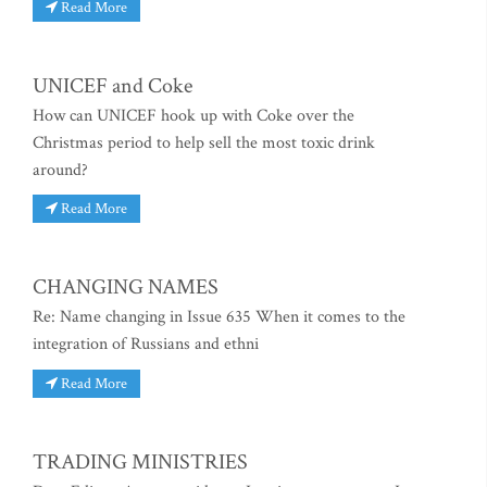
Read More
UNICEF and Coke
How can UNICEF hook up with Coke over the
Christmas period to help sell the most toxic drink
around?
Read More
CHANGING NAMES
Re: Name changing in Issue 635 When it comes to the
integration of Russians and ethni
Read More
TRADING MINISTRIES