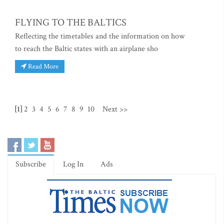
FLYING TO THE BALTICS
Reflecting the timetables and the information on how
to reach the Baltic states with an airplane sho
Read More
[1]
2
3
4
5
6
7
8
9
10
Next >>
Subscribe
Log In
Ads