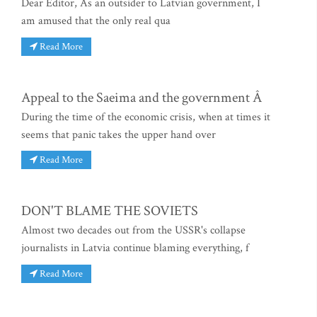
Dear Editor, As an outsider to Latvian government, I
am amused that the only real qua
Read More
Appeal to the Saeima and the government Â
During the time of the economic crisis, when at times it
seems that panic takes the upper hand over
Read More
DON'T BLAME THE SOVIETS
Almost two decades out from the USSR's collapse
journalists in Latvia continue blaming everything, f
Read More