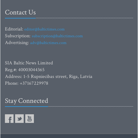
Contact Us
Editorial:
editor@baltictimes.com
Subscription:
subscription@baltictimes.com
Advertising:
adv@baltictimes.com
SIA Baltic News Limited
Reg.#: 40003044365
Address: 1-5 Rupniecibas street, Riga, Latvia
Phone: +37167229978
Stay Connected