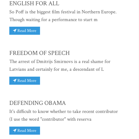
ENGLISH FOR ALL
So Poff is the biggest film festival in Northern Europe.
Though waiting for a performance to start m
Read More
FREEDOM OF SPEECH
The arrest of Dmitrijs Smirnovs is a real shame for
Latvians and certainly for me, a descendant of L
Read More
DEFENDING OBAMA
It's difficult to know whether to take recent contributor
(I use the word "contributor" with reserva
Read More