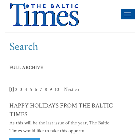
Toggl
naviga
Search
FULL ARCHIVE
[1]
2
3
4
5
6
7
8
9
10
Next >>
HAPPY HOLIDAYS FROM THE BALTIC
TIMES
As this will be the last issue of the year, The Baltic
Times would like to take this opportu