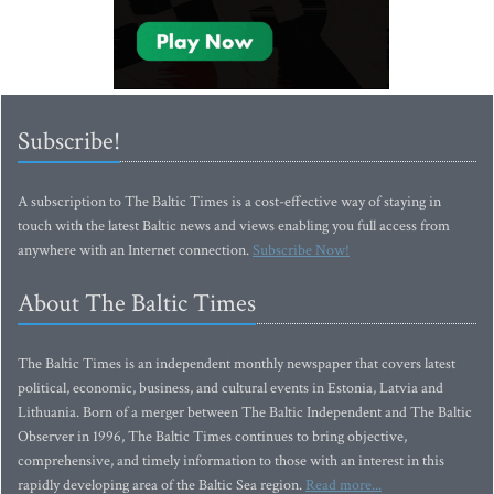
Subscribe!
A subscription to The Baltic Times is a cost-effective way of staying in
touch with the latest Baltic news and views enabling you full access from
anywhere with an Internet connection.
Subscribe Now!
About The Baltic Times
The Baltic Times is an independent monthly newspaper that covers latest
political, economic, business, and cultural events in Estonia, Latvia and
Lithuania. Born of a merger between The Baltic Independent and The Baltic
Observer in 1996, The Baltic Times continues to bring objective,
comprehensive, and timely information to those with an interest in this
rapidly developing area of the Baltic Sea region.
Read more...