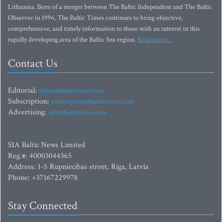
Lithuania. Born of a merger between The Baltic Independent and The Baltic
Observer in 1996, The Baltic Times continues to bring objective,
comprehensive, and timely information to those with an interest in this
rapidly developing area of the Baltic Sea region.
Read more...
Contact Us
Editorial:
editor@baltictimes.com
Subscription:
subscription@baltictimes.com
Advertising:
adv@baltictimes.com
SIA Baltic News Limited
Reg.#: 40003044365
Address: 1-5 Rupniecibas street, Riga, Latvia
Phone: +37167229978
Stay Connected