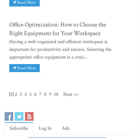
Read More
Office Optimization: How to Choose the
Right Equipment for Your Workspace
Having a well-organized and efficient workspace is
important for productivity and success. Selecting the
appropriate office equipment is a cruci...
Read More
[1]
2
3
4
5
6
7
8
9
10
Next >>
Subscribe
Log In
Ads