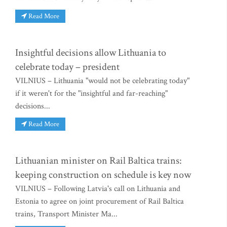
Read More
Insightful decisions allow Lithuania to
celebrate today – president
VILNIUS – Lithuania "would not be celebrating today"
if it weren't for the "insightful and far-reaching"
decisions...
Read More
Lithuanian minister on Rail Baltica trains:
keeping construction on schedule is key now
VILNIUS – Following Latvia's call on Lithuania and
Estonia to agree on joint procurement of Rail Baltica
trains, Transport Minister Ma...