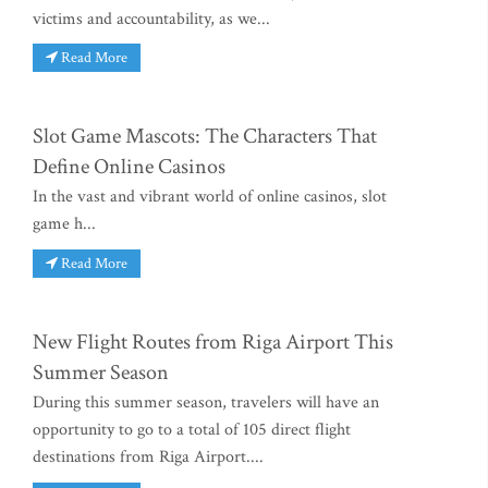
victims and accountability, as we...
Read More
Slot Game Mascots: The Characters That
Define Online Casinos
In the vast and vibrant world of online casinos, slot
game h...
Read More
New Flight Routes from Riga Airport This
Summer Season
During this summer season, travelers will have an
opportunity to go to a total of 105 direct flight
destinations from Riga Airport....