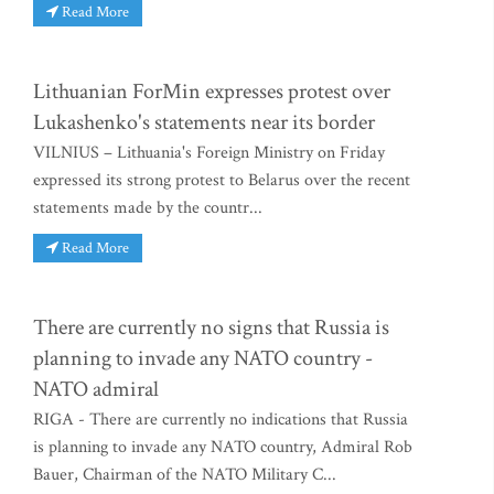
Read More
Lithuanian ForMin expresses protest over
Lukashenko's statements near its border
VILNIUS – Lithuania's Foreign Ministry on Friday
expressed its strong protest to Belarus over the recent
statements made by the countr...
Read More
There are currently no signs that Russia is
planning to invade any NATO country -
NATO admiral
RIGA - There are currently no indications that Russia
is planning to invade any NATO country, Admiral Rob
Bauer, Chairman of the NATO Military C...