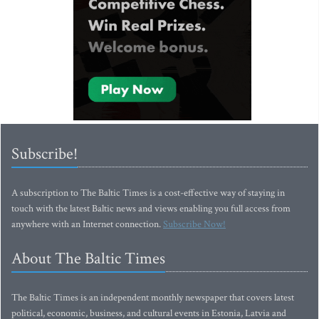
Subscribe!
A subscription to The Baltic Times is a cost-effective way of staying in
touch with the latest Baltic news and views enabling you full access from
anywhere with an Internet connection.
Subscribe Now!
About The Baltic Times
The Baltic Times is an independent monthly newspaper that covers latest
political, economic, business, and cultural events in Estonia, Latvia and