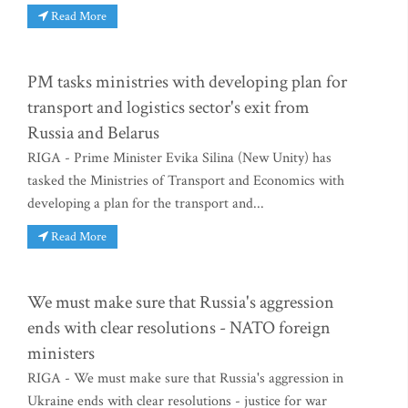
Read More
PM tasks ministries with developing plan for
transport and logistics sector's exit from
Russia and Belarus
RIGA - Prime Minister Evika Silina (New Unity) has
tasked the Ministries of Transport and Economics with
developing a plan for the transport and...
Read More
We must make sure that Russia's aggression
ends with clear resolutions - NATO foreign
ministers
RIGA - We must make sure that Russia's aggression in
Ukraine ends with clear resolutions - justice for war