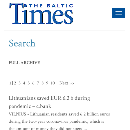
Toggl
naviga
Search
FULL ARCHIVE
[1]
2
3
4
5
6
7
8
9
10
Next >>
Lithuanians saved EUR 6.2 b during
pandemic – c.bank
VILNIUS - Lithuanian residents saved 6.2 billion euros
during the two-year coronavirus pandemic, which is
the amount of money they did not spend...