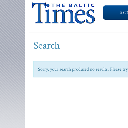
EST
Search
Sorry, your search produced no results. Please try