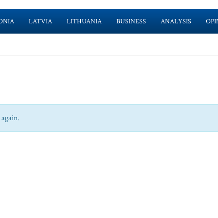
ONIA
LATVIA
LITHUANIA
BUSINESS
ANALYSIS
OPI
 again.