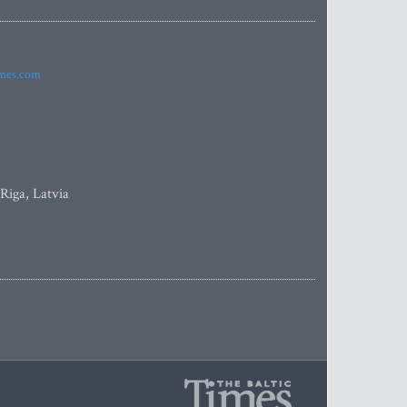
imes.com
 Riga, Latvia