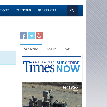
NIONS
CULTURE
EU AFFAIRS
Subscribe
Log In
Ads