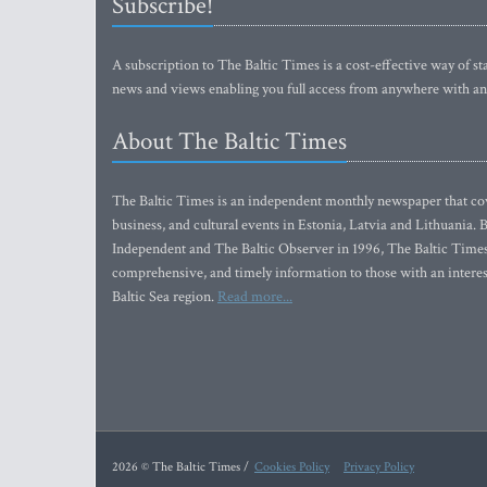
Subscribe!
A subscription to The Baltic Times is a cost-effective way of sta
news and views enabling you full access from anywhere with an
About The Baltic Times
The Baltic Times is an independent monthly newspaper that cove
business, and cultural events in Estonia, Latvia and Lithuania.
Independent and The Baltic Observer in 1996, The Baltic Times 
comprehensive, and timely information to those with an interest
Baltic Sea region.
Read more...
2026 © The Baltic Times /
Cookies Policy
Privacy Policy