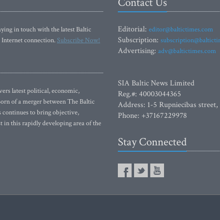
Contact Us
Editorial:
ying in touch with the latest Baltic
editor@baltictimes.com
Subscription:
 Internet connection.
Subscribe Now!
subscription@baltict
Advertising:
adv@baltictimes.com
SIA Baltic News Limited
rs latest political, economic,
Reg.#: 40003044365
 Born of a merger between The Baltic
Address: 1-5 Rupniecibas street,
continues to bring objective,
Phone: +37167229978
 in this rapidly developing area of the
Stay Connected