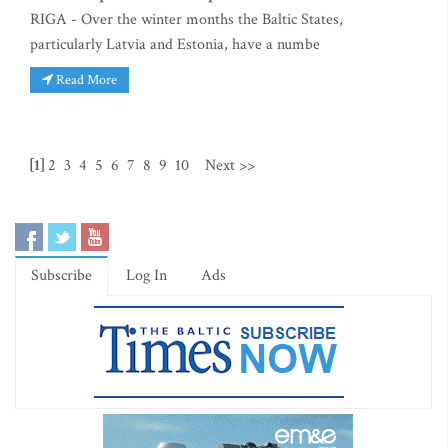
RIGA - Over the winter months the Baltic States,
particularly Latvia and Estonia, have a numbe
Read More
[1]
2
3
4
5
6
7
8
9
10
Next >>
Subscribe
Log In
Ads