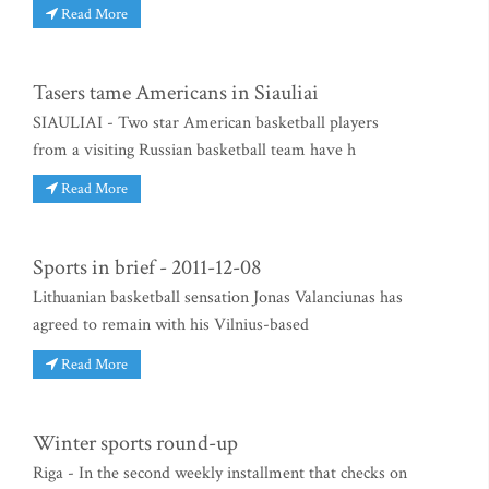
Read More
Tasers tame Americans in Siauliai
SIAULIAI - Two star American basketball players
from a visiting Russian basketball team have h
Read More
Sports in brief - 2011-12-08
Lithuanian basketball sensation Jonas Valanciunas has
agreed to remain with his Vilnius-based
Read More
Winter sports round-up
Riga - In the second weekly installment that checks on