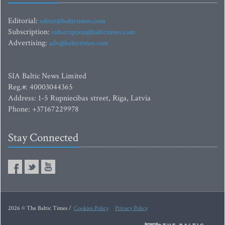
Editorial:
editor@baltictimes.com
Subscription:
subscription@baltictimes.com
Advertising:
adv@baltictimes.com
SIA Baltic News Limited
Reg.#: 40003044365
Address: 1-5 Rupniecibas street, Riga, Latvia
Phone: +37167229978
Stay Connected
2026 © The Baltic Times /
Cookies Policy
Privacy Policy