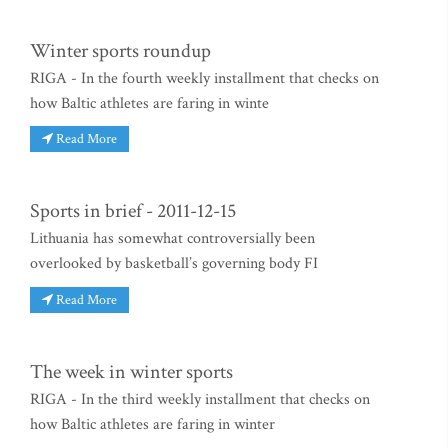
Winter sports roundup
RIGA - In the fourth weekly installment that checks on
how Baltic athletes are faring in winte
Read More
Sports in brief - 2011-12-15
Lithuania has somewhat controversially been
overlooked by basketball’s governing body FI
Read More
The week in winter sports
RIGA - In the third weekly installment that checks on
how Baltic athletes are faring in winter