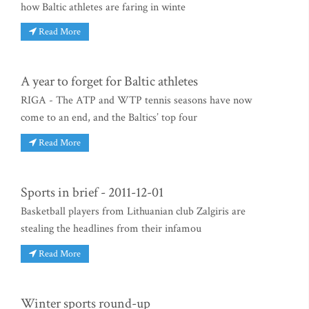
how Baltic athletes are faring in winte
Read More
A year to forget for Baltic athletes
RIGA - The ATP and WTP tennis seasons have now
come to an end, and the Baltics’ top four
Read More
Sports in brief - 2011-12-01
Basketball players from Lithuanian club Zalgiris are
stealing the headlines from their infamou
Read More
Winter sports round-up