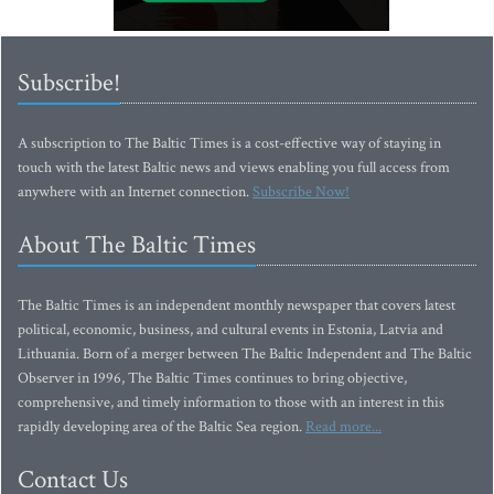
Subscribe!
A subscription to The Baltic Times is a cost-effective way of staying in
touch with the latest Baltic news and views enabling you full access from
anywhere with an Internet connection.
Subscribe Now!
About The Baltic Times
The Baltic Times is an independent monthly newspaper that covers latest
political, economic, business, and cultural events in Estonia, Latvia and
Lithuania. Born of a merger between The Baltic Independent and The Baltic
Observer in 1996, The Baltic Times continues to bring objective,
comprehensive, and timely information to those with an interest in this
rapidly developing area of the Baltic Sea region.
Read more...
Contact Us