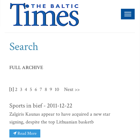
Toggl
naviga
Search
FULL ARCHIVE
[1]
2
3
4
5
6
7
8
9
10
Next >>
Sports in bief - 2011-12-22
Zalgiris Kaunas appear to have acquired a new star
signing, despite the top Lithuanian basketb
Read More