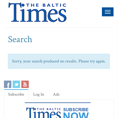
Toggl
naviga
Search
Sorry, your search produced no results. Please try again.
Subscribe
Log In
Ads