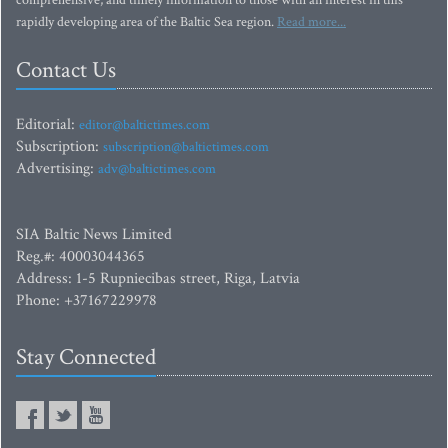
comprehensive, and timely information to those with an interest in this
rapidly developing area of the Baltic Sea region.
Read more...
Contact Us
Editorial:
editor@baltictimes.com
Subscription:
subscription@baltictimes.com
Advertising:
adv@baltictimes.com
SIA Baltic News Limited
Reg.#: 40003044365
Address: 1-5 Rupniecibas street, Riga, Latvia
Phone: +37167229978
Stay Connected