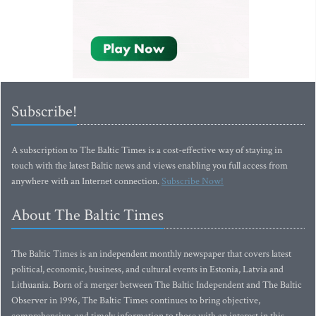
Subscribe!
A subscription to The Baltic Times is a cost-effective way of staying in
touch with the latest Baltic news and views enabling you full access from
anywhere with an Internet connection.
Subscribe Now!
About The Baltic Times
The Baltic Times is an independent monthly newspaper that covers latest
political, economic, business, and cultural events in Estonia, Latvia and
Lithuania. Born of a merger between The Baltic Independent and The Baltic
Observer in 1996, The Baltic Times continues to bring objective,