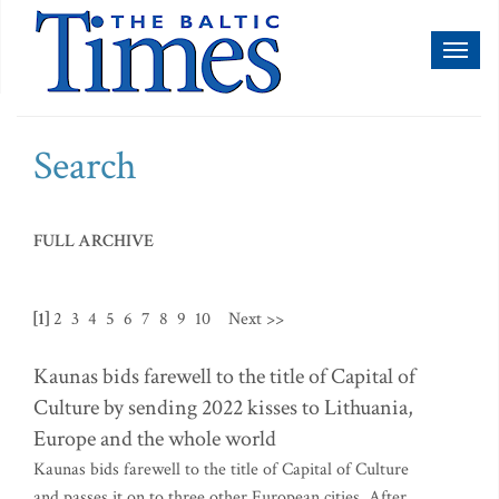
Toggl
naviga
Search
FULL ARCHIVE
[1]
2
3
4
5
6
7
8
9
10
Next >>
Kaunas bids farewell to the title of Capital of
Culture by sending 2022 kisses to Lithuania,
Europe and the whole world
Kaunas bids farewell to the title of Capital of Culture
and passes it on to three other European cities. After