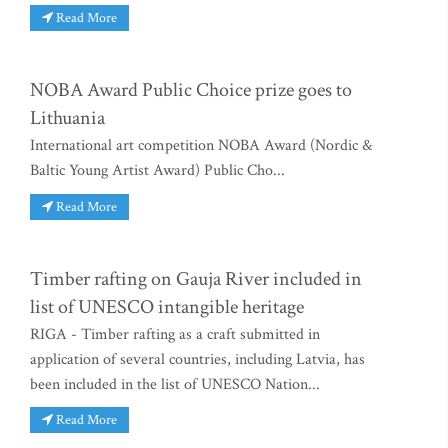
Read More
NOBA Award Public Choice prize goes to
Lithuania
International art competition NOBA Award (Nordic &
Baltic Young Artist Award) Public Cho...
Read More
Timber rafting on Gauja River included in
list of UNESCO intangible heritage
RIGA - Timber rafting as a craft submitted in
application of several countries, including Latvia, has
been included in the list of UNESCO Nation...
Read More