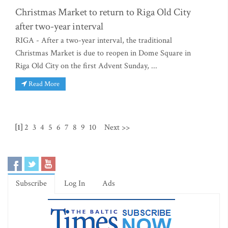
Christmas Market to return to Riga Old City
after two-year interval
RIGA - After a two-year interval, the traditional
Christmas Market is due to reopen in Dome Square in
Riga Old City on the first Advent Sunday, ...
Read More
[1]
2
3
4
5
6
7
8
9
10
Next >>
Subscribe
Log In
Ads