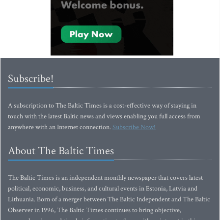
Subscribe!
A subscription to The Baltic Times is a cost-effective way of staying in
touch with the latest Baltic news and views enabling you full access from
anywhere with an Internet connection.
Subscribe Now!
About The Baltic Times
The Baltic Times is an independent monthly newspaper that covers latest
political, economic, business, and cultural events in Estonia, Latvia and
Lithuania. Born of a merger between The Baltic Independent and The Baltic
Observer in 1996, The Baltic Times continues to bring objective,