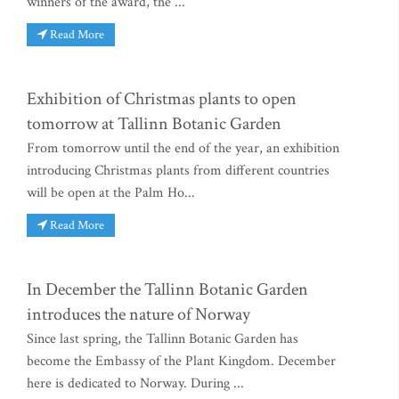
winners of the award, the ...
Read More
Exhibition of Christmas plants to open
tomorrow at Tallinn Botanic Garden
From tomorrow until the end of the year, an exhibition
introducing Christmas plants from different countries
will be open at the Palm Ho...
Read More
In December the Tallinn Botanic Garden
introduces the nature of Norway
Since last spring, the Tallinn Botanic Garden has
become the Embassy of the Plant Kingdom. December
here is dedicated to Norway. During ...