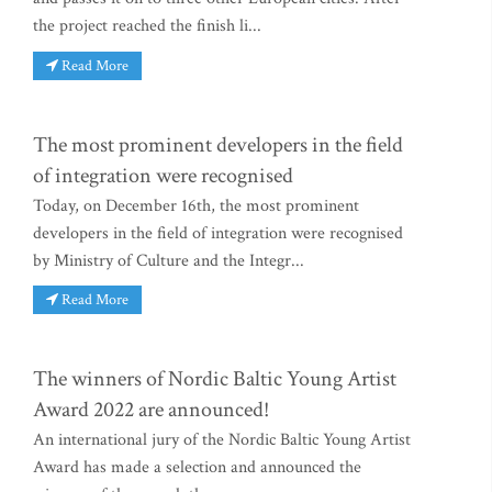
the project reached the finish li...
Read More
The most prominent developers in the field
of integration were recognised
Today, on December 16th, the most prominent
developers in the field of integration were recognised
by Ministry of Culture and the Integr...
Read More
The winners of Nordic Baltic Young Artist
Award 2022 are announced!
An international jury of the Nordic Baltic Young Artist
Award has made a selection and announced the