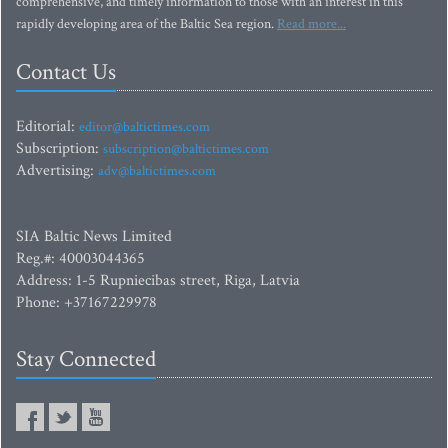
comprehensive, and timely information to those with an interest in this
rapidly developing area of the Baltic Sea region.
Read more...
Contact Us
Editorial:
editor@baltictimes.com
Subscription:
subscription@baltictimes.com
Advertising:
adv@baltictimes.com
SIA Baltic News Limited
Reg.#: 40003044365
Address: 1-5 Rupniecibas street, Riga, Latvia
Phone: +37167229978
Stay Connected