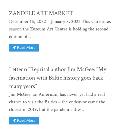
ZANDELE ART MARKET
December 16, 2022 – January 8, 2023 This Christmas
season the Zuzeum Art Centre is holding the second
edition of...
Read More
Letter of Reprisal author Jim McGee: “My
fascination with Baltic history goes back
many years”
Jim McGee, an American, has never yet had a real
chance to visit the Baltics – the endeavor came the
closest in 2019, but the pandemic thw...
Read More