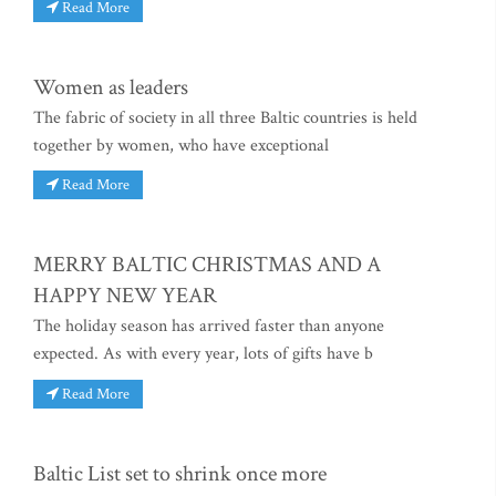
Read More
Women as leaders
The fabric of society in all three Baltic countries is held
together by women, who have exceptional
Read More
MERRY BALTIC CHRISTMAS AND A
HAPPY NEW YEAR
The holiday season has arrived faster than anyone
expected. As with every year, lots of gifts have b
Read More
Baltic List set to shrink once more