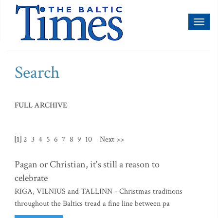
Toggl
naviga
Search
FULL ARCHIVE
[1]
2
3
4
5
6
7
8
9
10
Next >>
Pagan or Christian, it's still a reason to
celebrate
RIGA, VILNIUS and TALLINN - Christmas traditions
throughout the Baltics tread a fine line between pa