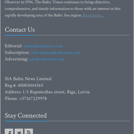
Observer in 1996, The Baltic Times continues to bring objective,
comprehensive, and timely information to those with an interest in this
rapidly developing area of the Baltic Sea region.
Read more...
Contact Us
Editorial:
editor@baltictimes.com
Subscription:
subscription@baltictimes.com
Advertising:
adv@baltictimes.com
SIA Baltic News Limited
Reg.#: 40003044365
Address: 1-5 Rupniecibas street, Riga, Latvia
Phone: +37167229978
Stay Connected