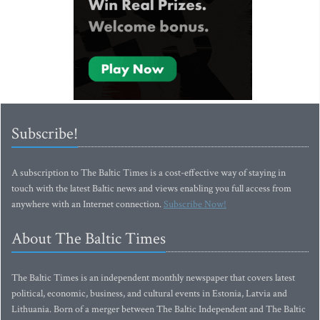
Subscribe!
A subscription to The Baltic Times is a cost-effective way of staying in
touch with the latest Baltic news and views enabling you full access from
anywhere with an Internet connection.
Subscribe Now!
About The Baltic Times
The Baltic Times is an independent monthly newspaper that covers latest
political, economic, business, and cultural events in Estonia, Latvia and
Lithuania. Born of a merger between The Baltic Independent and The Baltic