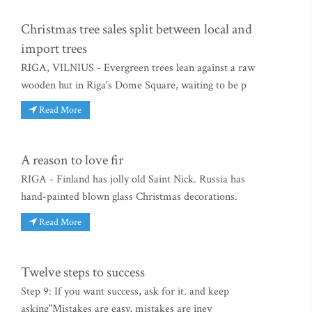
Christmas tree sales split between local and
import trees
RIGA, VILNIUS - Evergreen trees lean against a raw
wooden hut in Riga's Dome Square, waiting to be p
Read More
A reason to love fir
RIGA - Finland has jolly old Saint Nick. Russia has
hand-painted blown glass Christmas decorations.
Read More
Twelve steps to success
Step 9: If you want success, ask for it. and keep
asking"Mistakes are easy, mistakes are inev