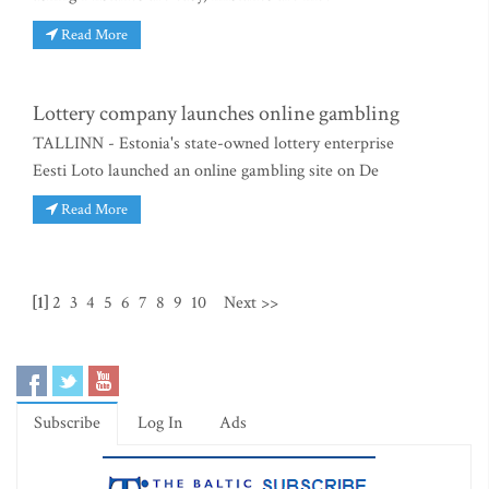
Read More
Lottery company launches online gambling
TALLINN - Estonia's state-owned lottery enterprise
Eesti Loto launched an online gambling site on De
Read More
[1]
2
3
4
5
6
7
8
9
10
Next >>
Subscribe
Log In
Ads