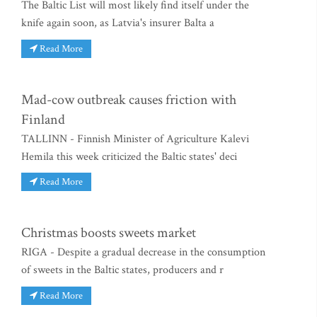
The Baltic List will most likely find itself under the
knife again soon, as Latvia's insurer Balta a
Read More
Mad-cow outbreak causes friction with
Finland
TALLINN - Finnish Minister of Agriculture Kalevi
Hemila this week criticized the Baltic states' deci
Read More
Christmas boosts sweets market
RIGA - Despite a gradual decrease in the consumption
of sweets in the Baltic states, producers and r
Read More