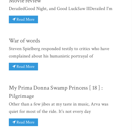
Movie review
DerailedGood Night, and Good LuckSaw IIDerailed I'm
Read More
War of words
Steven Spielberg responded testily to critics who have
complained about his humanistic portrayal of
Read More
My Prima Donna Swamp Princess [ 18 ] :
Pilgrimage
Other than a few jibes at my taste in music, Arva was
quiet for most of the ride. It's not every day
Read More