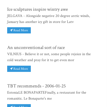
Ice sculptures inspire wintry awe
JELGAVA - Alongside negative 20 degree arctic winds,
January has another icy gift in store for Latv
Read More
An unconventional sort of race
VILNIUS - Believe it or not, some people rejoice in the
cold weather and pray for it to get even mor
Read More
TBT recommends - 2006-01-25
EstoniaLE BONAPARTEFinally, a restaurant for the
romanitic. Le Bonaparte's me