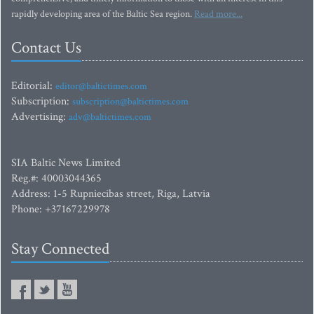
rapidly developing area of the Baltic Sea region.
Read more...
Contact Us
Editorial:
editor@baltictimes.com
Subscription:
subscription@baltictimes.com
Advertising:
adv@baltictimes.com
SIA Baltic News Limited
Reg.#: 40003044365
Address: 1-5 Rupniecibas street, Riga, Latvia
Phone: +37167229978
Stay Connected