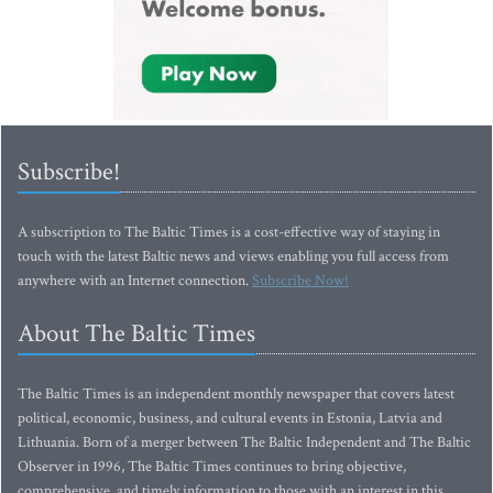
Subscribe!
A subscription to The Baltic Times is a cost-effective way of staying in
touch with the latest Baltic news and views enabling you full access from
anywhere with an Internet connection.
Subscribe Now!
About The Baltic Times
The Baltic Times is an independent monthly newspaper that covers latest
political, economic, business, and cultural events in Estonia, Latvia and
Lithuania. Born of a merger between The Baltic Independent and The Baltic
Observer in 1996, The Baltic Times continues to bring objective,
comprehensive, and timely information to those with an interest in this