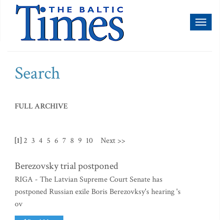
Toggl
naviga
Search
FULL ARCHIVE
[1]
2
3
4
5
6
7
8
9
10
Next >>
Berezovsky trial postponed
RIGA - The Latvian Supreme Court Senate has
postponed Russian exile Boris Berezovksy's hearing 's
ov