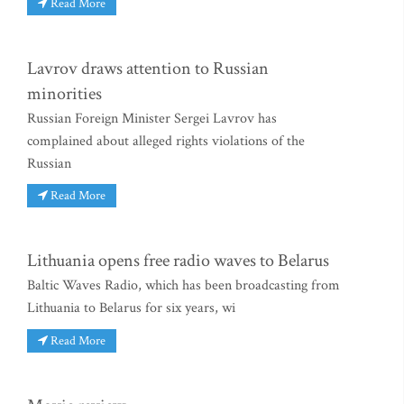
Read More
Lavrov draws attention to Russian
minorities
Russian Foreign Minister Sergei Lavrov has
complained about alleged rights violations of the
Russian
Read More
Lithuania opens free radio waves to Belarus
Baltic Waves Radio, which has been broadcasting from
Lithuania to Belarus for six years, wi
Read More