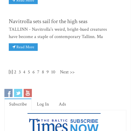
Read More
Navitrolla sets sail for the high seas
TALLINN - Navitrolla's weird, bright-hued creatures
have become a staple of contemporary Tallinn. Ma
Read More
[1]
2
3
4
5
6
7
8
9
10
Next >>
Subscribe
Log In
Ads