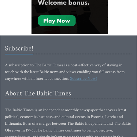
Subscribe!
A subscription to The Baltic Times is a cost-effective way of staying in
touch with the latest Baltic news and views enabling you full access from
anywhere with an Internet connection.
Subscribe Now!
About The Baltic Times
The Baltic Times is an independent monthly newspaper that covers latest
political, economic, business, and cultural events in Estonia, Latvia and
Lithuania. Born of a merger between The Baltic Independent and The Baltic
Observer in 1996, The Baltic Times continues to bring objective,