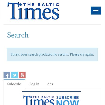
Toggl
naviga
Search
Sorry, your search produced no results. Please try again.
Subscribe
Log In
Ads