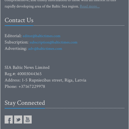
comprehensive, and timely information to those with an interest in this
rapidly developing area of the Baltic Sea region.
Read more...
Contact Us
Editorial:
editor@baltictimes.com
Subscription:
subscription@baltictimes.com
Advertising:
adv@baltictimes.com
SIA Baltic News Limited
Reg.#: 40003044365
Address: 1-5 Rupniecibas street, Riga, Latvia
Phone: +37167229978
Stay Connected