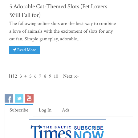
5 Adorable Cat-Themed Slots (Pet Lovers
Will Fall for)
The following online slots are the best way to combine
a love of animals with the excitement of slots for any
cat fan. Simple gameplay, adorable...
Read More
[1]
2
3
4
5
6
7
8
9
10
Next >>
Subscribe
Log In
Ads