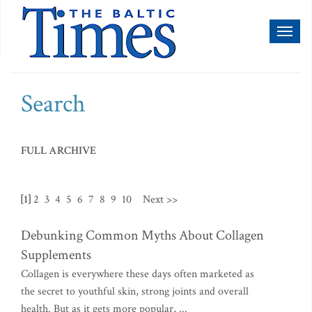
Toggl
naviga
Search
FULL ARCHIVE
[1]
2
3
4
5
6
7
8
9
10
Next >>
Debunking Common Myths About Collagen
Supplements
Collagen is everywhere these days often marketed as
the secret to youthful skin, strong joints and overall
health. But as it gets more popular, ...