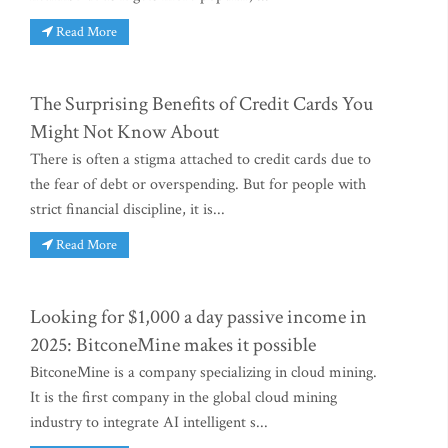
Read More
The Surprising Benefits of Credit Cards You
Might Not Know About
There is often a stigma attached to credit cards due to
the fear of debt or overspending. But for people with
strict financial discipline, it is...
Read More
Looking for $1,000 a day passive income in
2025: BitconeMine makes it possible
BitconeMine is a company specializing in cloud mining.
It is the first company in the global cloud mining
industry to integrate AI intelligent s...