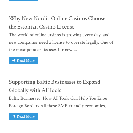
Why New Nordic Online Casinos Choose
the Estonian Casino License
The world of online casinos is growing every day, and
new companies need a license to operate legally. One of
the most popular licenses for new ...
Read More
Supporting Baltic Businesses to Expand
Globally with AI Tools
Baltic Businesses: How AI Tools Can Help You Enter
Foreign Borders All these SME-friendly economies, ...
Read More