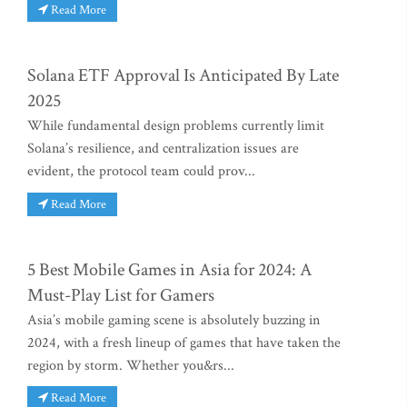
Read More
Solana ETF Approval Is Anticipated By Late
2025
While fundamental design problems currently limit
Solana’s resilience, and centralization issues are
evident, the protocol team could prov...
Read More
5 Best Mobile Games in Asia for 2024: A
Must-Play List for Gamers
Asia’s mobile gaming scene is absolutely buzzing in
2024, with a fresh lineup of games that have taken the
region by storm. Whether you&rs...
Read More