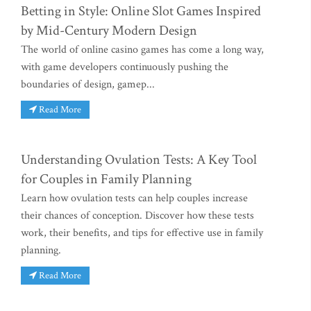
Betting in Style: Online Slot Games Inspired
by Mid-Century Modern Design
The world of online casino games has come a long way,
with game developers continuously pushing the
boundaries of design, gamep...
Read More
Understanding Ovulation Tests: A Key Tool
for Couples in Family Planning
Learn how ovulation tests can help couples increase
their chances of conception. Discover how these tests
work, their benefits, and tips for effective use in family
planning.
Read More