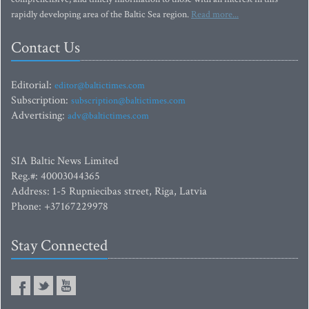
rapidly developing area of the Baltic Sea region.
Read more...
Contact Us
Editorial:
editor@baltictimes.com
Subscription:
subscription@baltictimes.com
Advertising:
adv@baltictimes.com
SIA Baltic News Limited
Reg.#: 40003044365
Address: 1-5 Rupniecibas street, Riga, Latvia
Phone: +37167229978
Stay Connected