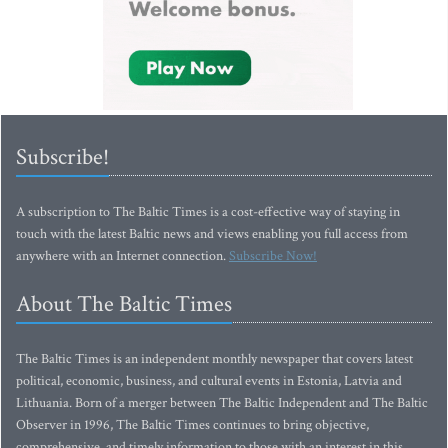
Subscribe!
A subscription to The Baltic Times is a cost-effective way of staying in
touch with the latest Baltic news and views enabling you full access from
anywhere with an Internet connection.
Subscribe Now!
About The Baltic Times
The Baltic Times is an independent monthly newspaper that covers latest
political, economic, business, and cultural events in Estonia, Latvia and
Lithuania. Born of a merger between The Baltic Independent and The Baltic
Observer in 1996, The Baltic Times continues to bring objective,
comprehensive, and timely information to those with an interest in this