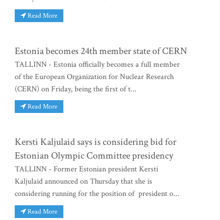
Read More
Estonia becomes 24th member state of CERN
TALLINN - Estonia officially becomes a full member
of the European Organization for Nuclear Research
(CERN) on Friday, being the first of t...
Read More
Kersti Kaljulaid says is considering bid for
Estonian Olympic Committee presidency
TALLINN - Former Estonian president Kersti
Kaljulaid announced on Thursday that she is
considering running for the position of president o...
Read More