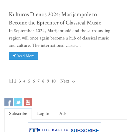
Kultūros Dienos 2024: Marijampolė to
Become the Epicenter of Classical Music
In September 2024, Marijampolė and the surrounding
region will once again become a hub of classical music
and culture. The international classic...
Read More
[1]
2
3
4
5
6
7
8
9
10
Next >>
Subscribe
Log In
Ads