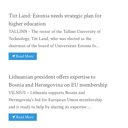
Tiit Land: Estonia needs strategic plan for
higher education
TALLINN - The rector of the Tallinn University of
Technology, Tiit Land, who was elected as the
chairman of the board of Universities Estonia fo...
Read More
Lithuanian president offers expertise to
Bosnia and Herzegovina on EU membership
VILNIUS – Lithuania supports Bosnia and
Herzegovina's bid for European Union membership
and is ready to help by sharing its expertise ...
Read More