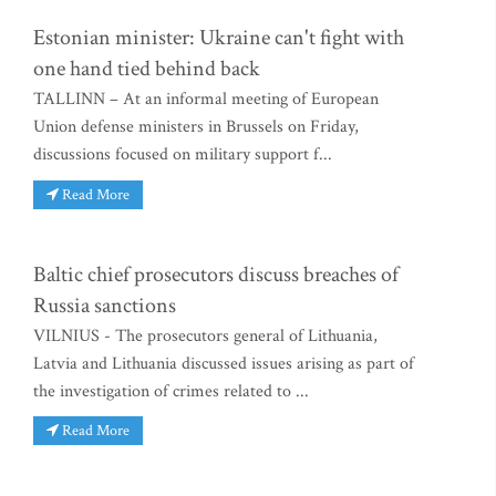
Estonian minister: Ukraine can't fight with
one hand tied behind back
TALLINN – At an informal meeting of European
Union defense ministers in Brussels on Friday,
discussions focused on military support f...
Read More
Baltic chief prosecutors discuss breaches of
Russia sanctions
VILNIUS - The prosecutors general of Lithuania,
Latvia and Lithuania discussed issues arising as part of
the investigation of crimes related to ...
Read More