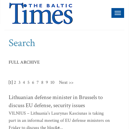
Toggl
naviga
Search
FULL ARCHIVE
[1]
2
3
4
5
6
7
8
9
10
Next >>
Lithuanian defense minister in Brussels to
discuss EU defense, security issues
VILNIUS – Lithuania's Laurynas Kasciunas is taking
part in an informal meeting of EU defense ministers on
Friday to discuss the bloc&#...