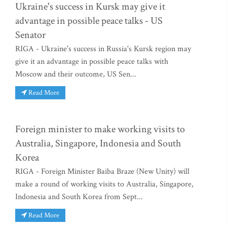
Ukraine's success in Kursk may give it
advantage in possible peace talks - US
Senator
RIGA - Ukraine's success in Russia's Kursk region may
give it an advantage in possible peace talks with
Moscow and their outcome, US Sen...
Read More
Foreign minister to make working visits to
Australia, Singapore, Indonesia and South
Korea
RIGA - Foreign Minister Baiba Braze (New Unity) will
make a round of working visits to Australia, Singapore,
Indonesia and South Korea from Sept...
Read More