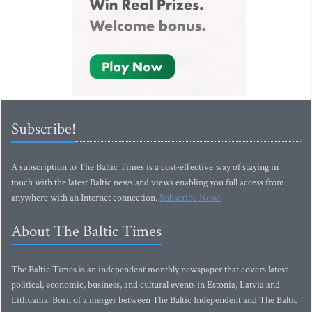
Subscribe!
A subscription to The Baltic Times is a cost-effective way of staying in
touch with the latest Baltic news and views enabling you full access from
anywhere with an Internet connection.
Subscribe Now!
About The Baltic Times
The Baltic Times is an independent monthly newspaper that covers latest
political, economic, business, and cultural events in Estonia, Latvia and
Lithuania. Born of a merger between The Baltic Independent and The Baltic