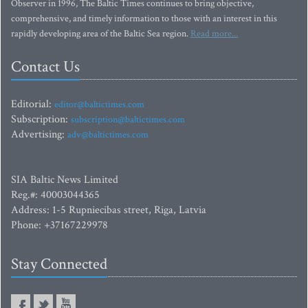
Observer in 1996, The Baltic Times continues to bring objective,
comprehensive, and timely information to those with an interest in this
rapidly developing area of the Baltic Sea region.
Read more...
Contact Us
Editorial:
editor@baltictimes.com
Subscription:
subscription@baltictimes.com
Advertising:
adv@baltictimes.com
SIA Baltic News Limited
Reg.#: 40003044365
Address: 1-5 Rupniecibas street, Riga, Latvia
Phone: +37167229978
Stay Connected