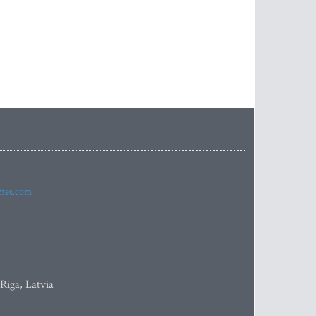
imes.com
 Riga, Latvia