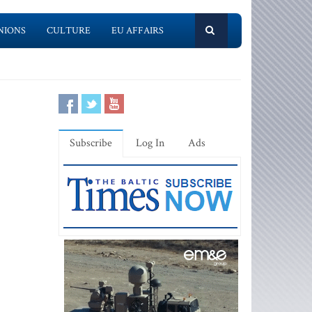
NIONS
CULTURE
EU AFFAIRS
Subscribe
Log In
Ads