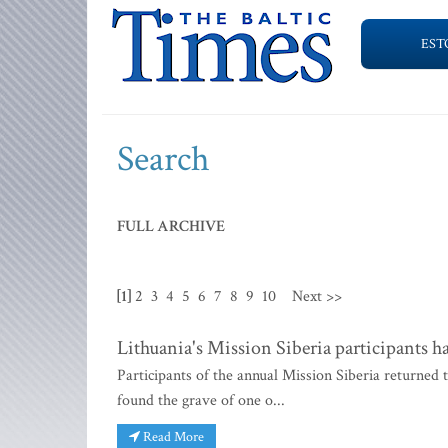
EST
Search
FULL ARCHIVE
[1]
2
3
4
5
6
7
8
9
10
Next >>
Lithuania's Mission Siberia participants ha
Participants of the annual Mission Siberia returned
found the grave of one o...
Read More