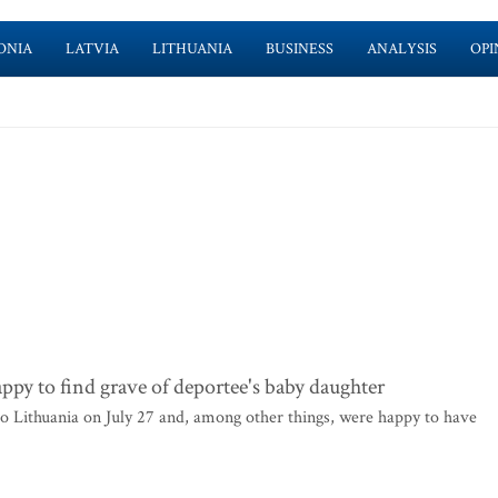
ONIA
LATVIA
LITHUANIA
BUSINESS
ANALYSIS
OPI
ppy to find grave of deportee's baby daughter
 to Lithuania on July 27 and, among other things, were happy to have