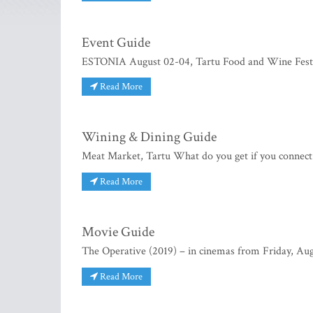
Event Guide
ESTONIA August 02-04, Tartu Food and Wine Festiva
Read More
Wining & Dining Guide
Meat Market, Tartu What do you get if you connect h
Read More
Movie Guide
The Operative (2019) – in cinemas from Friday, Augus
Read More