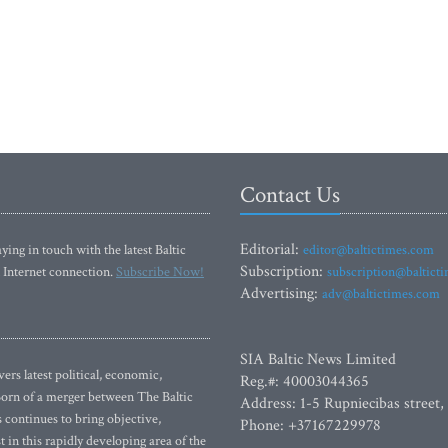
Contact Us
Editorial:
ying in touch with the latest Baltic
editor@baltictimes.com
Subscription:
 Internet connection.
Subscribe Now!
subscription@baltict
Advertising:
adv@baltictimes.com
SIA Baltic News Limited
rs latest political, economic,
Reg.#: 40003044365
 Born of a merger between The Baltic
Address: 1-5 Rupniecibas street,
continues to bring objective,
Phone: +37167229978
 in this rapidly developing area of the