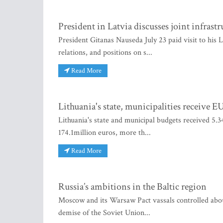
President in Latvia discusses joint infrastr
President Gitanas Nauseda July 23 paid visit to his 
relations, and positions on s...
Read More
Lithuania's state, municipalities receive 
Lithuania's state and municipal budgets received 5.34
174.1million euros, more th...
Read More
Russia’s ambitions in the Baltic region
Moscow and its Warsaw Pact vassals controlled about 
demise of the Soviet Union...