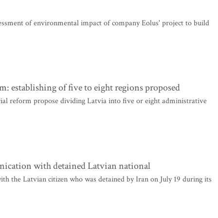
ssment of environmental impact of company Eolus' project to build
rm: establishing of five to eight regions proposed
rial reform propose dividing Latvia into five or eight administrative
nication with detained Latvian national
th the Latvian citizen who was detained by Iran on July 19 during its