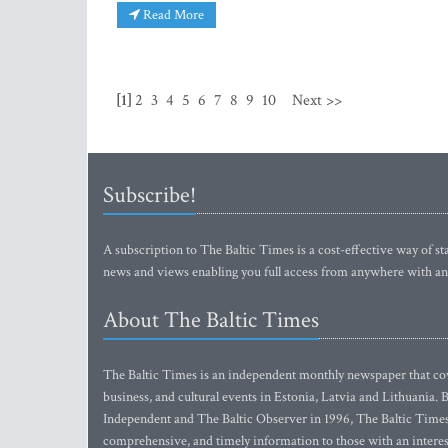
Read More
[1]
2
3
4
5
6
7
8
9
10
Next >>
Subscribe!
A subscription to The Baltic Times is a cost-effective way of sta
news and views enabling you full access from anywhere with an
About The Baltic Times
The Baltic Times is an independent monthly newspaper that cove
business, and cultural events in Estonia, Latvia and Lithuania.
Independent and The Baltic Observer in 1996, The Baltic Times 
comprehensive, and timely information to those with an interest