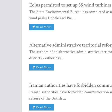
Eolus permitted to set up 35 wind turbines
The State Environmental Bureau has completed asse
wind parks Dobele and Pie...
Read More
Alternative administrative territorial refo
The authors of an alternative administrative territo
districts - either bas...
Read More
Iranian authorities have forbidden commu
Iranian authorities have forbidden communication wi
seizure of the British ...
Read More