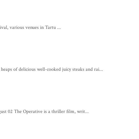
l, various venues in Tartu ...
eaps of delicious well-cooked juicy steaks and rai...
t 02 The Operative is a thriller film, writ...