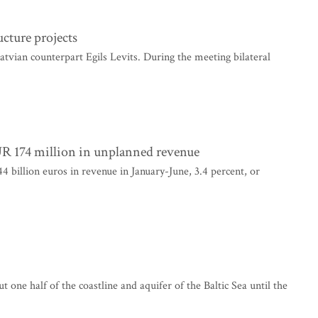
ucture projects
Latvian counterpart Egils Levits. During the meeting bilateral
EUR 174 million in unplanned revenue
4 billion euros in revenue in January-June, 3.4 percent, or
one half of the coastline and aquifer of the Baltic Sea until the