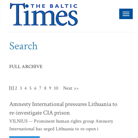
Toggl
naviga
Search
FULL ARCHIVE
[1]
2
3
4
5
6
7
8
9
10
Next >>
Amnesty International pressures Lithuania to
re-investigate CIA prison
VILNIUS -- Prominent human rights group Amnesty
International has urged Lithuania to re-open i