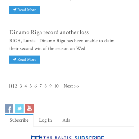
Read More
Dinamo Riga record another loss
RIGA, Latvia– Dinamo Riga has been unable to claim
their second win of the season on Wed
Read More
[1]
2
3
4
5
6
7
8
9
10
Next >>
Subscribe
Log In
Ads