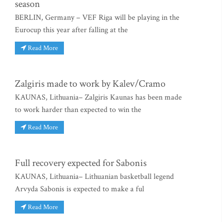
season
BERLIN, Germany – VEF Riga will be playing in the
Eurocup this year after falling at the
Read More
Zalgiris made to work by Kalev/Cramo
KAUNAS, Lithuania– Zalgiris Kaunas has been made
to work harder than expected to win the
Read More
Full recovery expected for Sabonis
KAUNAS, Lithuania– Lithuanian basketball legend
Arvyda Sabonis is expected to make a ful
Read More