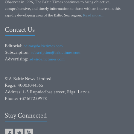
Observer in 1996, The Baltic Times continues to bring objective,
comprehensive, and timely information to those with an interest in this
rapidly developing area of the Baltic Sea region.
Read more...
Contact Us
Editorial:
editor@baltictimes.com
Subscription:
subscription@baltictimes.com
Advertising:
adv@baltictimes.com
SIA Baltic News Limited
Reg.#: 40003044365
Address: 1-5 Rupniecibas street, Riga, Latvia
Phone: +37167229978
Stay Connected