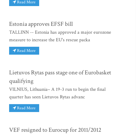
Read More
Estonia approves EFSF bill
TALLINN -- Estonia has approved a major eurozone
measure to increase the EU's rescue packa
Read More
Lietuvos Rytas pass stage one of Eurobasket
qualifying
VILNIUS, Lithuania– A 19-3 run to begin the final
quarter has seen Lietuvos Rytas advanc
Read More
VEF resigned to Eurocup for 2011/2012