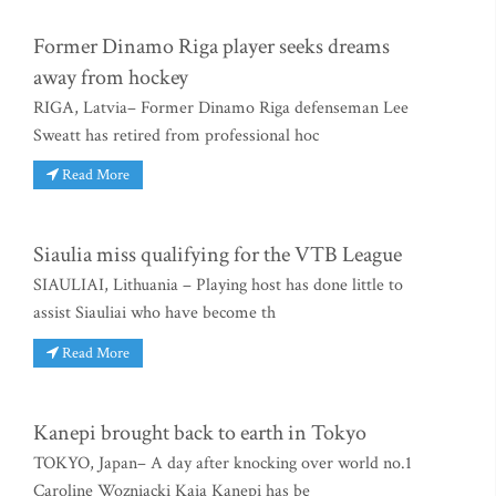
Former Dinamo Riga player seeks dreams
away from hockey
RIGA, Latvia– Former Dinamo Riga defenseman Lee
Sweatt has retired from professional hoc
Read More
Siaulia miss qualifying for the VTB League
SIAULIAI, Lithuania – Playing host has done little to
assist Siauliai who have become th
Read More
Kanepi brought back to earth in Tokyo
TOKYO, Japan– A day after knocking over world no.1
Caroline Wozniacki Kaia Kanepi has be