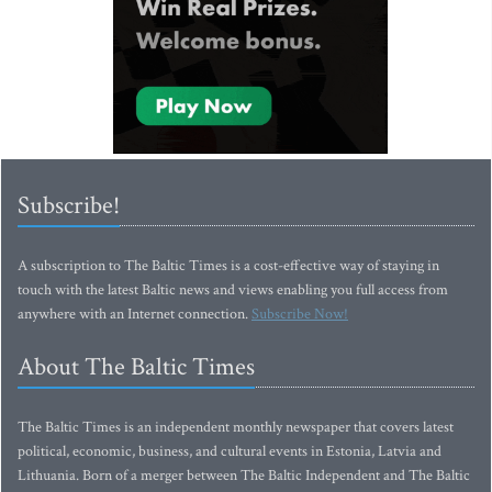
Subscribe!
A subscription to The Baltic Times is a cost-effective way of staying in
touch with the latest Baltic news and views enabling you full access from
anywhere with an Internet connection.
Subscribe Now!
About The Baltic Times
The Baltic Times is an independent monthly newspaper that covers latest
political, economic, business, and cultural events in Estonia, Latvia and
Lithuania. Born of a merger between The Baltic Independent and The Baltic