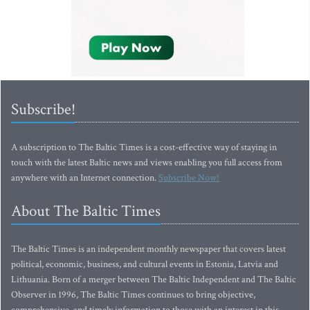
Subscribe!
A subscription to The Baltic Times is a cost-effective way of staying in
touch with the latest Baltic news and views enabling you full access from
anywhere with an Internet connection.
Subscribe Now!
About The Baltic Times
The Baltic Times is an independent monthly newspaper that covers latest
political, economic, business, and cultural events in Estonia, Latvia and
Lithuania. Born of a merger between The Baltic Independent and The Baltic
Observer in 1996, The Baltic Times continues to bring objective,