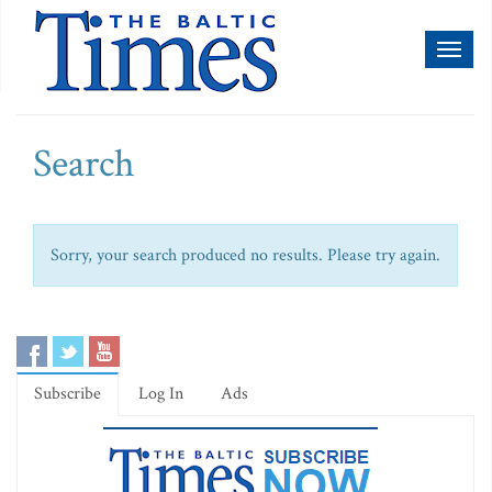
Toggl
naviga
Search
Sorry, your search produced no results. Please try again.
Subscribe
Log In
Ads