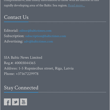
comprehensive, and timely information to those with an interest in this
rapidly developing area of the Baltic Sea region.
Read more...
Contact Us
Editorial:
editor@baltictimes.com
Subscription:
subscription@baltictimes.com
Advertising:
adv@baltictimes.com
SIA Baltic News Limited
Reg.#: 40003044365
Address: 1-5 Rupniecibas street, Riga, Latvia
Phone: +37167229978
Stay Connected