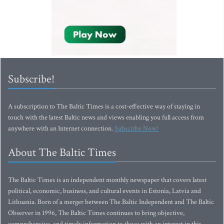
Subscribe!
A subscription to The Baltic Times is a cost-effective way of staying in
touch with the latest Baltic news and views enabling you full access from
anywhere with an Internet connection.
Subscribe Now!
About The Baltic Times
The Baltic Times is an independent monthly newspaper that covers latest
political, economic, business, and cultural events in Estonia, Latvia and
Lithuania. Born of a merger between The Baltic Independent and The Baltic
Observer in 1996, The Baltic Times continues to bring objective,