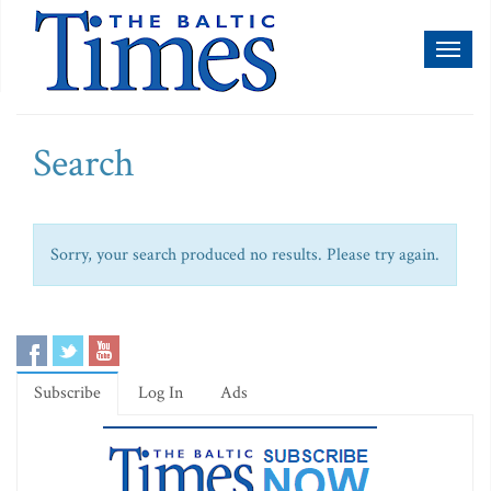
Toggl
naviga
Search
Sorry, your search produced no results. Please try again.
Subscribe
Log In
Ads