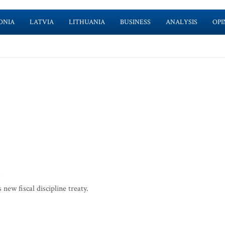
ONIA
LATVIA
LITHUANIA
BUSINESS
ANALYSIS
OPI
ew fiscal discipline treaty.