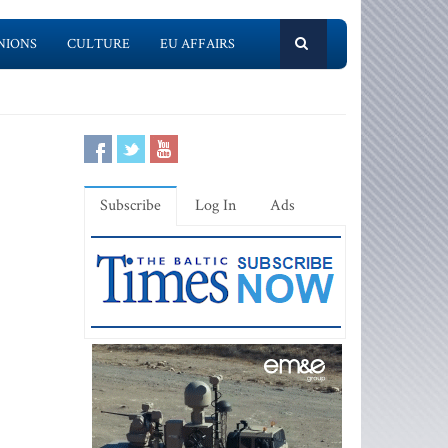
NIONS
CULTURE
EU AFFAIRS
Subscribe
Log In
Ads