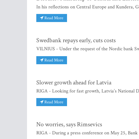
In his reflections on Central Europe and Kundera, Geo
Read More
Swedbank repays early, cuts costs
VILNIUS - Under the request of the Nordic bank Swe
Read More
Slower growth ahead for Latvia
RIGA - Looking for fast growth, Latvia’s National D
Read More
No worries, says Rimsevics
RIGA - During a press conference on May 25, Bank o