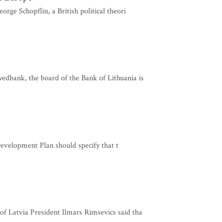
rge Schopflin, a British political theori
dbank, the board of the Bank of Lithuania is
evelopment Plan should specify that t
f Latvia President Ilmars Rimsevics said tha