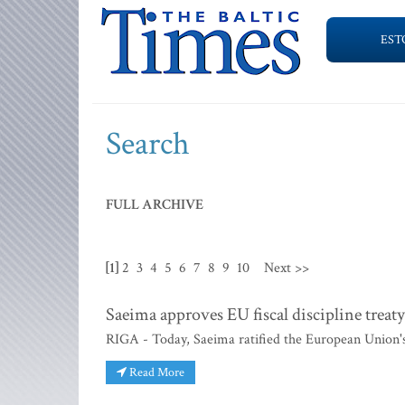
EST
Search
FULL ARCHIVE
[1]
2
3
4
5
6
7
8
9
10
Next >>
Saeima approves EU fiscal discipline treaty
RIGA - Today, Saeima ratified the European Union's n
Read More