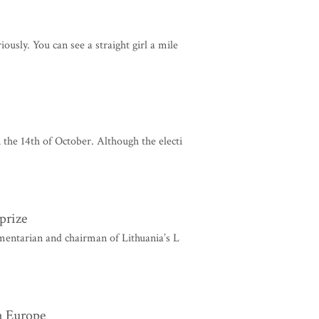
ously. You can see a straight girl a mile
 the 14th of October. Although the electi
prize
mentarian and chairman of Lithuania’s L
n Europe