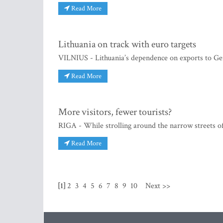
Read More
Lithuania on track with euro targets
VILNIUS - Lithuania’s dependence on exports to Ge
Read More
More visitors, fewer tourists?
RIGA - While strolling around the narrow streets of
Read More
[1]
2
3
4
5
6
7
8
9
10
Next >>