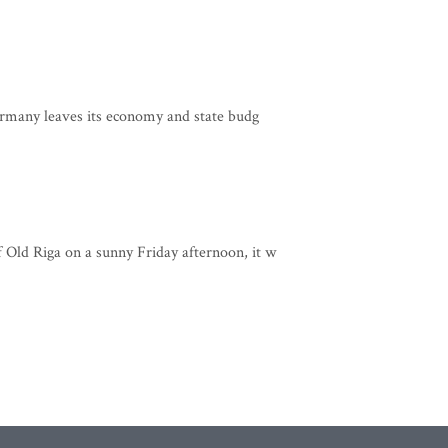
rmany leaves its economy and state budg
 Old Riga on a sunny Friday afternoon, it w