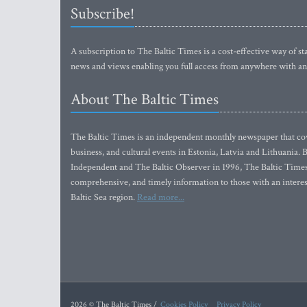
Subscribe!
A subscription to The Baltic Times is a cost-effective way of sta
news and views enabling you full access from anywhere with an
About The Baltic Times
The Baltic Times is an independent monthly newspaper that cove
business, and cultural events in Estonia, Latvia and Lithuania.
Independent and The Baltic Observer in 1996, The Baltic Times 
comprehensive, and timely information to those with an interest
Baltic Sea region.
Read more...
2026 © The Baltic Times /
Cookies Policy
Privacy Policy