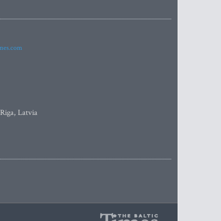
imes.com
 Riga, Latvia