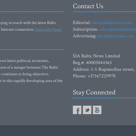
Contact Us
Editorial:
ying in touch with the latest Baltic
editor@baltictimes.com
Subscription:
 Internet connection.
Subscribe Now!
subscription@baltict
Advertising:
adv@baltictimes.com
SIA Baltic News Limited
rs latest political, economic,
Reg.#: 40003044365
 Born of a merger between The Baltic
Address: 1-5 Rupniecibas street,
continues to bring objective,
Phone: +37167229978
 in this rapidly developing area of the
Stay Connected