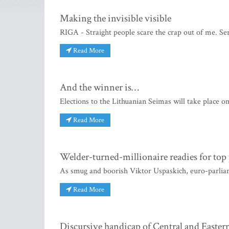
Making the invisible visible
RIGA - Straight people scare the crap out of me. Seri
Read More
And the winner is…
Elections to the Lithuanian Seimas will take place on
Read More
Welder-turned-millionaire readies for top 
As smug and boorish Viktor Uspaskich, euro-parlia
Read More
Discursive handicap of Central and Easter