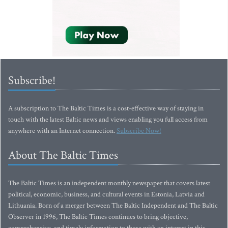
Subscribe!
A subscription to The Baltic Times is a cost-effective way of staying in
touch with the latest Baltic news and views enabling you full access from
anywhere with an Internet connection.
Subscribe Now!
About The Baltic Times
The Baltic Times is an independent monthly newspaper that covers latest
political, economic, business, and cultural events in Estonia, Latvia and
Lithuania. Born of a merger between The Baltic Independent and The Baltic
Observer in 1996, The Baltic Times continues to bring objective,