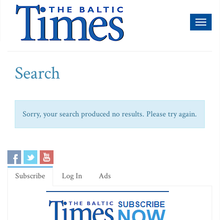
Toggl
naviga
Search
Sorry, your search produced no results. Please try again.
Subscribe
Log In
Ads