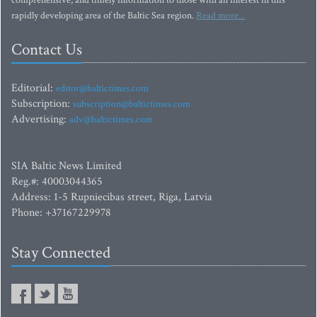
comprehensive, and timely information to those with an interest in this
rapidly developing area of the Baltic Sea region.
Read more...
Contact Us
Editorial:
editor@baltictimes.com
Subscription:
subscription@baltictimes.com
Advertising:
adv@baltictimes.com
SIA Baltic News Limited
Reg.#: 40003044365
Address: 1-5 Rupniecibas street, Riga, Latvia
Phone: +37167229978
Stay Connected