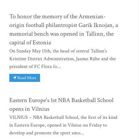
To honor the memory of the Armenian-
origin football philantropist Garik Iknojan, a
memorial bench was opened in Tallinn, the
capital of Estonia
On Sunday May 15th, the head of central Tallinn’s
Kristiine District Administration, Jaanus Riibe and the
president of FC Flora fo...
Read More
Eastern Europe's 1st NBA Basketball School
opens in Vilnius
VILNIUS – NBA Basketball School, the first of its kind
in Eastern Europe, opened in Vilnius on Friday to
develop and promote the sport amo...