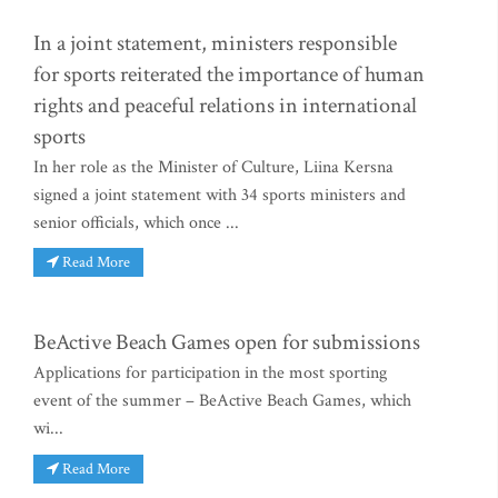
In a joint statement, ministers responsible
for sports reiterated the importance of human
rights and peaceful relations in international
sports
In her role as the Minister of Culture, Liina Kersna
signed a joint statement with 34 sports ministers and
senior officials, which once ...
Read More
BeActive Beach Games open for submissions
Applications for participation in the most sporting
event of the summer – BeActive Beach Games, which
wi...
Read More