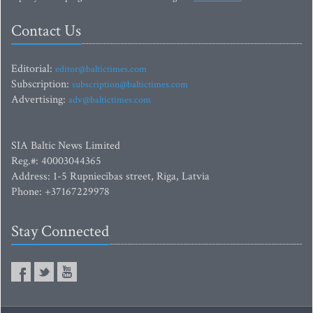
Contact Us
Editorial:
editor@baltictimes.com
Subscription:
subscription@baltictimes.com
Advertising:
adv@baltictimes.com
SIA Baltic News Limited
Reg.#: 40003044365
Address: 1-5 Rupniecibas street, Riga, Latvia
Phone: +37167229978
Stay Connected