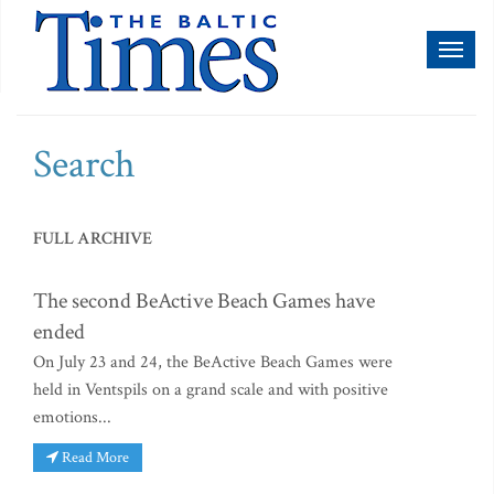
Toggl
naviga
Search
FULL ARCHIVE
The second BeActive Beach Games have
ended
On July 23 and 24, the BeActive Beach Games were
held in Ventspils on a grand scale and with positive
emotions...
Read More