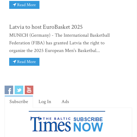
Read More
Latvia to host EuroBasket 2025
MUNICH (Germany) - The International Basketball
Federation (FIBA) has granted Latvia the right to
organize the 2025 European Men's Basketbal...
Read More
Subscribe
Log In
Ads