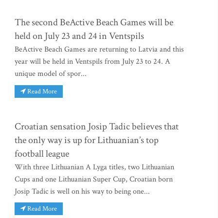
The second BeActive Beach Games will be
held on July 23 and 24 in Ventspils
BeActive Beach Games are returning to Latvia and this
year will be held in Ventspils from July 23 to 24. A
unique model of spor...
Read More
Croatian sensation Josip Tadic believes that
the only way is up for Lithuanian’s top
football league
With three Lithuanian A Lyga titles, two Lithuanian
Cups and one Lithuanian Super Cup, Croatian born
Josip Tadic is well on his way to being one...
Read More