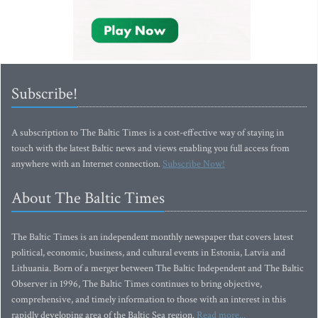
Subscribe!
A subscription to The Baltic Times is a cost-effective way of staying in
touch with the latest Baltic news and views enabling you full access from
anywhere with an Internet connection.
Subscribe Now!
About The Baltic Times
The Baltic Times is an independent monthly newspaper that covers latest
political, economic, business, and cultural events in Estonia, Latvia and
Lithuania. Born of a merger between The Baltic Independent and The Baltic
Observer in 1996, The Baltic Times continues to bring objective,
comprehensive, and timely information to those with an interest in this
rapidly developing area of the Baltic Sea region.
Read more...