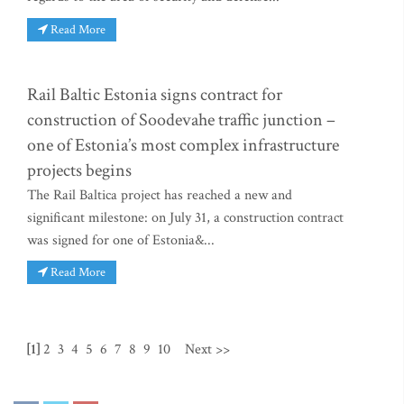
Read More
Rail Baltic Estonia signs contract for
construction of Soodevahe traffic junction –
one of Estonia’s most complex infrastructure
projects begins
The Rail Baltica project has reached a new and
significant milestone: on July 31, a construction contract
was signed for one of Estonia&...
Read More
[1]
2
3
4
5
6
7
8
9
10
Next >>