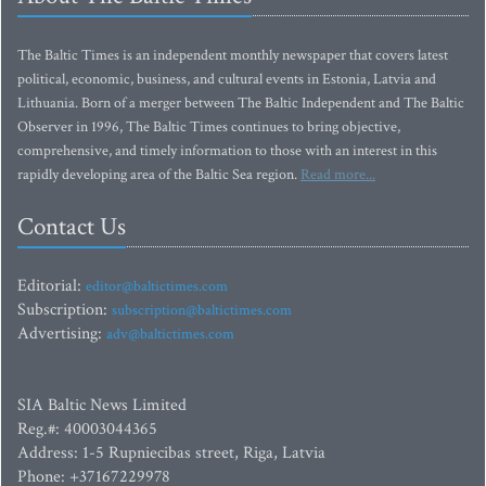
The Baltic Times is an independent monthly newspaper that covers latest
political, economic, business, and cultural events in Estonia, Latvia and
Lithuania. Born of a merger between The Baltic Independent and The Baltic
Observer in 1996, The Baltic Times continues to bring objective,
comprehensive, and timely information to those with an interest in this
rapidly developing area of the Baltic Sea region.
Read more...
Contact Us
Editorial:
editor@baltictimes.com
Subscription:
subscription@baltictimes.com
Advertising:
adv@baltictimes.com
SIA Baltic News Limited
Reg.#: 40003044365
Address: 1-5 Rupniecibas street, Riga, Latvia
Phone: +37167229978