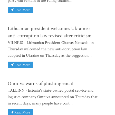
party will remain in the ruling coalitio...
Read More
Lithuanian president welcomes Ukraine's
anti-corruption law revised after criticism
VILNIUS - Lithuanian President Gitanas Nauseda on
Thursday welcomed the new anti-corruption law
adopted in Ukraine on Thursday at the suggestion...
Read More
Omniva warns of phishing email
TALLINN - Estonia's state-owned postal service and
logistics company Omniva announced on Thursday that
in recent days, many people have cont...
Read More