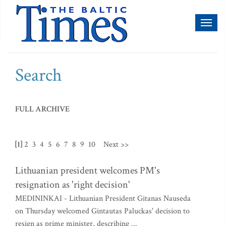
Toggl
naviga
Search
FULL ARCHIVE
[1]
2
3
4
5
6
7
8
9
10
Next >>
Lithuanian president welcomes PM's
resignation as 'right decision'
MEDININKAI - Lithuanian President Gitanas Nauseda
on Thursday welcomed Gintautas Paluckas' decision to
resign as prime minister, describing ...