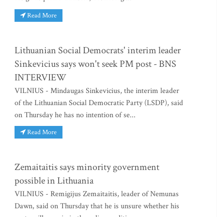
Read More
Lithuanian Social Democrats' interim leader
Sinkevicius says won't seek PM post - BNS
INTERVIEW
VILNIUS - Mindaugas Sinkevicius, the interim leader
of the Lithuanian Social Democratic Party (LSDP), said
on Thursday he has no intention of se...
Read More
Zemaitaitis says minority government
possible in Lithuania
VILNIUS - Remigijus Zemaitaitis, leader of Nemunas
Dawn, said on Thursday that he is unsure whether his