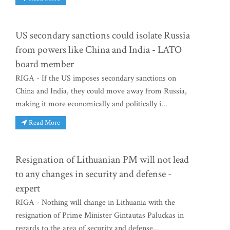
US secondary sanctions could isolate Russia
from powers like China and India - LATO
board member
RIGA - If the US imposes secondary sanctions on
China and India, they could move away from Russia,
making it more economically and politically i...
Read More
Resignation of Lithuanian PM will not lead
to any changes in security and defense -
expert
RIGA - Nothing will change in Lithuania with the
resignation of Prime Minister Gintautas Paluckas in
regards to the area of security and defense...