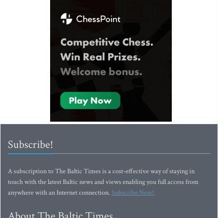
Subscribe!
A subscription to The Baltic Times is a cost-effective way of staying in
touch with the latest Baltic news and views enabling you full access from
anywhere with an Internet connection.
Subscribe Now!
About The Baltic Times