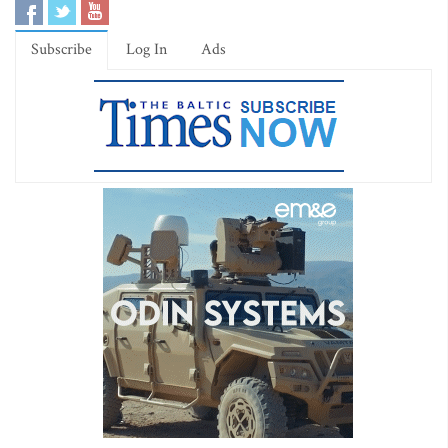
Subscribe
Log In
Ads