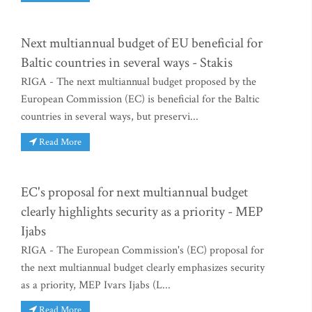
Next multiannual budget of EU beneficial for
Baltic countries in several ways - Stakis
RIGA - The next multiannual budget proposed by the
European Commission (EC) is beneficial for the Baltic
countries in several ways, but preservi...
Read More
EC's proposal for next multiannual budget
clearly highlights security as a priority - MEP
Ijabs
RIGA - The European Commission's (EC) proposal for
the next multiannual budget clearly emphasizes security
as a priority, MEP Ivars Ijabs (L...
Read More