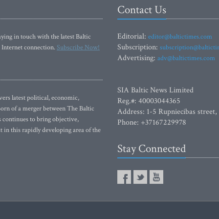
Contact Us
Editorial:
ying in touch with the latest Baltic
editor@baltictimes.com
Subscription:
 Internet connection.
Subscribe Now!
subscription@baltict
Advertising:
adv@baltictimes.com
SIA Baltic News Limited
rs latest political, economic,
Reg.#: 40003044365
 Born of a merger between The Baltic
Address: 1-5 Rupniecibas street,
continues to bring objective,
Phone: +37167229978
 in this rapidly developing area of the
Stay Connected