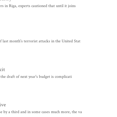
 in Riga, experts cautioned that until it joins
last month's terrorist attacks in the United Stat
cit
 the draft of next year's budget is complicati
ive
se by a third and in some cases much more, the va