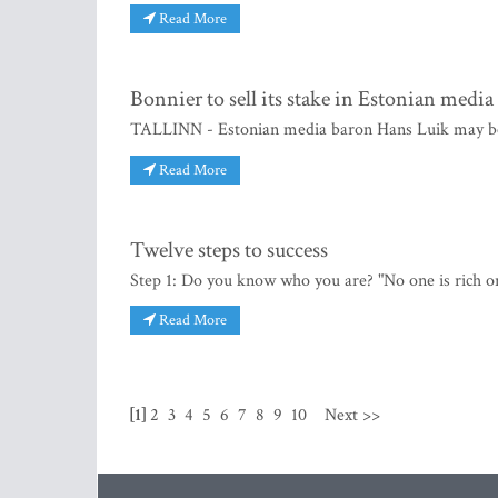
Read More
Bonnier to sell its stake in Estonian medi
TALLINN - Estonian media baron Hans Luik may bec
Read More
Twelve steps to success
Step 1: Do you know who you are? "No one is rich o
Read More
[1]
2
3
4
5
6
7
8
9
10
Next >>