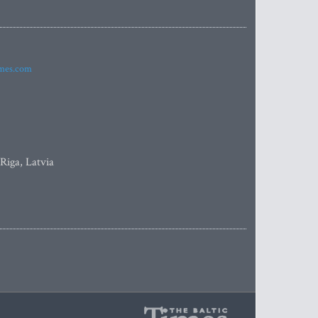
imes.com
 Riga, Latvia