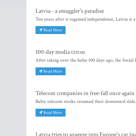
Latvia - a smuggler's paradise
Ten years after it regained independence, Latvia is a
Read More
100-day media circus
After taking over the helm 100 days ago, the Social 
Read More
Telecom companies in free-fall once again
Baltic telecom stocks resumed their downward slide,
Read More
Latvia tries to squeeze into Europe's car in