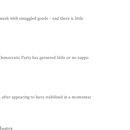
wash with smuggled goods - and there is little
Democratic Party has garnered little or no suppo
 after appearing to have stabilized in a momentar
dustry