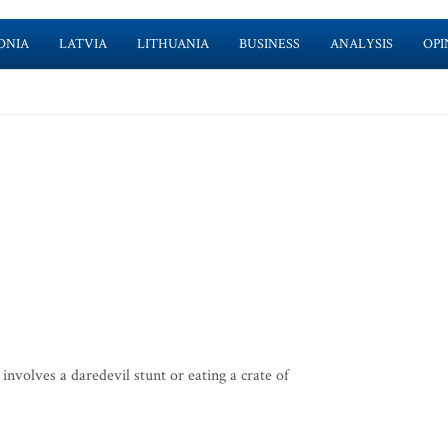
ONIA
LATVIA
LITHUANIA
BUSINESS
ANALYSIS
OPI
involves a daredevil stunt or eating a crate of