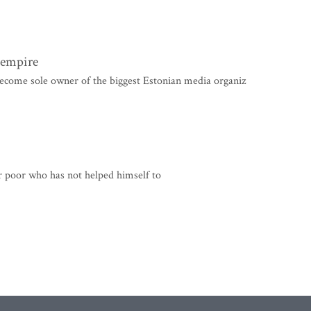
a empire
ome sole owner of the biggest Estonian media organiz
r poor who has not helped himself to