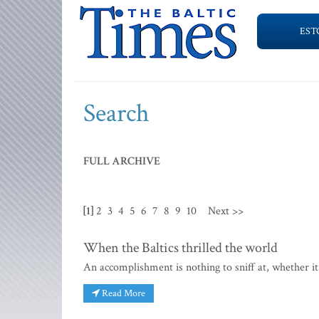
EST
Search
FULL ARCHIVE
[1]
2
3
4
5
6
7
8
9
10
Next >>
When the Baltics thrilled the world
An accomplishment is nothing to sniff at, whether it 
Read More