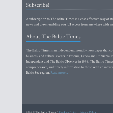
Subscribe!
A subscription to The Baltic Times is a cost-effective way of sta
news and views enabling you full access from anywhere with an
About The Baltic Times
The Baltic Times is an independent monthly newspaper that cove
business, and cultural events in Estonia, Latvia and Lithuania.
Independent and The Baltic Observer in 1996, The Baltic Times 
comprehensive, and timely information to those with an interest
Baltic Sea region.
Read more...
2026 © The Baltic Times /
Cookies Policy
Privacy Policy