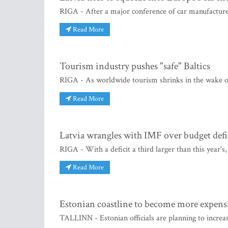
RIGA - After a major conference of car manufacturers
Read More
Tourism industry pushes "safe" Baltics
RIGA - As worldwide tourism shrinks in the wake of 
Read More
Latvia wrangles with IMF over budget defi
RIGA - With a deficit a third larger than this year's,
Read More
Estonian coastline to become more expens
TALLINN - Estonian officials are planning to increa