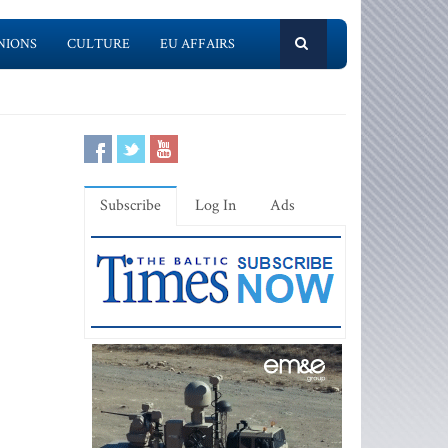
NIONS
CULTURE
EU AFFAIRS
Subscribe
Log In
Ads