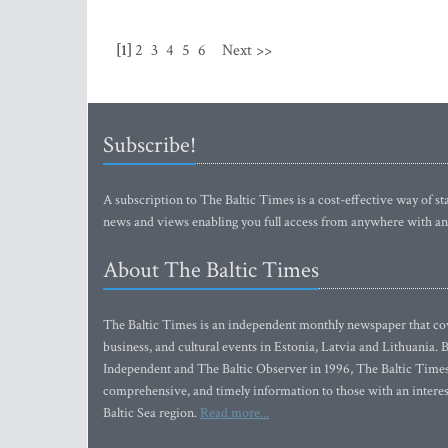
[1]
2
3
4
5
6
Next >>
Subscribe!
A subscription to The Baltic Times is a cost-effective way of sta
news and views enabling you full access from anywhere with an
About The Baltic Times
The Baltic Times is an independent monthly newspaper that cove
business, and cultural events in Estonia, Latvia and Lithuania.
Independent and The Baltic Observer in 1996, The Baltic Times 
comprehensive, and timely information to those with an interest
Baltic Sea region.
Read more...