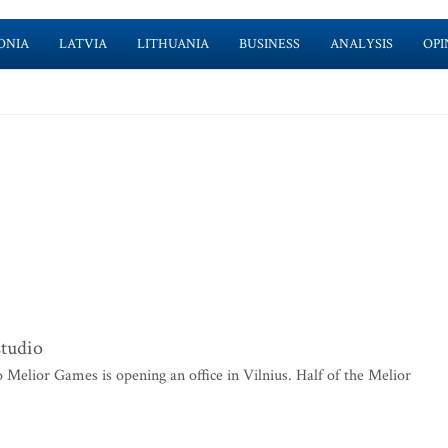
ONIA
LATVIA
LITHUANIA
BUSINESS
ANALYSIS
OPI
studio
elior Games is opening an office in Vilnius. Half of the Melior