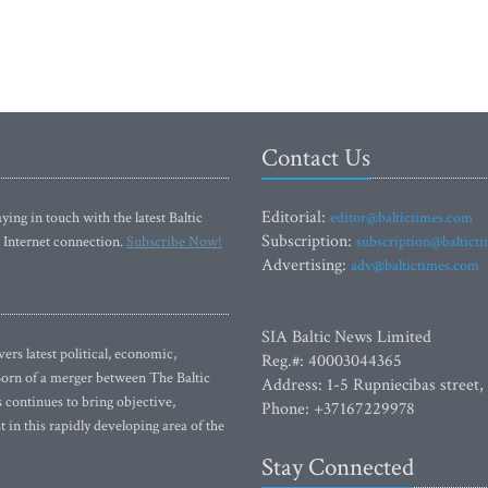
Contact Us
Editorial:
ying in touch with the latest Baltic
editor@baltictimes.com
Subscription:
 Internet connection.
Subscribe Now!
subscription@baltict
Advertising:
adv@baltictimes.com
SIA Baltic News Limited
rs latest political, economic,
Reg.#: 40003044365
 Born of a merger between The Baltic
Address: 1-5 Rupniecibas street,
continues to bring objective,
Phone: +37167229978
 in this rapidly developing area of the
Stay Connected