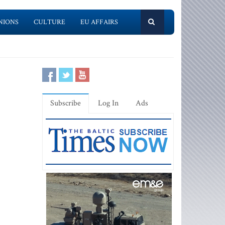
NIONS
CULTURE
EU AFFAIRS
Subscribe
Log In
Ads