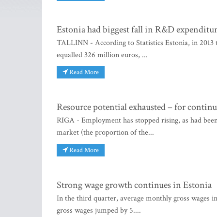
Estonia had biggest fall in R&D expenditur
TALLINN - According to Statistics Estonia, in 2013
equalled 326 million euros, ...
Read More
Resource potential exhausted – for continu
RIGA - Employment has stopped rising, as had been f
market (the proportion of the...
Read More
Strong wage growth continues in Estonia
In the third quarter, average monthly gross wages in
gross wages jumped by 5....