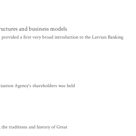
tructures and business models
 provided a first very broad introduction to the Latvian Banking
ization Agency’s shareholders was held
 the traditions and history of Great