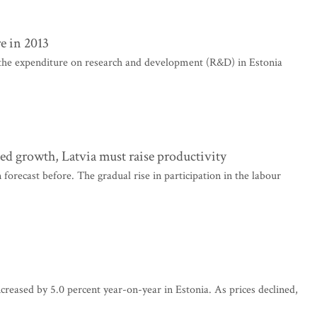
e in 2013
 the expenditure on research and development (R&D) in Estonia
ed growth, Latvia must raise productivity
orecast before. The gradual rise in participation in the labour
creased by 5.0 percent year-on-year in Estonia. As prices declined,