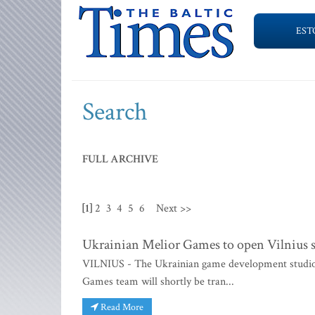
EST
Search
FULL ARCHIVE
[1]
2
3
4
5
6
Next >>
Ukrainian Melior Games to open Vilnius 
VILNIUS - The Ukrainian game development studio M
Games team will shortly be tran...
Read More