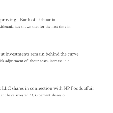
mproving - Bank of Lithuania
huania has shown that for the first time in
but investments remain behind the curve
k adjustment of labour costs, increase in e
 LLC shares in connection with NP Foods affair
nt have arrested 33.33 percent shares o