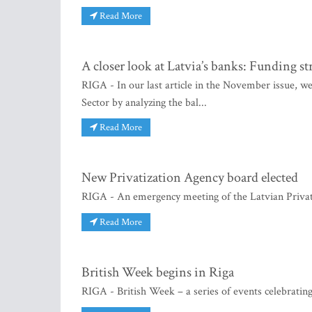
Read More
A closer look at Latvia’s banks: Funding s
RIGA - In our last article in the November issue, we
Sector by analyzing the bal...
Read More
New Privatization Agency board elected
RIGA - An emergency meeting of the Latvian Privat
Read More
British Week begins in Riga
RIGA - British Week – a series of events celebrating