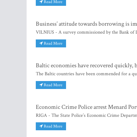
Read More
Business’ attitude towards borrowing is i
VILNIUS - A survey commissioned by the Bank of Lit
Read More
Baltic economies have recovered quickly, 
The Baltic countries have been commended for a quic
Read More
Economic Crime Police arrest Menard Port
RIGA - The State Police’s Economic Crime Departme
Read More