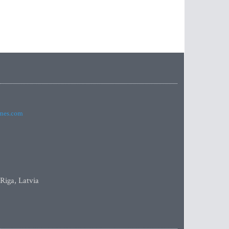
imes.com
 Riga, Latvia