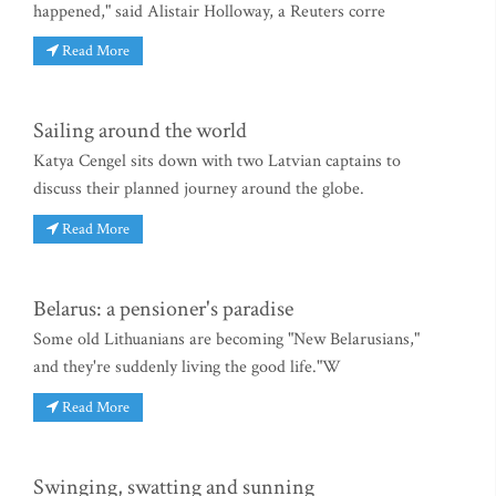
happened," said Alistair Holloway, a Reuters corre
Read More
Sailing around the world
Katya Cengel sits down with two Latvian captains to
discuss their planned journey around the globe.
Read More
Belarus: a pensioner's paradise
Some old Lithuanians are becoming "New Belarusians,"
and they're suddenly living the good life."W
Read More
Swinging, swatting and sunning