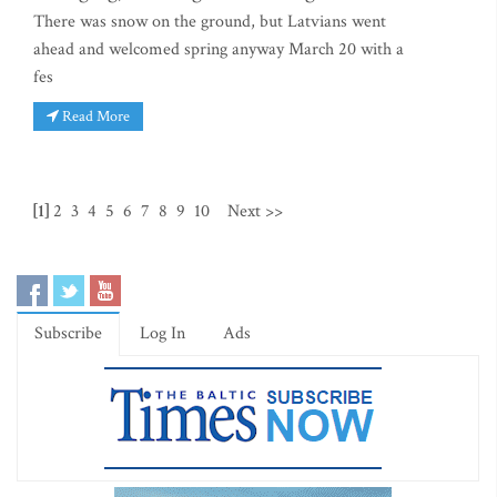
There was snow on the ground, but Latvians went
ahead and welcomed spring anyway March 20 with a
fes
Read More
[1]
2
3
4
5
6
7
8
9
10
Next >>
Subscribe
Log In
Ads