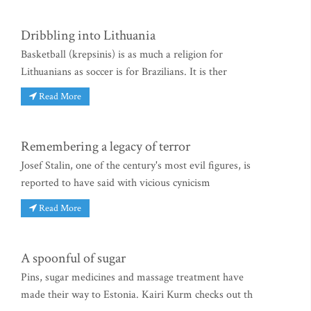
Dribbling into Lithuania
Basketball (krepsinis) is as much a religion for
Lithuanians as soccer is for Brazilians. It is ther
Read More
Remembering a legacy of terror
Josef Stalin, one of the century's most evil figures, is
reported to have said with vicious cynicism
Read More
A spoonful of sugar
Pins, sugar medicines and massage treatment have
made their way to Estonia. Kairi Kurm checks out th