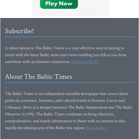
Subscribe!
A subscription to The Baltic Times is a cost-effective way of staying in
touch with the latest Baltic news and views enabling you full access from
anywhere with an Internet connection.
Subscribe Now!
About The Baltic Times
The Baltic Times is an independent monthly newspaper that covers latest
political, economic, business, and cultural events in Estonia, Latvia and
Lithuania. Born of a merger between The Baltic Independent and The Baltic
Observer in 1996, The Baltic Times continues to bring objective,
comprehensive, and timely information to those with an interest in this
rapidly developing area of the Baltic Sea region.
Read more...