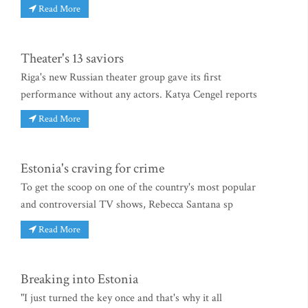
Read More
Theater's 13 saviors
Riga's new Russian theater group gave its first
performance without any actors. Katya Cengel reports
Read More
Estonia's craving for crime
To get the scoop on one of the country's most popular
and controversial TV shows, Rebecca Santana sp
Read More
Breaking into Estonia
"I just turned the key once and that's why it all