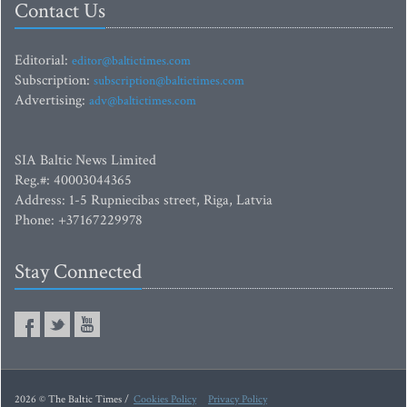
Contact Us
Editorial:
editor@baltictimes.com
Subscription:
subscription@baltictimes.com
Advertising:
adv@baltictimes.com
SIA Baltic News Limited
Reg.#: 40003044365
Address: 1-5 Rupniecibas street, Riga, Latvia
Phone: +37167229978
Stay Connected
2026 © The Baltic Times /
Cookies Policy
Privacy Policy