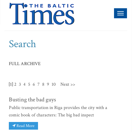
Toggl
naviga
Search
FULL ARCHIVE
[1]
2
3
4
5
6
7
8
9
10
Next >>
Busting the bad guys
Public transportation in Riga provides the city with a
comic book of characters: The big bad inspect
Read More