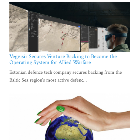
Vegvisir Secures Venture Backing to Become the
Operating System for Allied Warfare
Estonian defence tech company secures backing from the
Baltic Sea region's most active defenc...