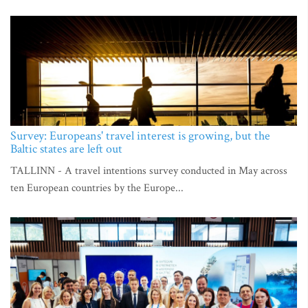
Survey: Europeans' travel interest is growing, but the
Baltic states are left out
TALLINN - A travel intentions survey conducted in May across
ten European countries by the Europe...