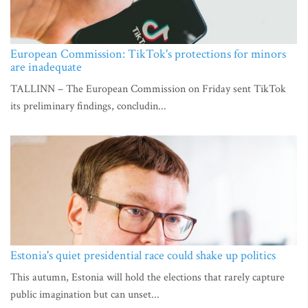
European Commission: TikTok's protections for minors
are inadequate
TALLINN – The European Commission on Friday sent TikTok
its preliminary findings, concludin...
Estonia's quiet presidential race could shake up politics
This autumn, Estonia will hold the elections that rarely capture
public imagination but can unset...