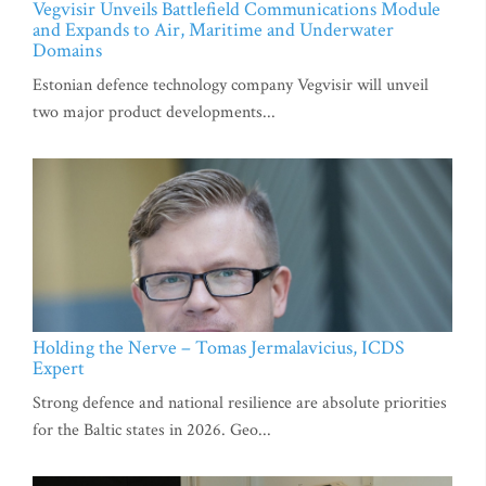
Vegvisir Unveils Battlefield Communications Module
and Expands to Air, Maritime and Underwater
Domains
Estonian defence technology company Vegvisir will unveil
two major product developments...
Holding the Nerve – Tomas Jermalavicius, ICDS
Expert
Strong defence and national resilience are absolute priorities
for the Baltic states in 2026. Geo...