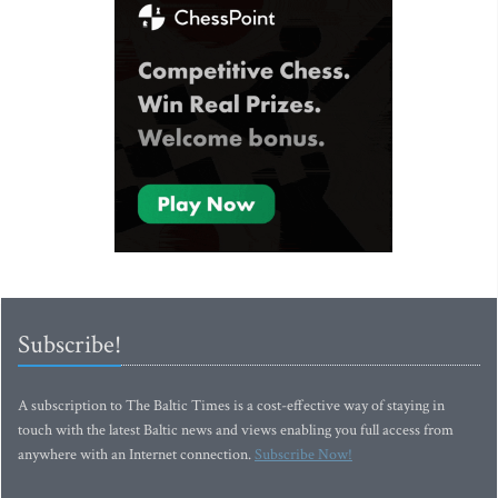
Subscribe!
A subscription to The Baltic Times is a cost-effective way of staying in
touch with the latest Baltic news and views enabling you full access from
anywhere with an Internet connection.
Subscribe Now!