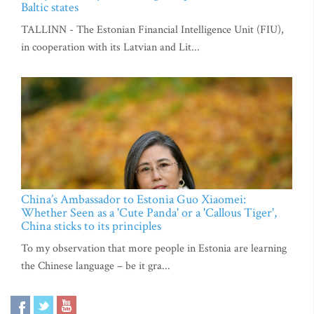
Baltic states
TALLINN - The Estonian Financial Intelligence Unit (FIU),
in cooperation with its Latvian and Lit...
China’s Ambassador to Estonia Guo Xiaomei:
Whether Seen as a 'Cute Panda' or a 'Callous Tiger',
China sticks to its principles
To my observation that more people in Estonia are learning
the Chinese language – be it gra...