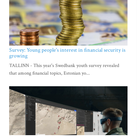
Survey: Young people's interest in financial security is
growing
TALLINN - This year's Swedbank youth survey revealed
that among financial topics, Estonian yo...