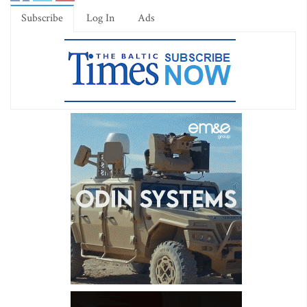
Subscribe
Log In
Ads