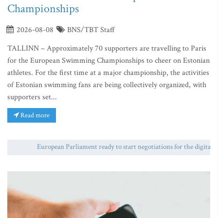
Championships
2026-08-08
BNS/TBT Staff
TALLINN – Approximately 70 supporters are travelling to Paris
for the European Swimming Championships to cheer on Estonian
athletes. For the first time at a major championship, the activities
of Estonian swimming fans are being collectively organized, with
supporters set...
Read more
European Parliament ready to start negotiations for the digital euro 