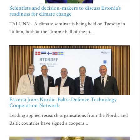
Scientists and decision-makers to discuss Estonia's
readiness for climate change
TALLINN - A climate seminar is being held on Tuesday in
Tallinn, both at the Tamme hall of the jo...
Estonia Joins Nordic-Baltic Defence Technology
Cooperation Network
Leading applied research organisations from the Nordic and
Baltic countries have signed a coopera...