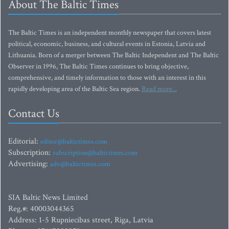
About The Baltic Times
The Baltic Times is an independent monthly newspaper that covers latest
political, economic, business, and cultural events in Estonia, Latvia and
Lithuania. Born of a merger between The Baltic Independent and The Baltic
Observer in 1996, The Baltic Times continues to bring objective,
comprehensive, and timely information to those with an interest in this
rapidly developing area of the Baltic Sea region.
Read more...
Contact Us
Editorial:
editor@baltictimes.com
Subscription:
subscription@baltictimes.com
Advertising:
adv@baltictimes.com
SIA Baltic News Limited
Reg.#: 40003044365
Address: 1-5 Rupniecibas street, Riga, Latvia