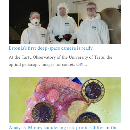
Estonia’s first deep-space camera is ready
At the Tartu Observatory of the University of Tartu, the
optical periscopic imager for comets OPI...
Analysis: Money laundering risk profiles differ in the