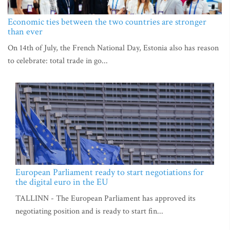
Economic ties between the two countries are stronger
than ever
On 14th of July, the French National Day, Estonia also has reason
to celebrate: total trade in go...
European Parliament ready to start negotiations for
the digital euro in the EU
TALLINN - The European Parliament has approved its
negotiating position and is ready to start fin...