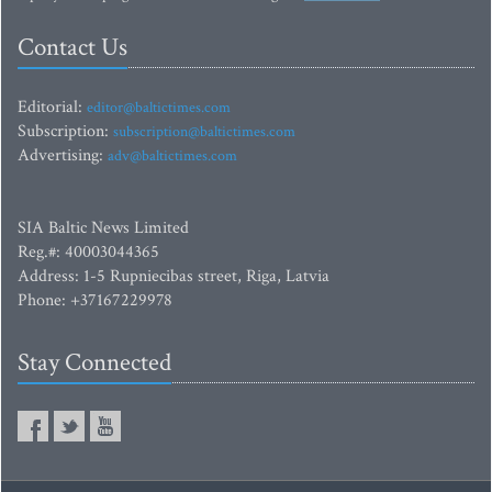
Contact Us
Editorial:
editor@baltictimes.com
Subscription:
subscription@baltictimes.com
Advertising:
adv@baltictimes.com
SIA Baltic News Limited
Reg.#: 40003044365
Address: 1-5 Rupniecibas street, Riga, Latvia
Phone: +37167229978
Stay Connected