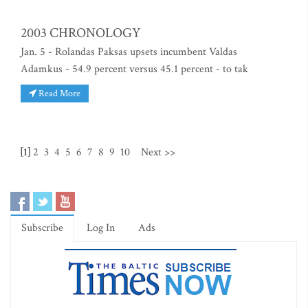
2003 CHRONOLOGY
Jan. 5 - Rolandas Paksas upsets incumbent Valdas
Adamkus - 54.9 percent versus 45.1 percent - to tak
Read More
[1]
2
3
4
5
6
7
8
9
10
Next >>
Subscribe
Log In
Ads