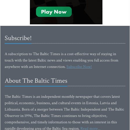
Subscribe!
A subscription to The Baltic Times is a cost-effective way of staying in
touch with the latest Baltic news and views enabling you full access from
anywhere with an Internet connection.
Subscribe Now!
About The Baltic Times
The Baltic Times is an independent monthly newspaper that covers latest
political, economic, business, and cultural events in Estonia, Latvia and
Lithuania. Born of a merger between The Baltic Independent and The Baltic
Observer in 1996, The Baltic Times continues to bring objective,
comprehensive, and timely information to those with an interest in this
rapidly developing area of the Baltic Sea region.
Read more...