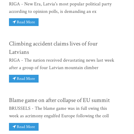
RIGA - New Era, Latvia's most popular political party
according to opinion polls, is demanding an ex
Read More
Climbing accident claims lives of four
Latvians
RIGA - The nation received devastating news last week
after a group of four Latvian mountain climber
Read More
Blame game on after collapse of EU summit
BRUSSELS - The blame game was in full swing this
week as acrimony engulfed Europe following the coll
Read More