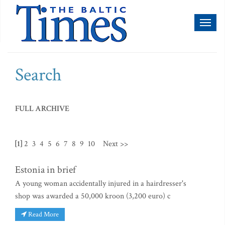
Toggl
naviga
Search
FULL ARCHIVE
[1]
2
3
4
5
6
7
8
9
10
Next >>
Estonia in brief
A young woman accidentally injured in a hairdresser's
shop was awarded a 50,000 kroon (3,200 euro) c
Read More