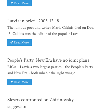
Read More
Latvia in brief - 2003-12-18
The famous poet and writer Maris Caklais died on Dec.
13. Caklais was the editor of the popular Latv
Read More
People's Party, New Era have no joint plans
RIGA - Latvia's two largest parties - the People's Party
and New Era - both inhabit the right wing o
Read More
Slesers confronted on Zhirinovsky
suggestion