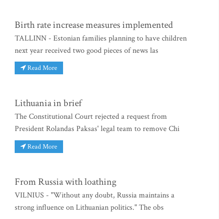
Birth rate increase measures implemented
TALLINN - Estonian families planning to have children
next year received two good pieces of news las
Read More
Lithuania in brief
The Constitutional Court rejected a request from
President Rolandas Paksas' legal team to remove Chi
Read More
From Russia with loathing
VILNIUS - "Without any doubt, Russia maintains a
strong influence on Lithuanian politics." The obs