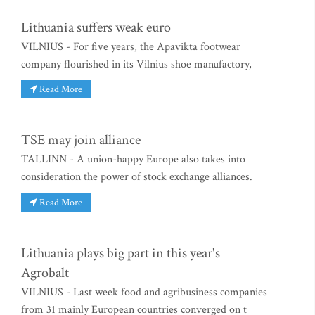
Lithuania suffers weak euro
VILNIUS - For five years, the Apavikta footwear
company flourished in its Vilnius shoe manufactory,
Read More
TSE may join alliance
TALLINN - A union-happy Europe also takes into
consideration the power of stock exchange alliances.
Read More
Lithuania plays big part in this year's
Agrobalt
VILNIUS - Last week food and agribusiness companies
from 31 mainly European countries converged on t