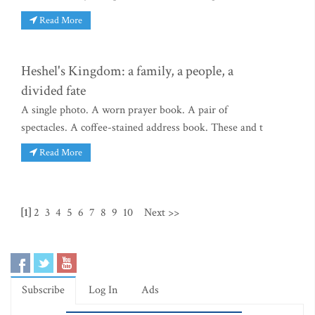
Read More
Heshel's Kingdom: a family, a people, a
divided fate
A single photo. A worn prayer book. A pair of
spectacles. A coffee-stained address book. These and t
Read More
[1]
2
3
4
5
6
7
8
9
10
Next >>
Subscribe
Log In
Ads