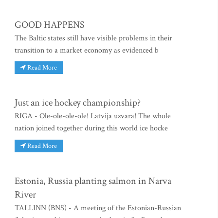
GOOD HAPPENS
The Baltic states still have visible problems in their
transition to a market economy as evidenced b
Read More
Just an ice hockey championship?
RIGA - Ole-ole-ole-ole! Latvija uzvara! The whole
nation joined together during this world ice hocke
Read More
Estonia, Russia planting salmon in Narva
River
TALLINN (BNS) - A meeting of the Estonian-Russian