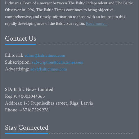
Lithuania. Born of a merger between The Baltic Independent and The Baltic
Observer in 1996, The Baltic Times continues to bring objective,
comprehensive, and timely information to those with an interest in this
rapidly developing area of the Baltic Sea region.
Read more...
Contact Us
Editorial:
editor@baltictimes.com
Subscription:
subscription@baltictimes.com
Advertising:
adv@baltictimes.com
SIA Baltic News Limited
Reg.#: 40003044365
Address: 1-5 Rupniecibas street, Riga, Latvia
Phone: +37167229978
Stay Connected