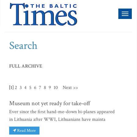
Toggl
naviga
Search
FULL ARCHIVE
[1]
2
3
4
5
6
7
8
9
10
Next >>
Museum not yet ready for take-off
Ever since the first hand-me-down bi-planes appeared
in Lithuania after WWI, Lithuanians have mainta
Read More