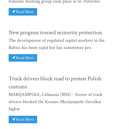
fisheries working group took place in St. Petersbu
Read More
New progress toward minority protection
The development of regulated capital markets in the
Baltics has been rapid but has sometimes pro
Read More
Truck drivers block road to protest Polish
customs
MARIJAMPOLE, Lithuania (BNS) - Scores of truck
drivers blocked the Kaunas-Marijampole-Suvalkai
highw
Read More