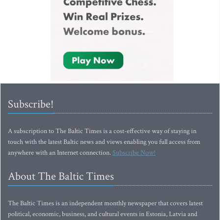
Subscribe!
A subscription to The Baltic Times is a cost-effective way of staying in
touch with the latest Baltic news and views enabling you full access from
anywhere with an Internet connection.
Subscribe Now!
About The Baltic Times
The Baltic Times is an independent monthly newspaper that covers latest
political, economic, business, and cultural events in Estonia, Latvia and