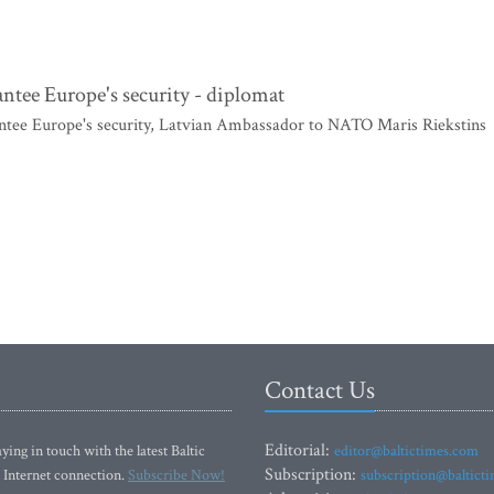
antee Europe's security - diplomat
antee Europe's security, Latvian Ambassador to NATO Maris Riekstins
Contact Us
Editorial:
ying in touch with the latest Baltic
editor@baltictimes.com
Subscription:
 Internet connection.
Subscribe Now!
subscription@baltict