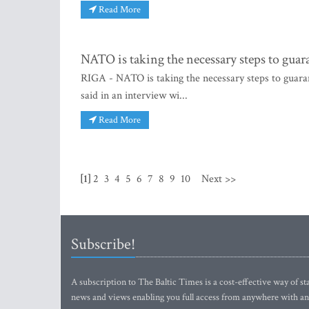
Read More
NATO is taking the necessary steps to guar
RIGA - NATO is taking the necessary steps to guar
said in an interview wi...
Read More
[1]
2
3
4
5
6
7
8
9
10
Next >>
Subscribe!
A subscription to The Baltic Times is a cost-effective way of sta
news and views enabling you full access from anywhere with an