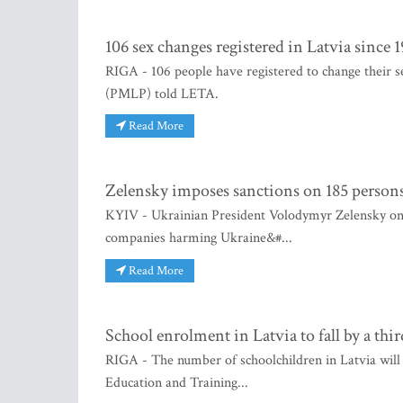
106 sex changes registered in Latvia since 
RIGA - 106 people have registered to change their se
(PMLP) told LETA.
Read More
Zelensky imposes sanctions on 185 persons 
KYIV - Ukrainian President Volodymyr Zelensky on S
companies harming Ukraine&#...
Read More
School enrolment in Latvia to fall by a thi
RIGA - The number of schoolchildren in Latvia will
Education and Training...