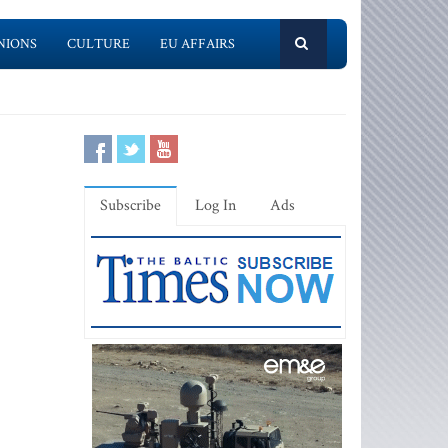
NIONS
CULTURE
EU AFFAIRS
Subscribe
Log In
Ads