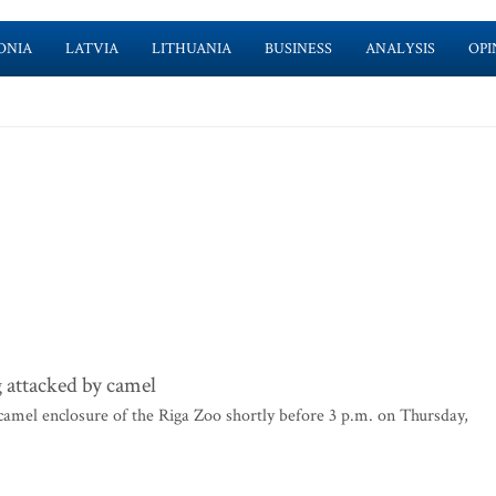
ONIA
LATVIA
LITHUANIA
BUSINESS
ANALYSIS
OPI
 attacked by camel
camel enclosure of the Riga Zoo shortly before 3 p.m. on Thursday,