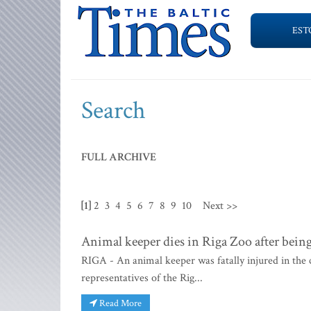
EST
Search
FULL ARCHIVE
[1]
2
3
4
5
6
7
8
9
10
Next >>
Animal keeper dies in Riga Zoo after being
RIGA - An animal keeper was fatally injured in the 
representatives of the Rig...
Read More