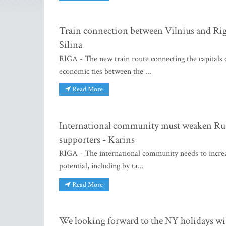
Train connection between Vilnius and Riga
Silina
RIGA - The new train route connecting the capitals o
economic ties between the ...
Read More
International community must weaken Russi
supporters - Karins
RIGA - The international community needs to increa
potential, including by ta...
Read More
We looking forward to the NY holidays wi