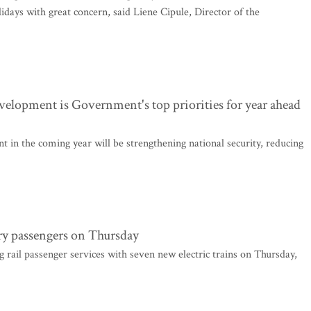
ays with great concern, said Liene Cipule, Director of the
velopment is Government's top priorities for year ahead
in the coming year will be strengthening national security, reducing
rry passengers on Thursday
g rail passenger services with seven new electric trains on Thursday,