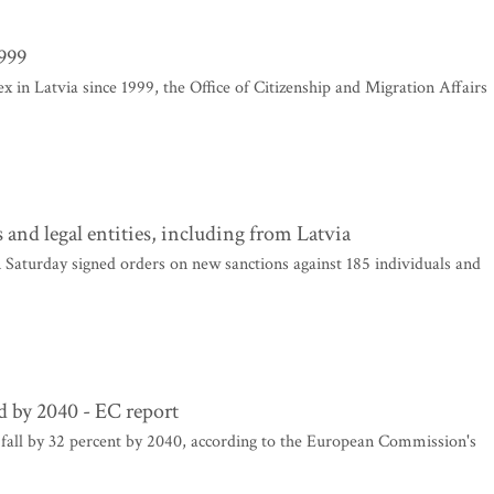
1999
x in Latvia since 1999, the Office of Citizenship and Migration Affairs
and legal entities, including from Latvia
aturday signed orders on new sanctions against 185 individuals and
rd by 2040 - EC report
 fall by 32 percent by 2040, according to the European Commission's