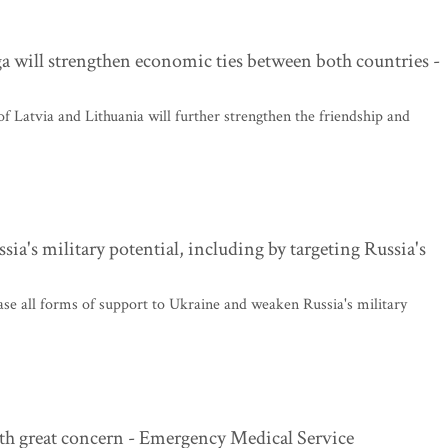
 will strengthen economic ties between both countries -
f Latvia and Lithuania will further strengthen the friendship and
a's military potential, including by targeting Russia's
se all forms of support to Ukraine and weaken Russia's military
th great concern - Emergency Medical Service