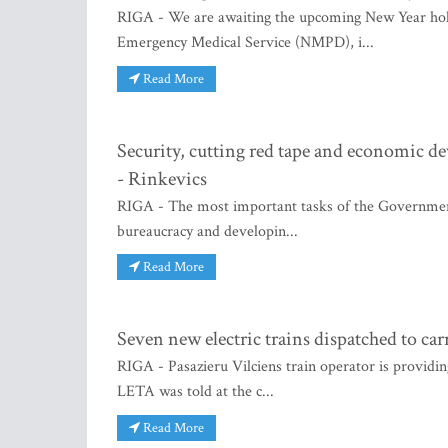
RIGA - We are awaiting the upcoming New Year holid
Emergency Medical Service (NMPD), i...
Read More
Security, cutting red tape and economic de
- Rinkevics
RIGA - The most important tasks of the Government 
bureaucracy and developin...
Read More
Seven new electric trains dispatched to ca
RIGA - Pasazieru Vilciens train operator is providin
LETA was told at the c...
Read More