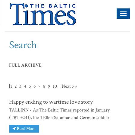
Toggl
naviga
Search
FULL ARCHIVE
[1]
2
3
4
5
6
7
8
9
10
Next >>
Happy ending to wartime love story
TALLINN - As The Baltic Times reported in January
(TBT #241), local Ellen Salumae and German soldier
Read More