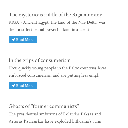
The mysterious riddle of the Riga mummy
RIGA - Ancient Egypt, the land of the Nile Delta, was
the most fertile and powerful land in ancient
Read More
In the grips of consumerism
How quickly young people in the Baltic countries have
embraced consumerism and are putting less emph
Read More
Ghosts of "former communists"
The presidential ambitions of Rolandas Paksas and
Arturas Paulauskas have exploded Lithuania's rulin