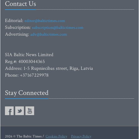
Contact Us
Editorial:
editor@baltictimes.com
Subscription:
subscription@baltictimes.com
Advertising:
adv@baltictimes.com
SIA Baltic News Limited
Reg.#: 40003044365
Address: 1-5 Rupniecibas street, Riga, Latvia
Phone: +37167229978
Stay Connected
2026 © The Baltic Times /
Cookies Policy
Privacy Policy