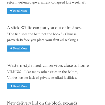
reform-oriented government collapsed last week, aft
Read More
A slick Willie can put you out of business
"The fish sees the bait, not the hook" - Chinese
proverb.Before you place your first ad seeking s
Read More
Western-style medical services close to home
VILNIUS - Like many other cities in the Baltics,
Vilnius has no lack of private medical facilities.
Read More
New delivery kid on the block expands