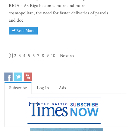
RIGA - As Riga becomes more and more
cosmopolitan, the need for faster deliveries of parcels
and doc
Read More
[1]
2
3
4
5
6
7
8
9
10
Next >>
Subscribe
Log In
Ads