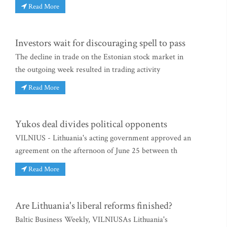
Read More
Investors wait for discouraging spell to pass
The decline in trade on the Estonian stock market in
the outgoing week resulted in trading activity
Read More
Yukos deal divides political opponents
VILNIUS - Lithuania's acting government approved an
agreement on the afternoon of June 25 between th
Read More
Are Lithuania's liberal reforms finished?
Baltic Business Weekly, VILNIUSAs Lithuania's