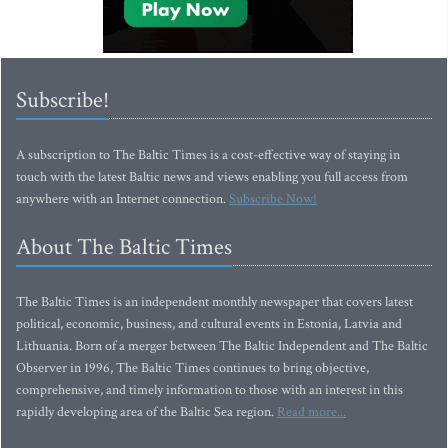
Subscribe!
A subscription to The Baltic Times is a cost-effective way of staying in
touch with the latest Baltic news and views enabling you full access from
anywhere with an Internet connection.
Subscribe Now!
About The Baltic Times
The Baltic Times is an independent monthly newspaper that covers latest
political, economic, business, and cultural events in Estonia, Latvia and
Lithuania. Born of a merger between The Baltic Independent and The Baltic
Observer in 1996, The Baltic Times continues to bring objective,
comprehensive, and timely information to those with an interest in this
rapidly developing area of the Baltic Sea region.
Read more...