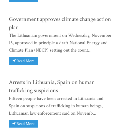
Government approves climate change action
plan
The Lithuanian government on Wednesday, November
13, approved in principle a draft National Energy and
Climate Plan (NECP) setting out the count...
Read More
Arrests in Lithuania, Spain on human
trafficking suspicions
Fifteen people have been arrested in Lithuania and
Spain on suspicions of trafficking in human beings,
Lithuanian law enforcement said on Novemb...
Read More