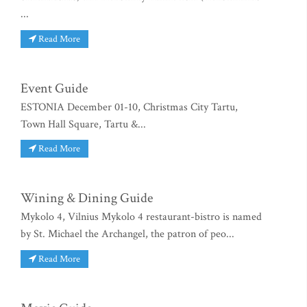
...
Read More
Event Guide
ESTONIA December 01-10, Christmas City Tartu,
Town Hall Square, Tartu &...
Read More
Wining & Dining Guide
Mykolo 4, Vilnius Mykolo 4 restaurant-bistro is named
by St. Michael the Archangel, the patron of peo...
Read More