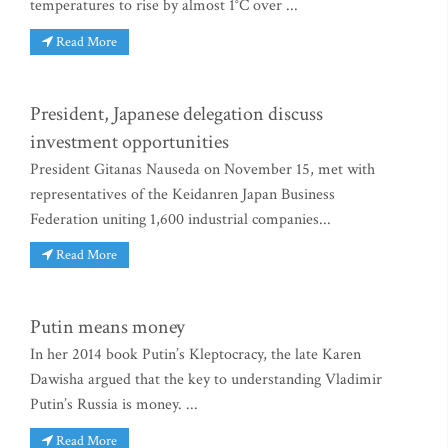
temperatures to rise by almost 1°C over ...
Read More
President, Japanese delegation discuss
investment opportunities
President Gitanas Nauseda on November 15, met with
representatives of the Keidanren Japan Business
Federation uniting 1,600 industrial companies...
Read More
Putin means money
In her 2014 book Putin’s Kleptocracy, the late Karen
Dawisha argued that the key to understanding Vladimir
Putin’s Russia is money. ...
Read More