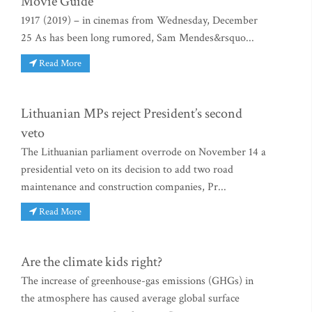
Movie Guide
1917 (2019) – in cinemas from Wednesday, December
25 As has been long rumored, Sam Mendes&rsquo...
Read More
Lithuanian MPs reject President’s second
veto
The Lithuanian parliament overrode on November 14 a
presidential veto on its decision to add two road
maintenance and construction companies, Pr...
Read More
Are the climate kids right?
The increase of greenhouse-gas emissions (GHGs) in
the atmosphere has caused average global surface