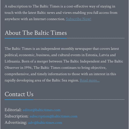
A subscription to The Baltic Times is a cost-effective way of staying in
touch with the latest Baltic news and views enabling you full access from
anywhere with an Internet connection.
Subscribe Now!
About The Baltic Times
The Baltic Times is an independent monthly newspaper that covers latest
political, economic, business, and cultural events in Estonia, Latvia and
Lithuania. Born of a merger between The Baltic Independent and The Baltic
Observer in 1996, The Baltic Times continues to bring objective,
comprehensive, and timely information to those with an interest in this
rapidly developing area of the Baltic Sea region.
Read more...
Contact Us
Editorial:
editor@baltictimes.com
Subscription:
subscription@baltictimes.com
Advertising:
adv@baltictimes.com