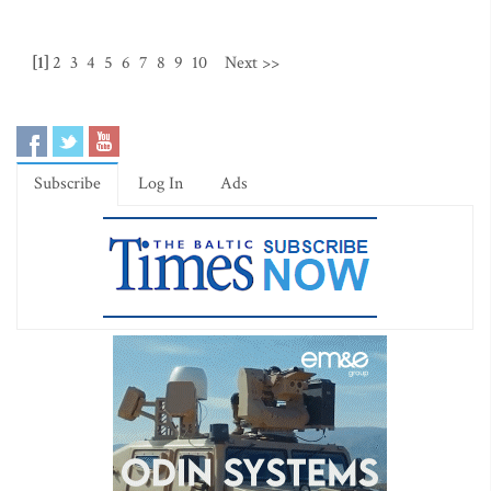
[1]
2
3
4
5
6
7
8
9
10
Next >>
Subscribe
Log In
Ads