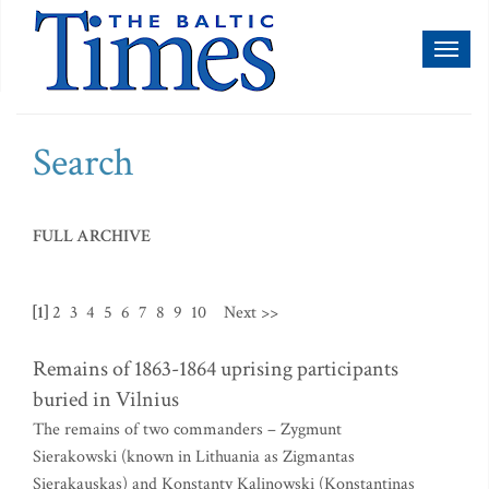
Toggl
naviga
Search
FULL ARCHIVE
[1]
2
3
4
5
6
7
8
9
10
Next >>
Remains of 1863-1864 uprising participants
buried in Vilnius
The remains of two commanders – Zygmunt
Sierakowski (known in Lithuania as Zigmantas
Sierakauskas) and Konstanty Kalinowski (Konstantinas