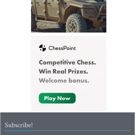
Subscribe!