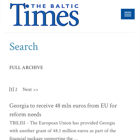
Toggl
naviga
Search
FULL ARCHIVE
[1]
2
Next >>
Georgia to receive 48 mln euros from EU for
reform needs
TBILISI - The European Union has provided Georgia
with another grant of 48.1 million euros as part of the
financial package supporting the ...