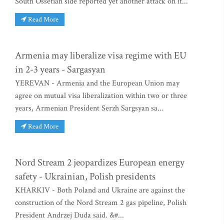
South Ossetian side reported yet another attack on it...
Read More
Armenia may liberalize visa regime with EU
in 2-3 years - Sargasyan
YEREVAN - Armenia and the European Union may
agree on mutual visa liberalization within two or three
years, Armenian President Serzh Sargsyan sa...
Read More
Nord Stream 2 jeopardizes European energy
safety - Ukrainian, Polish presidents
KHARKIV - Both Poland and Ukraine are against the
construction of the Nord Stream 2 gas pipeline, Polish
President Andrzej Duda said. &#...