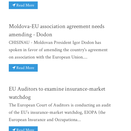
Read More
Moldova-EU association agreement needs
amending - Dodon
CHISINAU - Moldovan President Igor Dodon has
spoken in favor of amending the country's agreement
on association with the European Union....
Read More
EU Auditors to examine insurance-market
watchdog
The European Court of Auditors is conducting an audit
of the EU’s insurance-market watchdog, EIOPA (the
European Insurance and Occupationa...
Read More