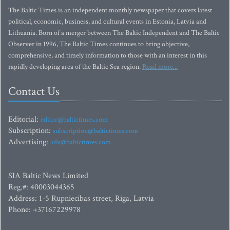
The Baltic Times is an independent monthly newspaper that covers latest
political, economic, business, and cultural events in Estonia, Latvia and
Lithuania. Born of a merger between The Baltic Independent and The Baltic
Observer in 1996, The Baltic Times continues to bring objective,
comprehensive, and timely information to those with an interest in this
rapidly developing area of the Baltic Sea region.
Read more...
Contact Us
Editorial:
editor@baltictimes.com
Subscription:
subscription@baltictimes.com
Advertising:
adv@baltictimes.com
SIA Baltic News Limited
Reg.#: 40003044365
Address: 1-5 Rupniecibas street, Riga, Latvia
Phone: +37167229978