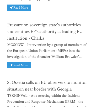
Read More
Pressure on sovereign state's authorities
undermines EP's authority as leading EU
institution - Chaika
MOSCOW - Intervention by a group of members of
the European Union Parliament (MEPs) into the
investigation of the financier William Browder'...
Read More
S. Ossetia calls on EU observers to monitor
situation near border with Georgia
TSKHINVAL - At a meeting within the Incident
Prevention and Response Mechanism (IPRM), the