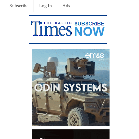
Subscribe
Log In
Ads