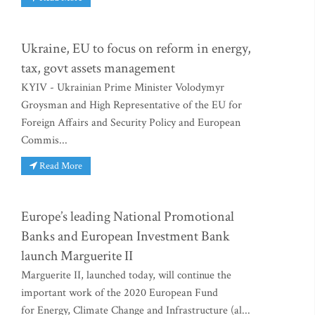
Ukraine, EU to focus on reform in energy,
tax, govt assets management
KYIV - Ukrainian Prime Minister Volodymyr
Groysman and High Representative of the EU for
Foreign Affairs and Security Policy and European
Commis...
Read More
Europe’s leading National Promotional
Banks and European Investment Bank
launch Marguerite II
Marguerite II, launched today, will continue the
important work of the 2020 European Fund
for Energy, Climate Change and Infrastructure (al...