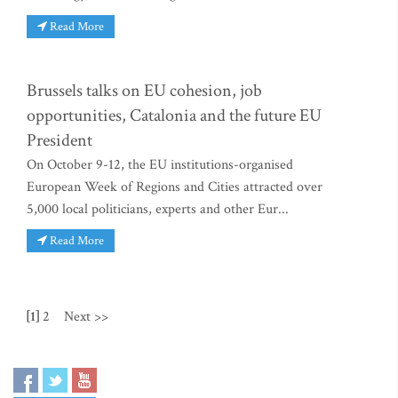
Read More
Brussels talks on EU cohesion, job
opportunities, Catalonia and the future EU
President
On October 9-12, the EU institutions-organised
European Week of Regions and Cities attracted over
5,000 local politicians, experts and other Eur...
Read More
[1]
2
Next >>