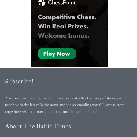
Subscribe!
A subscription to The Baltic Times is a cost-effective way of staying in
touch with the latest Baltic news and views enabling you full access from
anywhere with an Internet connection.
Subscribe Now!
About The Baltic Times