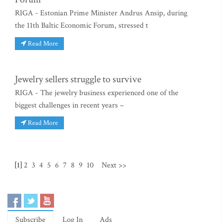
RIGA - Estonian Prime Minister Andrus Ansip, during
the 11th Baltic Economic Forum, stressed t
Read More
Jewelry sellers struggle to survive
RIGA - The jewelry business experienced one of the
biggest challenges in recent years –
Read More
[1]
2
3
4
5
6
7
8
9
10
Next >>
Subscribe
Log In
Ads