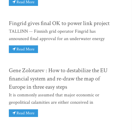
Read More
Fingrid gives final OK to power link project
TALLINN -- Finnish grid operator Fingrid has
announced final approval for an underwater energy
Read More
Gene Zolotarev : How to destabilize the EU
financial system and re-draw the map of
Europe in three easy steps
It is commonly assumed that major economic or
geopolitical calamities are either conceived in
Read More