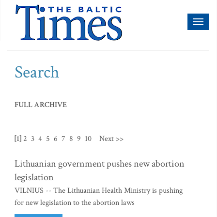
Toggl
naviga
Search
FULL ARCHIVE
[1]
2
3
4
5
6
7
8
9
10
Next >>
Lithuanian government pushes new abortion
legislation
VILNIUS -- The Lithuanian Health Ministry is pushing
for new legislation to the abortion laws