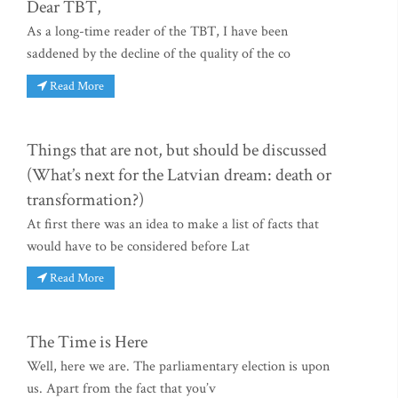
Dear TBT,
As a long-time reader of the TBT, I have been
saddened by the decline of the quality of the co
Read More
Things that are not, but should be discussed
(What’s next for the Latvian dream: death or
transformation?)
At first there was an idea to make a list of facts that
would have to be considered before Lat
Read More
The Time is Here
Well, here we are. The parliamentary election is upon
us. Apart from the fact that you’v