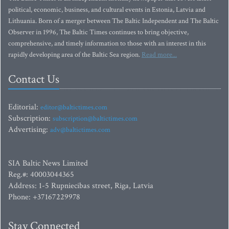
political, economic, business, and cultural events in Estonia, Latvia and
Lithuania. Born of a merger between The Baltic Independent and The Baltic
Observer in 1996, The Baltic Times continues to bring objective,
comprehensive, and timely information to those with an interest in this
rapidly developing area of the Baltic Sea region.
Read more...
Contact Us
Editorial:
editor@baltictimes.com
Subscription:
subscription@baltictimes.com
Advertising:
adv@baltictimes.com
SIA Baltic News Limited
Reg.#: 40003044365
Address: 1-5 Rupniecibas street, Riga, Latvia
Phone: +37167229978
Stay Connected