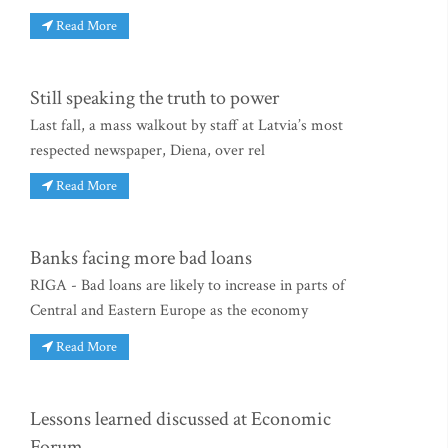
Read More
Still speaking the truth to power
Last fall, a mass walkout by staff at Latvia’s most
respected newspaper, Diena, over rel
Read More
Banks facing more bad loans
RIGA - Bad loans are likely to increase in parts of
Central and Eastern Europe as the economy
Read More
Lessons learned discussed at Economic
Forum