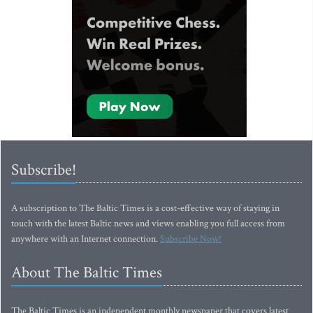
Subscribe!
A subscription to The Baltic Times is a cost-effective way of staying in
touch with the latest Baltic news and views enabling you full access from
anywhere with an Internet connection.
Subscribe Now!
About The Baltic Times
The Baltic Times is an independent monthly newspaper that covers latest