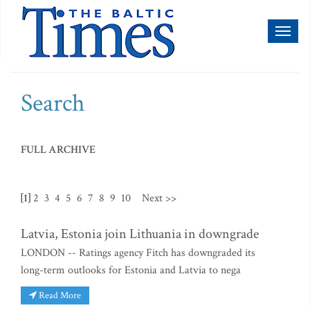
Toggl
naviga
Search
FULL ARCHIVE
[1]
2
3
4
5
6
7
8
9
10
Next >>
Latvia, Estonia join Lithuania in downgrade
LONDON -- Ratings agency Fitch has downgraded its
long-term outlooks for Estonia and Latvia to nega
Read More