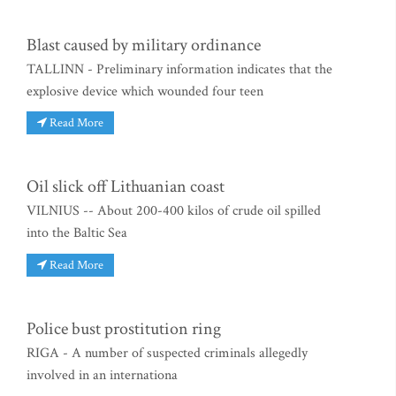
Blast caused by military ordinance
TALLINN - Preliminary information indicates that the
explosive device which wounded four teen
Read More
Oil slick off Lithuanian coast
VILNIUS -- About 200-400 kilos of crude oil spilled
into the Baltic Sea
Read More
Police bust prostitution ring
RIGA - A number of suspected criminals allegedly
involved in an internationa