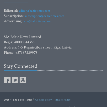
Editorial:
editor@baltictimes.com
Subscription:
subscription@baltictimes.com
Advertising:
adv@baltictimes.com
SIA Baltic News Limited
Reg.#: 40003044365
Address: 1-5 Rupniecibas street, Riga, Latvia
Phone: +37167229978
Stay Connected
2026 © The Baltic Times /
Cookies Policy
Privacy Policy