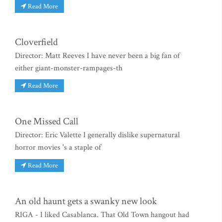
Read More
Cloverfield
Director: Matt Reeves I have never been a big fan of
either giant-monster-rampages-th
Read More
One Missed Call
Director: Eric Valette I generally dislike supernatural
horror movies 's a staple of
Read More
An old haunt gets a swanky new look
RIGA - I liked Casablanca. That Old Town hangout had