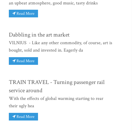
an upbeat atmosphere, good music, tasty drinks
Read More
Dabbling in the art market
VILNIUS - Like any other commodity, of course, art is
bought, sold and invested in. Eagerly da
Read More
TRAIN TRAVEL - Turning passenger rail
service around
With the effects of global warming starting to rear
their ugly hea
Read More