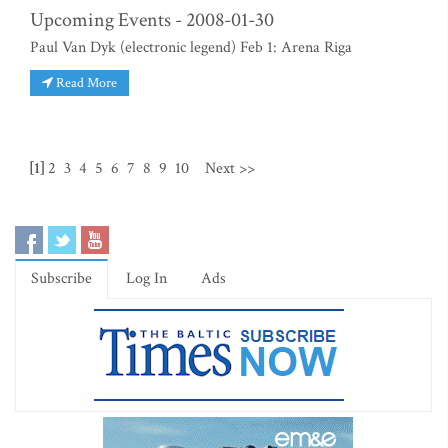
Upcoming Events - 2008-01-30
Paul Van Dyk (electronic legend) Feb 1: Arena Riga
Read More
[1]
2
3
4
5
6
7
8
9
10
Next >>
Subscribe
Log In
Ads