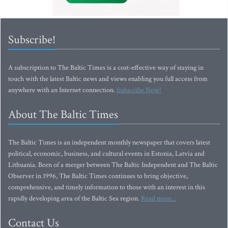
Subscribe!
A subscription to The Baltic Times is a cost-effective way of staying in
touch with the latest Baltic news and views enabling you full access from
anywhere with an Internet connection.
Subscribe Now!
About The Baltic Times
The Baltic Times is an independent monthly newspaper that covers latest
political, economic, business, and cultural events in Estonia, Latvia and
Lithuania. Born of a merger between The Baltic Independent and The Baltic
Observer in 1996, The Baltic Times continues to bring objective,
comprehensive, and timely information to those with an interest in this
rapidly developing area of the Baltic Sea region.
Read more...
Contact Us