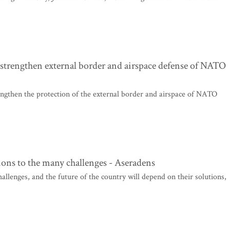
 strengthen external border and airspace defense of NATO
rengthen the protection of the external border and airspace of NATO
ions to the many challenges - Aseradens
hallenges, and the future of the country will depend on their solutions,