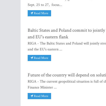
Sept. 25 to 27, focus...
Read More
Baltic States and Poland commit to jointly
and EU's eastern flank
RIGA - The Baltic States and Poland will jointly st
and the EU's eastern ...
Read More
Future of the country will depend on solut
RIGA - The current geopolitical situation is full of c
Finance Minister ...
Read More