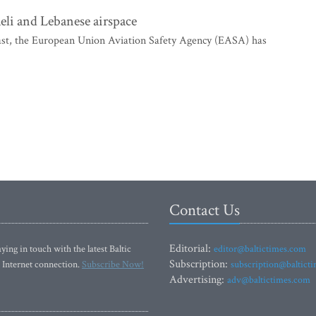
eli and Lebanese airspace
East, the European Union Aviation Safety Agency (EASA) has
Contact Us
Editorial:
ying in touch with the latest Baltic
editor@baltictimes.com
Subscription:
 Internet connection.
Subscribe Now!
subscription@baltict
Advertising:
adv@baltictimes.com