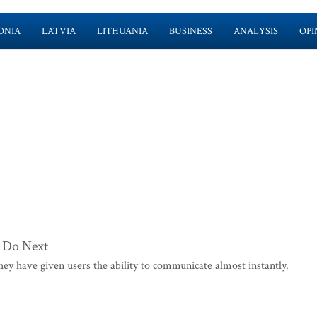
ONIA
LATVIA
LITHUANIA
BUSINESS
ANALYSIS
OPI
 Do Next
y have given users the ability to communicate almost instantly.