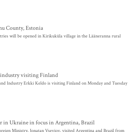
rnu County, Estonia
ries will be opened in Kirikuküla village in the Lääneranna rural
 industry visiting Finland
nd Industry Erkki Keldo is visiting Finland on Monday and Tuesday
 in Ukraine in focus in Argentina, Brazil
reign Ministry, Jonatan Vseviov, visited Argentina and Brazil from