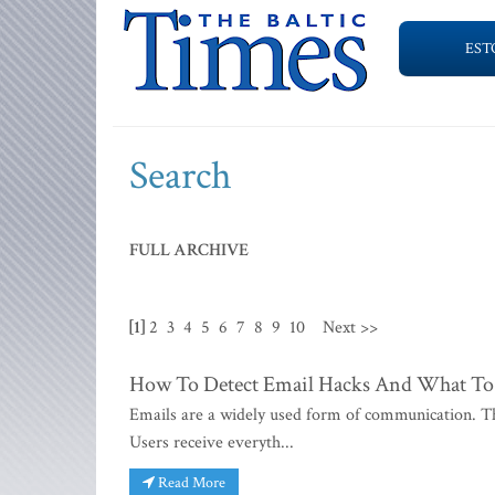
EST
Search
FULL ARCHIVE
[1]
2
3
4
5
6
7
8
9
10
Next >>
How To Detect Email Hacks And What To
Emails are a widely used form of communication. The
Users receive everyth...
Read More