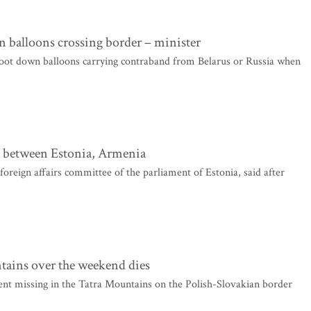
 balloons crossing border – minister
oot down balloons carrying contraband from Belarus or Russia when
s between Estonia, Armenia
eign affairs committee of the parliament of Estonia, said after
tains over the weekend dies
nt missing in the Tatra Mountains on the Polish-Slovakian border