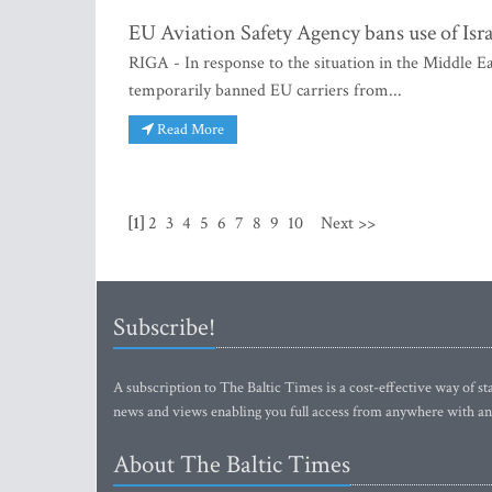
EU Aviation Safety Agency bans use of Isra
RIGA - In response to the situation in the Middle 
temporarily banned EU carriers from...
Read More
[1]
2
3
4
5
6
7
8
9
10
Next >>
Subscribe!
A subscription to The Baltic Times is a cost-effective way of sta
news and views enabling you full access from anywhere with an
About The Baltic Times