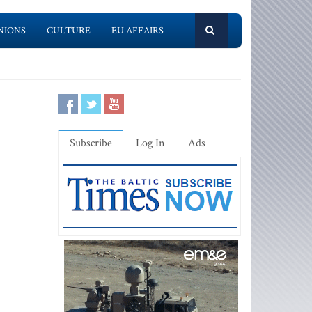
NIONS
CULTURE
EU AFFAIRS
Subscribe
Log In
Ads