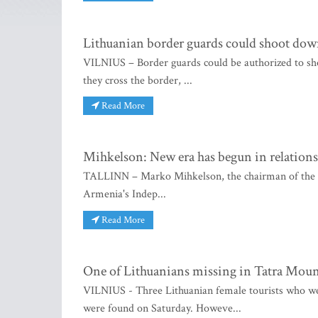
Lithuanian border guards could shoot down
VILNIUS – Border guards could be authorized to sh
they cross the border, ...
Read More
Mihkelson: New era has begun in relation
TALLINN – Marko Mihkelson, the chairman of the for
Armenia's Indep...
Read More
One of Lithuanians missing in Tatra Moun
VILNIUS - Three Lithuanian female tourists who we
were found on Saturday. Howeve...