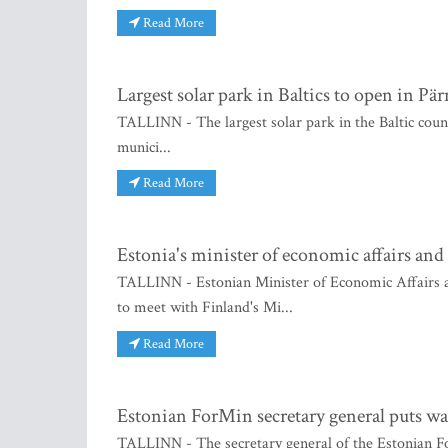
Read More
Largest solar park in Baltics to open in Pä
TALLINN - The largest solar park in the Baltic count
munici...
Read More
Estonia's minister of economic affairs and
TALLINN - Estonian Minister of Economic Affairs a
to meet with Finland's Mi...
Read More
Estonian ForMin secretary general puts war
TALLINN - The secretary general of the Estonian Fo