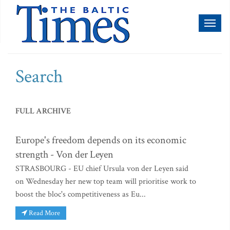
Toggl
naviga
Search
FULL ARCHIVE
Europe's freedom depends on its economic
strength - Von der Leyen
STRASBOURG - EU chief Ursula von der Leyen said
on Wednesday her new top team will prioritise work to
boost the bloc's competitiveness as Eu...
Read More