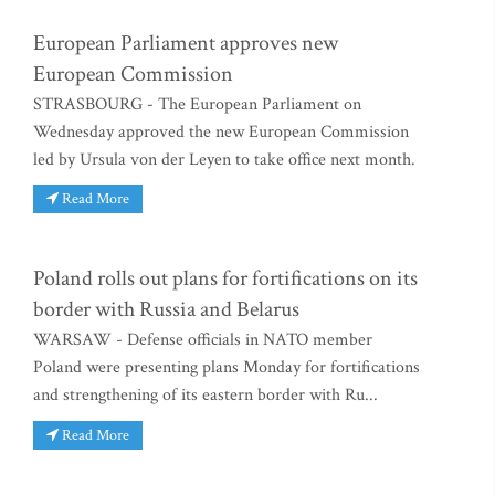
European Parliament approves new
European Commission
STRASBOURG - The European Parliament on
Wednesday approved the new European Commission
led by Ursula von der Leyen to take office next month.
Read More
Poland rolls out plans for fortifications on its
border with Russia and Belarus
WARSAW - Defense officials in NATO member
Poland were presenting plans Monday for fortifications
and strengthening of its eastern border with Ru...
Read More