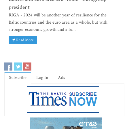
president
RIGA - 2024 will be another year of resilience for the
Baltic countries and the euro area as a whole, but with
stronger economic growth and a fu...
Read More
Subscribe
Log In
Ads