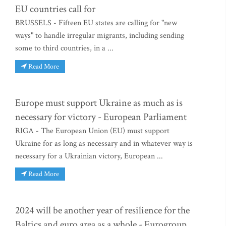
EU countries call for
BRUSSELS - Fifteen EU states are calling for "new
ways" to handle irregular migrants, including sending
some to third countries, in a ...
Read More
Europe must support Ukraine as much as is
necessary for victory - European Parliament
RIGA - The European Union (EU) must support
Ukraine for as long as necessary and in whatever way is
necessary for a Ukrainian victory, European ...
Read More
2024 will be another year of resilience for the
Baltics and euro area as a whole - Eurogroup