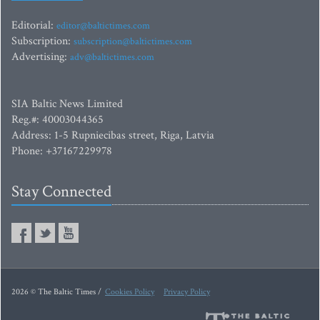
Editorial:
editor@baltictimes.com
Subscription:
subscription@baltictimes.com
Advertising:
adv@baltictimes.com
SIA Baltic News Limited
Reg.#: 40003044365
Address: 1-5 Rupniecibas street, Riga, Latvia
Phone: +37167229978
Stay Connected
2026 © The Baltic Times /
Cookies Policy
Privacy Policy