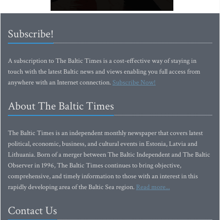
Subscribe!
A subscription to The Baltic Times is a cost-effective way of staying in
touch with the latest Baltic news and views enabling you full access from
anywhere with an Internet connection.
Subscribe Now!
About The Baltic Times
The Baltic Times is an independent monthly newspaper that covers latest
political, economic, business, and cultural events in Estonia, Latvia and
Lithuania. Born of a merger between The Baltic Independent and The Baltic
Observer in 1996, The Baltic Times continues to bring objective,
comprehensive, and timely information to those with an interest in this
rapidly developing area of the Baltic Sea region.
Read more...
Contact Us