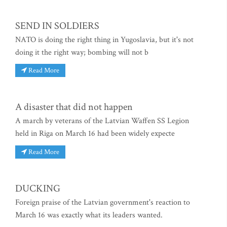
SEND IN SOLDIERS
NATO is doing the right thing in Yugoslavia, but it's not
doing it the right way; bombing will not b
Read More
A disaster that did not happen
A march by veterans of the Latvian Waffen SS Legion
held in Riga on March 16 had been widely expecte
Read More
DUCKING
Foreign praise of the Latvian government's reaction to
March 16 was exactly what its leaders wanted.