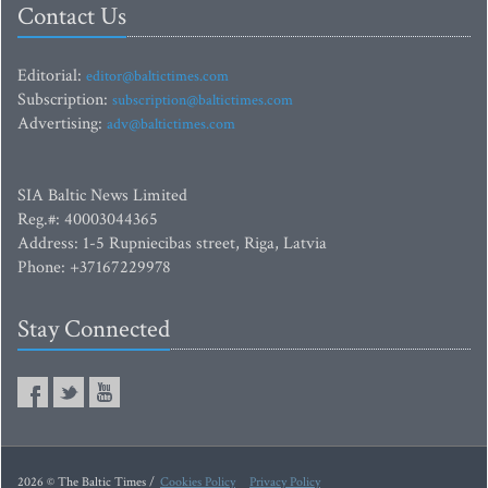
Contact Us
Editorial:
editor@baltictimes.com
Subscription:
subscription@baltictimes.com
Advertising:
adv@baltictimes.com
SIA Baltic News Limited
Reg.#: 40003044365
Address: 1-5 Rupniecibas street, Riga, Latvia
Phone: +37167229978
Stay Connected
2026 © The Baltic Times /
Cookies Policy
Privacy Policy