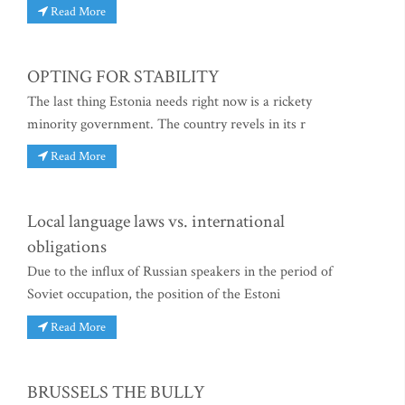
Read More
OPTING FOR STABILITY
The last thing Estonia needs right now is a rickety
minority government. The country revels in its r
Read More
Local language laws vs. international
obligations
Due to the influx of Russian speakers in the period of
Soviet occupation, the position of the Estoni
Read More
BRUSSELS THE BULLY