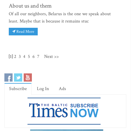
About us and them
Of all our neighbors, Belarus is the one we speak about
least. Maybe that is because it remains stuc
Read More
[1]
2
3
4
5
6
7
Next >>
Subscribe
Log In
Ads