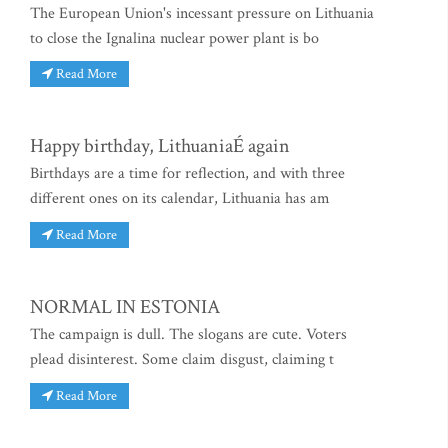
The European Union's incessant pressure on Lithuania
to close the Ignalina nuclear power plant is bo
Read More
Happy birthday, LithuaniaÉ again
Birthdays are a time for reflection, and with three
different ones on its calendar, Lithuania has am
Read More
NORMAL IN ESTONIA
The campaign is dull. The slogans are cute. Voters
plead disinterest. Some claim disgust, claiming t
Read More