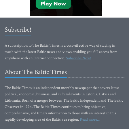
Subscribe!
A subscription to The Baltic Times is a cost-effective way of staying in
touch with the latest Baltic news and views enabling you full access from
anywhere with an Internet connection.
Subscribe Now!
About The Baltic Times
The Baltic Times is an independent monthly newspaper that covers latest
political, economic, business, and cultural events in Estonia, Latvia and
Lithuania. Born of a merger between The Baltic Independent and The Baltic
Observer in 1996, The Baltic Times continues to bring objective,
comprehensive, and timely information to those with an interest in this
rapidly developing area of the Baltic Sea region.
Read more...