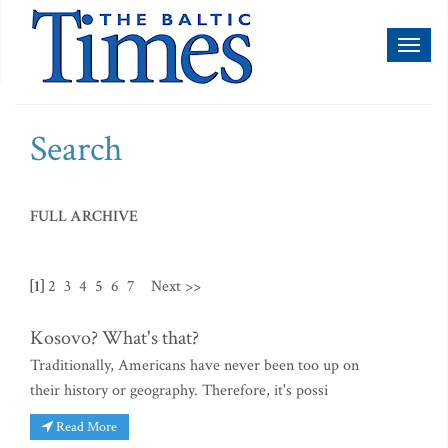
Toggl
naviga
Search
FULL ARCHIVE
[1]
2
3
4
5
6
7
Next >>
Kosovo? What's that?
Traditionally, Americans have never been too up on
their history or geography. Therefore, it's possi
Read More