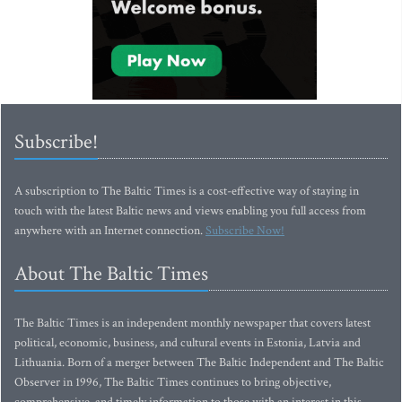
Subscribe!
A subscription to The Baltic Times is a cost-effective way of staying in
touch with the latest Baltic news and views enabling you full access from
anywhere with an Internet connection.
Subscribe Now!
About The Baltic Times
The Baltic Times is an independent monthly newspaper that covers latest
political, economic, business, and cultural events in Estonia, Latvia and
Lithuania. Born of a merger between The Baltic Independent and The Baltic
Observer in 1996, The Baltic Times continues to bring objective,