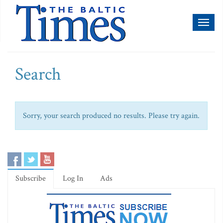
Toggl
naviga
Search
Sorry, your search produced no results. Please try again.
Subscribe
Log In
Ads