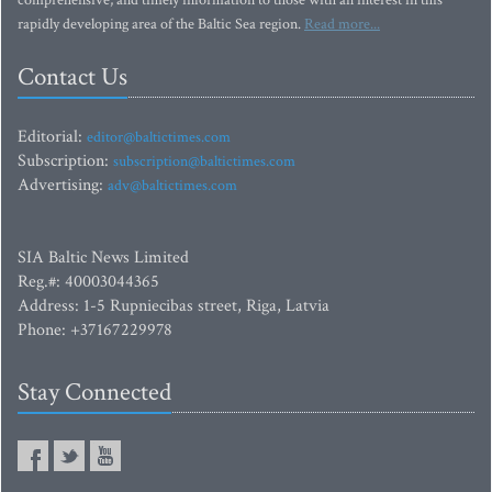
comprehensive, and timely information to those with an interest in this
rapidly developing area of the Baltic Sea region.
Read more...
Contact Us
Editorial:
editor@baltictimes.com
Subscription:
subscription@baltictimes.com
Advertising:
adv@baltictimes.com
SIA Baltic News Limited
Reg.#: 40003044365
Address: 1-5 Rupniecibas street, Riga, Latvia
Phone: +37167229978
Stay Connected