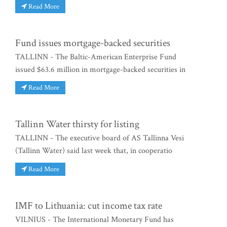
Read More
Fund issues mortgage-backed securities
TALLINN - The Baltic-American Enterprise Fund
issued $63.6 million in mortgage-backed securities in
Read More
Tallinn Water thirsty for listing
TALLINN - The executive board of AS Tallinna Vesi
(Tallinn Water) said last week that, in cooperatio
Read More
IMF to Lithuania: cut income tax rate
VILNIUS - The International Monetary Fund has