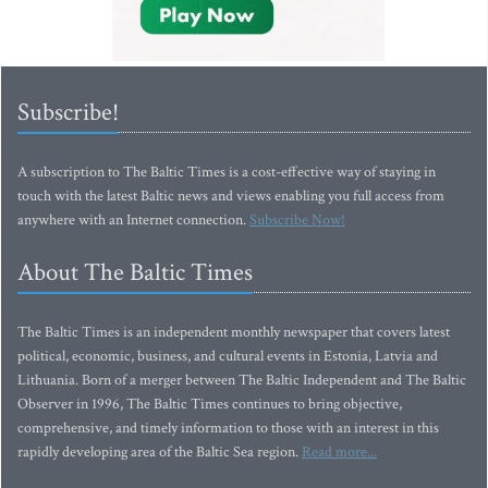
Subscribe!
A subscription to The Baltic Times is a cost-effective way of staying in
touch with the latest Baltic news and views enabling you full access from
anywhere with an Internet connection.
Subscribe Now!
About The Baltic Times
The Baltic Times is an independent monthly newspaper that covers latest
political, economic, business, and cultural events in Estonia, Latvia and
Lithuania. Born of a merger between The Baltic Independent and The Baltic
Observer in 1996, The Baltic Times continues to bring objective,
comprehensive, and timely information to those with an interest in this
rapidly developing area of the Baltic Sea region.
Read more...