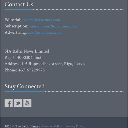
Contact Us
Editorial:
editor@baltictimes.com
Subscription:
subscription@baltictimes.com
Advertising:
adv@baltictimes.com
SIA Baltic News Limited
Reg.#: 40003044365
Address: 1-5 Rupniecibas street, Riga, Latvia
Phone: +37167229978
Stay Connected
2026 © The Baltic Times /
Cookies Policy
Privacy Policy