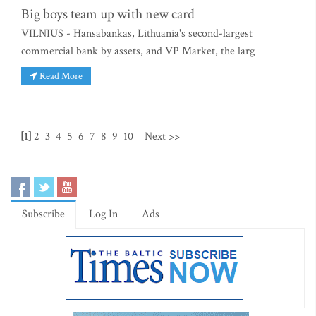
Big boys team up with new card
VILNIUS - Hansabankas, Lithuania's second-largest
commercial bank by assets, and VP Market, the larg
Read More
[1]
2
3
4
5
6
7
8
9
10
Next >>
Subscribe
Log In
Ads