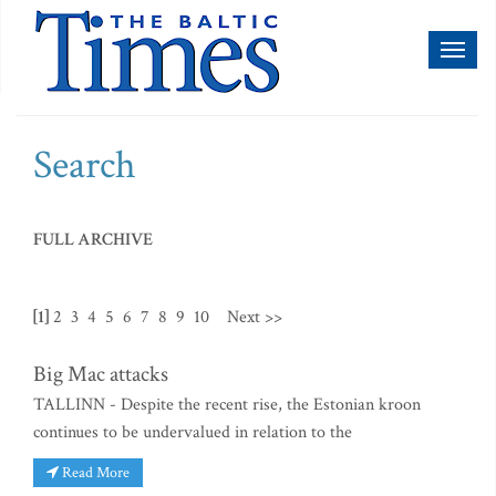
Toggl
naviga
Search
FULL ARCHIVE
[1]
2
3
4
5
6
7
8
9
10
Next >>
Big Mac attacks
TALLINN - Despite the recent rise, the Estonian kroon
continues to be undervalued in relation to the
Read More