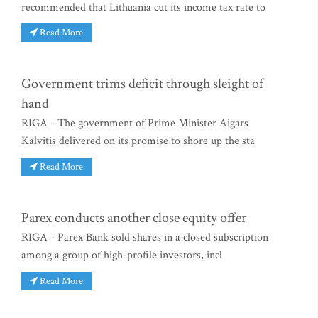
recommended that Lithuania cut its income tax rate to
Read More
Government trims deficit through sleight of
hand
RIGA - The government of Prime Minister Aigars
Kalvitis delivered on its promise to shore up the sta
Read More
Parex conducts another close equity offer
RIGA - Parex Bank sold shares in a closed subscription
among a group of high-profile investors, incl
Read More