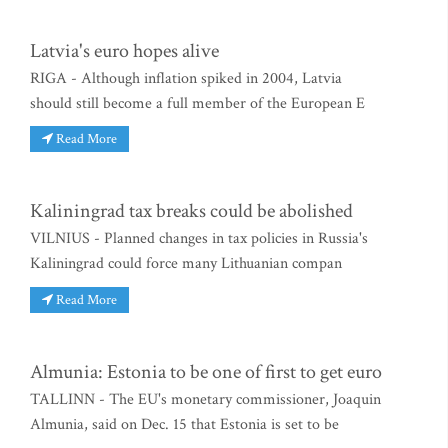
Latvia's euro hopes alive
RIGA - Although inflation spiked in 2004, Latvia
should still become a full member of the European E
Read More
Kaliningrad tax breaks could be abolished
VILNIUS - Planned changes in tax policies in Russia's
Kaliningrad could force many Lithuanian compan
Read More
Almunia: Estonia to be one of first to get euro
TALLINN - The EU's monetary commissioner, Joaquin
Almunia, said on Dec. 15 that Estonia is set to be